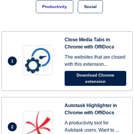
Productivity
Social
Close Media Tabs in
Chrome with OffiDocs
The websites that are closed
1
with this extension...
Download Chrome
extension
Autotask Highlighter in
Chrome with OffiDocs
A productivity tool for
2
Autotask users. Want to ...