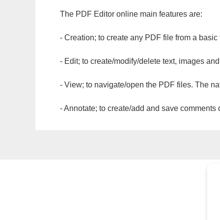
The PDF Editor online main features are:
- Creation; to create any PDF file from a basic
- Edit; to create/modify/delete text, images and
- View; to navigate/open the PDF files. The na
- Annotate; to create/add and save comments dir