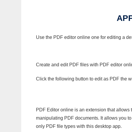
APP
Use the PDF editor online one for editing a de
Create and edit PDF files with PDF editor onl
Click the following button to edit as PDF the
PDF Editor online is an extension that allows 
manipulating PDF documents. It allows you to c
only PDF file types with this desktop app.