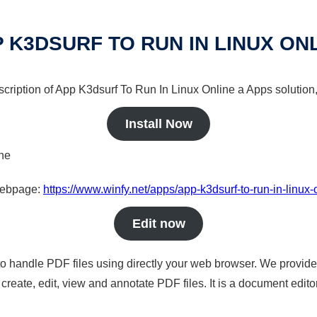
 K3DSURF TO RUN IN LINUX ON
scription of App K3dsurf To Run In Linux Online a Apps solution,
Install Now
ine
 webpage:
https://www.winfy.net/apps/app-k3dsurf-to-run-in-linux-
Edit now
to handle PDF files using directly your web browser. We provide 
reate, edit, view and annotate PDF files. It is a document edito