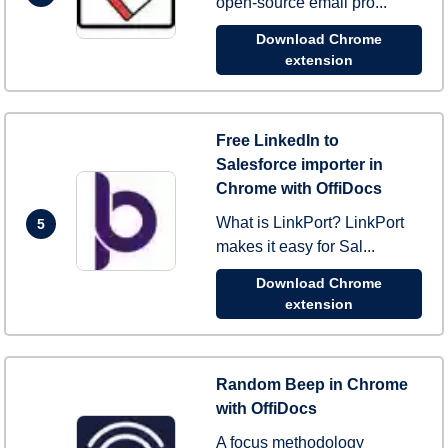
open-source email pro...
Download Chrome
extension
Free LinkedIn to
Salesforce importer in
Chrome with OffiDocs
What is LinkPort? LinkPort
5
makes it easy for Sal...
Download Chrome
extension
Random Beep in Chrome
with OffiDocs
A focus methodology