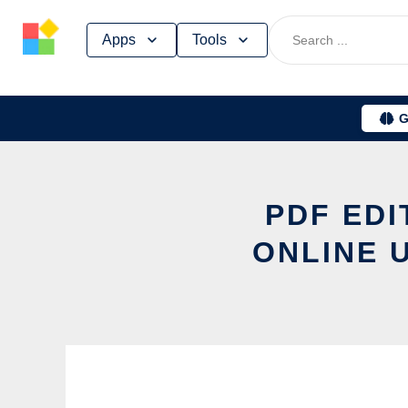
Skip
Apps
Tools
to
content
G
PDF EDI
ONLINE 