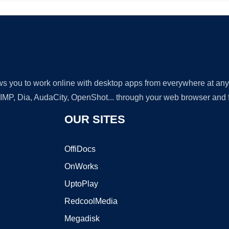
lows you to work online with desktop apps from everywhere at an
GIMP, Dia, AudaCity, OpenShot... through your web browser and fr
OUR SITES
OffiDocs
OnWorks
UptoPlay
RedcoolMedia
Megadisk