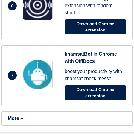
extension with random
6
short...
Download Chrome
extension
khamsatBot in Chrome
with OffiDocs
boost your productivity with
7
khamsat check messa...
Download Chrome
extension
More »