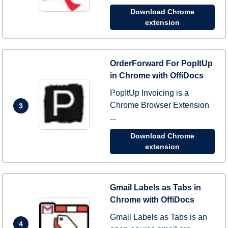
Download Chrome
extension
OrderForward For PopItUp
in Chrome with OffiDocs
PopItUp Invoicing is a
Chrome Browser Extension
3
...
Download Chrome
extension
Gmail Labels as Tabs in
Chrome with OffiDocs
Gmail Labels as Tabs is an
4