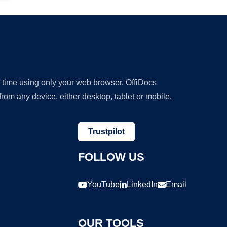
y time using only your web browser. OffiDocs
om any device, either desktop, tablet or mobile.
Trustpilot
FOLLOW US
YouTube
LinkedIn
Email
OUR TOOLS