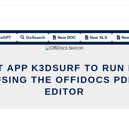
oGPT
GoSearch
New DOC
New XLS
New
T APP K3DSURF TO RUN 
USING THE OFFIDOCS PD
EDITOR