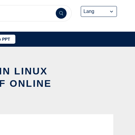
 PPT
IN LINUX
F ONLINE