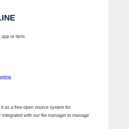
LINE
 app or item:
online
it as a free open source system for
r integrated with our file manager to manage