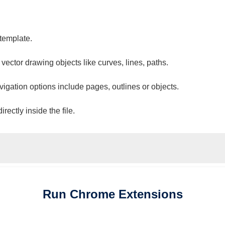
 template.
 vector drawing objects like curves, lines, paths.
vigation options include pages, outlines or objects.
ectly inside the file.
Run
Chrome
Extensions