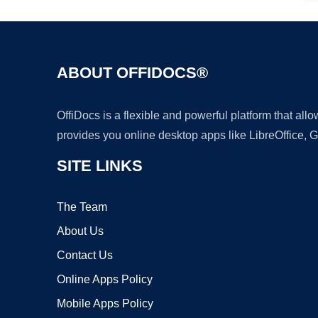
ABOUT OFFIDOCS®
OffiDocs is a flexible and powerful platform that al
provides you online desktop apps like LibreOffice, 
SITE LINKS
The Team
About Us
Contact Us
Online Apps Policy
Mobile Apps Policy