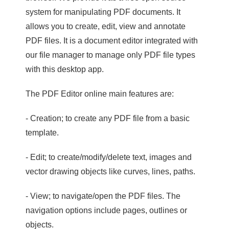
system for manipulating PDF documents. It
allows you to create, edit, view and annotate
PDF files. It is a document editor integrated with
our file manager to manage only PDF file types
with this desktop app.
The PDF Editor online main features are:
- Creation; to create any PDF file from a basic
template.
- Edit; to create/modify/delete text, images and
vector drawing objects like curves, lines, paths.
- View; to navigate/open the PDF files. The
navigation options include pages, outlines or
objects.