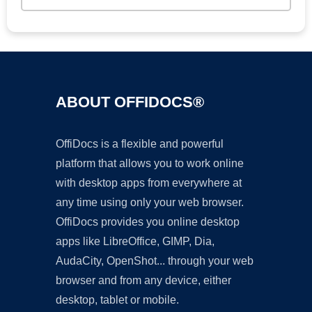
ABOUT OFFIDOCS®
OffiDocs is a flexible and powerful
platform that allows you to work online
with desktop apps from everywhere at
any time using only your web browser.
OffiDocs provides you online desktop
apps like LibreOffice, GIMP, Dia,
AudaCity, OpenShot... through your web
browser and from any device, either
desktop, tablet or mobile.