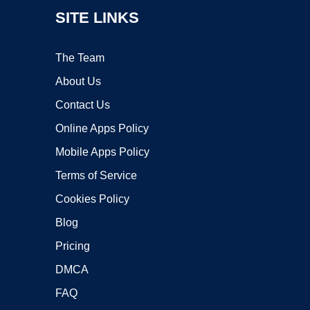
SITE LINKS
The Team
About Us
Contact Us
Online Apps Policy
Mobile Apps Policy
Terms of Service
Cookies Policy
Blog
Pricing
DMCA
FAQ