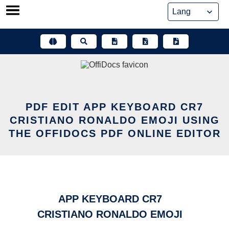
Skip
to
content
PDF EDIT APP KEYBOARD CR7
CRISTIANO RONALDO EMOJI USING
THE OFFIDOCS PDF ONLINE EDITOR
APP KEYBOARD CR7
CRISTIANO RONALDO EMOJI