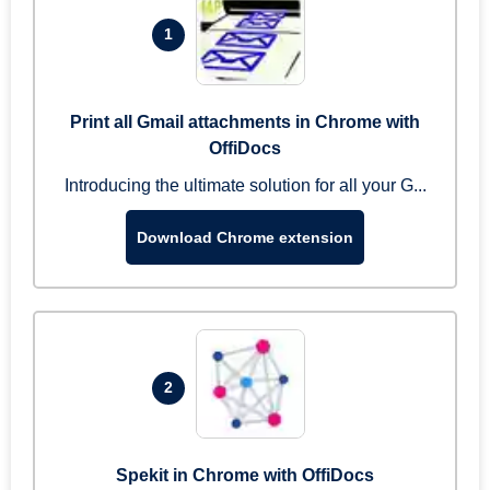
1
Print all Gmail attachments in Chrome with
OffiDocs
Introducing the ultimate solution for all your G...
Download Chrome extension
2
Spekit in Chrome with OffiDocs