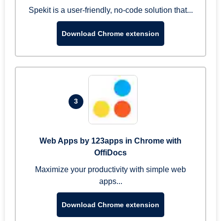
Spekit is a user-friendly, no-code solution that...
Download Chrome extension
3
Web Apps by 123apps in Chrome with
OffiDocs
Maximize your productivity with simple web
apps...
Download Chrome extension