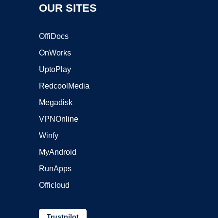
OUR SITES
OffiDocs
OnWorks
UptoPlay
RedcoolMedia
Megadisk
VPNOnline
Winfy
MyAndroid
RunApps
Officloud
Trustpilot