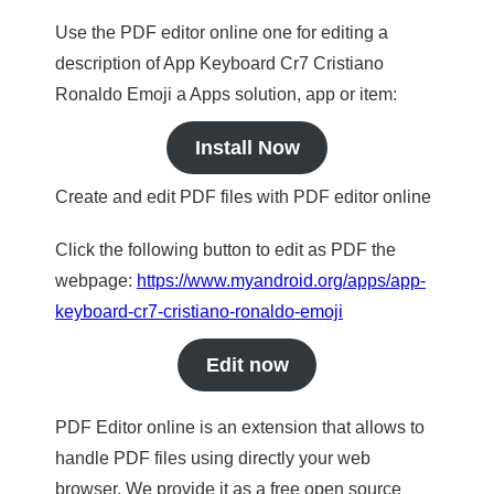
Use the PDF editor online one for editing a
description of App Keyboard Cr7 Cristiano
Ronaldo Emoji a Apps solution, app or item:
Install Now
Create and edit PDF files with PDF editor online
Click the following button to edit as PDF the
webpage:
https://www.myandroid.org/apps/app-
keyboard-cr7-cristiano-ronaldo-emoji
Edit now
PDF Editor online is an extension that allows to
handle PDF files using directly your web
browser. We provide it as a free open source