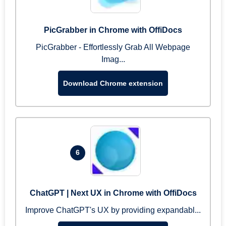
PicGrabber in Chrome with OffiDocs
PicGrabber - Effortlessly Grab All Webpage
Imag...
Download Chrome extension
6
ChatGPT | Next UX in Chrome with OffiDocs
Improve ChatGPT's UX by providing expandabl...