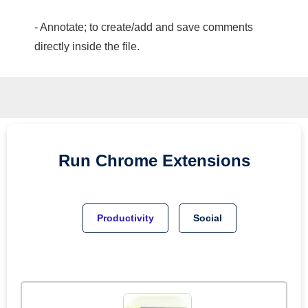
- Annotate; to create/add and save comments
directly inside the file.
Run
Chrome
Extensions
Productivity
Social