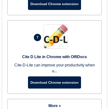
Download Chrome extension
7
Cite D Lite in Chrome with OffiDocs
Cite-D-Lite can improve your productivity when
u...
Download Chrome extension
More »