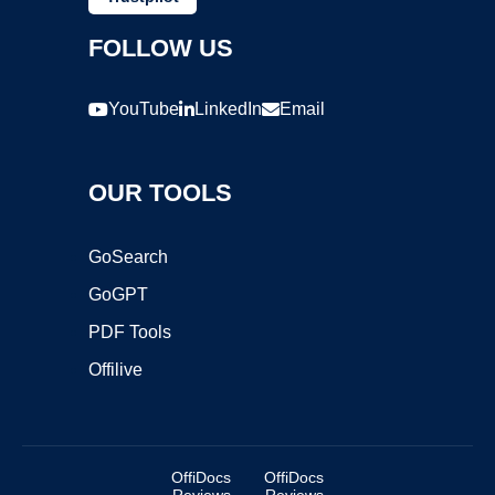
FOLLOW US
YouTube
LinkedIn
Email
OUR TOOLS
GoSearch
GoGPT
PDF Tools
Offilive
OffiDocs
OffiDocs