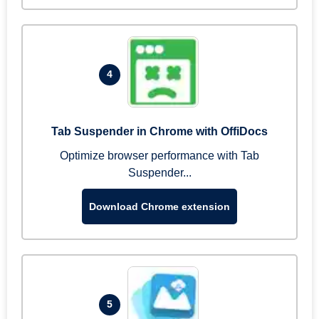
4
Tab Suspender in Chrome with OffiDocs
Optimize browser performance with Tab
Suspender...
Download Chrome extension
5