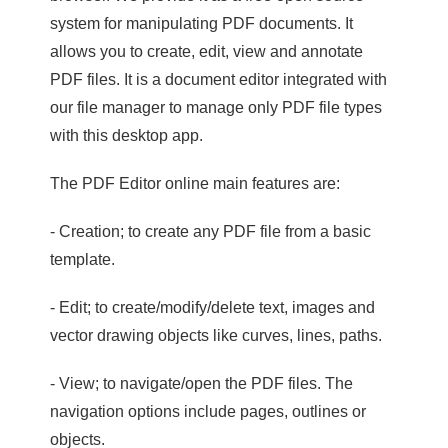
system for manipulating PDF documents. It
allows you to create, edit, view and annotate
PDF files. It is a document editor integrated with
our file manager to manage only PDF file types
with this desktop app.
The PDF Editor online main features are:
- Creation; to create any PDF file from a basic
template.
- Edit; to create/modify/delete text, images and
vector drawing objects like curves, lines, paths.
- View; to navigate/open the PDF files. The
navigation options include pages, outlines or
objects.