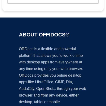
ABOUT OFFIDOCS®
OffiDocs is a flexible and powerful
platform that allows you to work online
with desktop apps from everywhere at
any time using only your web browser.
OffiDocs provides you online desktop
apps like LibreOffice, GIMP, Dia,
AudaCity, OpenShot... through your web
browser and from any device, either
desktop, tablet or mobile.