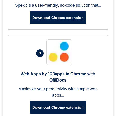
Spekit is a user-friendly, no-code solution that...
Download Chrome extension
3
Web Apps by 123apps in Chrome with
OffiDocs
Maximize your productivity with simple web
apps...
Download Chrome extension