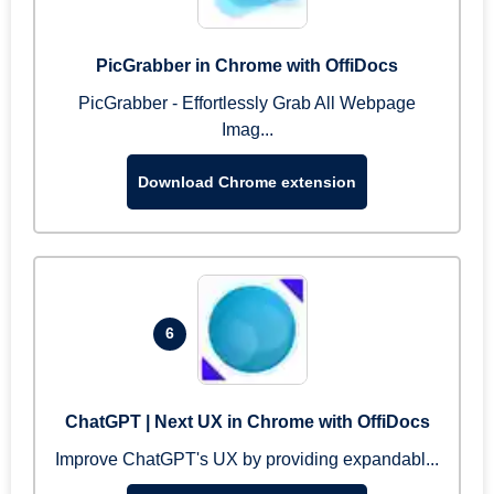
PicGrabber in Chrome with OffiDocs
PicGrabber - Effortlessly Grab All Webpage
Imag...
Download Chrome extension
6
ChatGPT | Next UX in Chrome with OffiDocs
Improve ChatGPT's UX by providing expandabl...