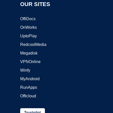
OUR SITES
OffiDocs
OnWorks
UptoPlay
RedcoolMedia
Megadisk
VPNOnline
Winfy
MyAndroid
RunApps
Officloud
Trustpilot