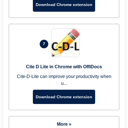
Download Chrome extension
7
Cite D Lite in Chrome with OffiDocs
Cite-D-Lite can improve your productivity when
u...
Download Chrome extension
More »