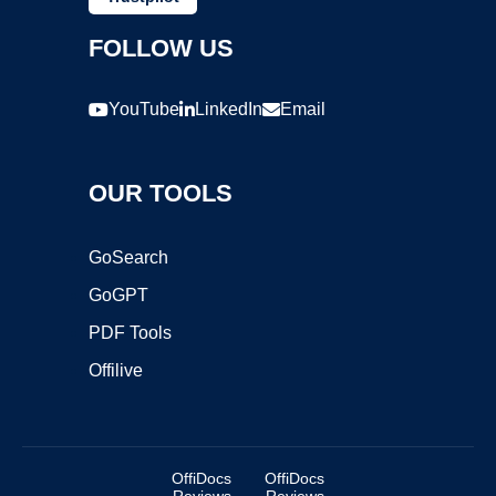
FOLLOW US
YouTube
LinkedIn
Email
OUR TOOLS
GoSearch
GoGPT
PDF Tools
Offilive
OffiDocs
OffiDocs