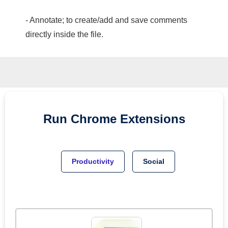
- Annotate; to create/add and save comments
directly inside the file.
Run
Chrome
Extensions
Productivity
Social