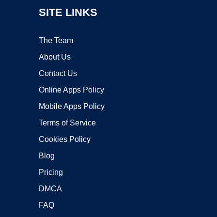
SITE LINKS
The Team
About Us
Contact Us
Online Apps Policy
Mobile Apps Policy
Terms of Service
Cookies Policy
Blog
Pricing
DMCA
FAQ