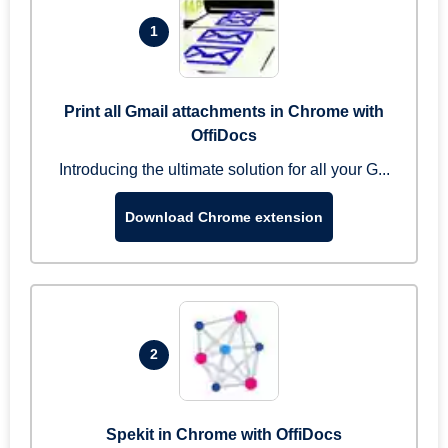
1
Print all Gmail attachments in Chrome with
OffiDocs
Introducing the ultimate solution for all your G...
Download Chrome extension
2
Spekit in Chrome with OffiDocs