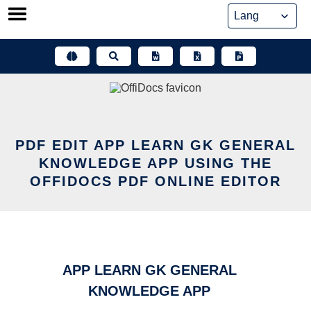
Skip
to
content
PDF EDIT APP LEARN GK GENERAL
KNOWLEDGE APP USING THE
OFFIDOCS PDF ONLINE EDITOR
APP LEARN GK GENERAL
KNOWLEDGE APP