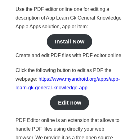
Use the PDF editor online one for editing a
description of App Learn Gk General Knowledge
App a Apps solution, app or item:
Install Now
Create and edit PDF files with PDF editor online
Click the following button to edit as PDF the
webpage:
https://www.myandroid.org/apps/app-
learn-gk-general-knowledge-app
Edit now
PDF Editor online is an extension that allows to
handle PDF files using directly your web
browser. We provide it as a free open source