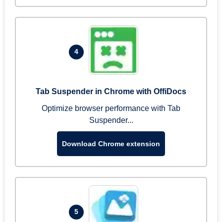
4
Tab Suspender in Chrome with OffiDocs
Optimize browser performance with Tab
Suspender...
Download Chrome extension
5