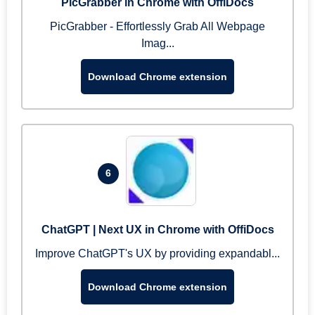
PicGrabber in Chrome with OffiDocs
PicGrabber - Effortlessly Grab All Webpage
Imag...
Download Chrome extension
6
ChatGPT | Next UX in Chrome with OffiDocs
Improve ChatGPT's UX by providing expandabl...
Download Chrome extension