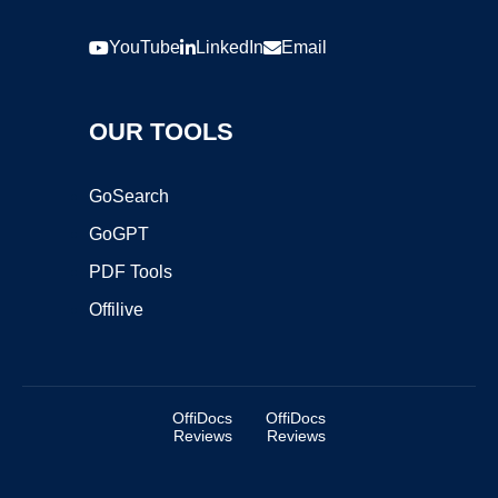
YouTube
LinkedIn
Email
OUR TOOLS
GoSearch
GoGPT
PDF Tools
Offilive
OffiDocs
OffiDocs
Reviews
Reviews