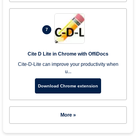
7
Cite D Lite in Chrome with OffiDocs
Cite-D-Lite can improve your productivity when
u...
Download Chrome extension
More »