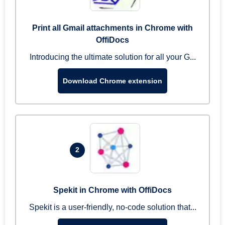
Print all Gmail attachments in Chrome with
OffiDocs
Introducing the ultimate solution for all your G...
Download Chrome extension
2
Spekit in Chrome with OffiDocs
Spekit is a user-friendly, no-code solution that...