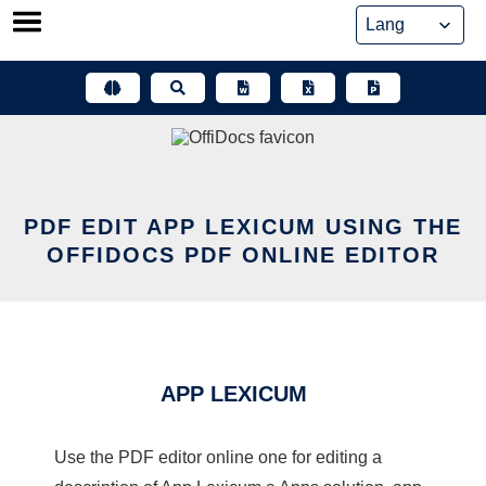
Skip
to
content
PDF EDIT APP LEXICUM USING THE
OFFIDOCS PDF ONLINE EDITOR
APP LEXICUM
Use the PDF editor online one for editing a