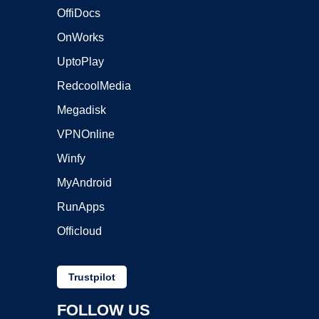
OffiDocs
OnWorks
UptoPlay
RedcoolMedia
Megadisk
VPNOnline
Winfy
MyAndroid
RunApps
Officloud
Trustpilot
FOLLOW US