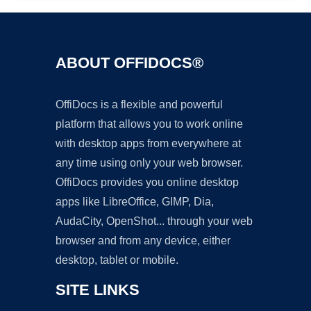
ABOUT OFFIDOCS®
OffiDocs is a flexible and powerful
platform that allows you to work online
with desktop apps from everywhere at
any time using only your web browser.
OffiDocs provides you online desktop
apps like LibreOffice, GIMP, Dia,
AudaCity, OpenShot... through your web
browser and from any device, either
desktop, tablet or mobile.
SITE LINKS