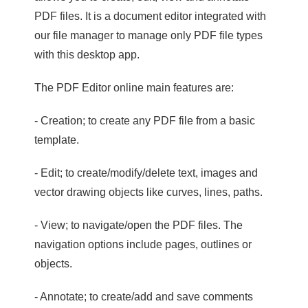
PDF files. It is a document editor integrated with
our file manager to manage only PDF file types
with this desktop app.
The PDF Editor online main features are:
- Creation; to create any PDF file from a basic
template.
- Edit; to create/modify/delete text, images and
vector drawing objects like curves, lines, paths.
- View; to navigate/open the PDF files. The
navigation options include pages, outlines or
objects.
- Annotate; to create/add and save comments