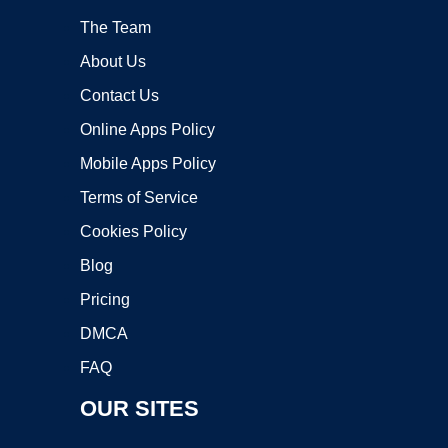
The Team
About Us
Contact Us
Online Apps Policy
Mobile Apps Policy
Terms of Service
Cookies Policy
Blog
Pricing
DMCA
FAQ
OUR SITES