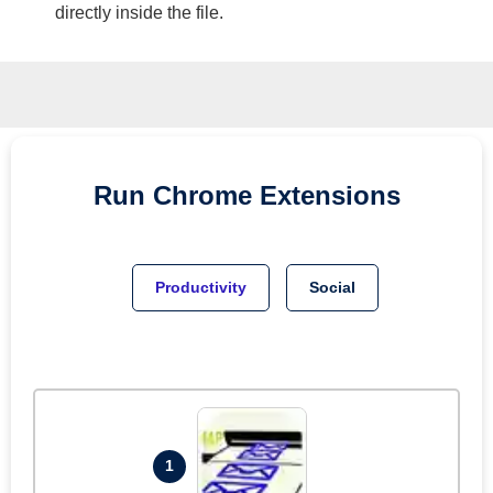
directly inside the file.
Run
Chrome
Extensions
Productivity
Social
1