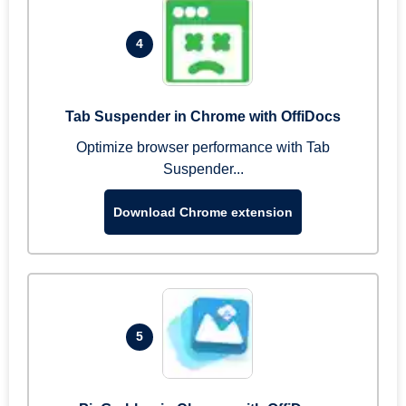
4
Tab Suspender in Chrome with OffiDocs
Optimize browser performance with Tab
Suspender...
Download Chrome extension
5