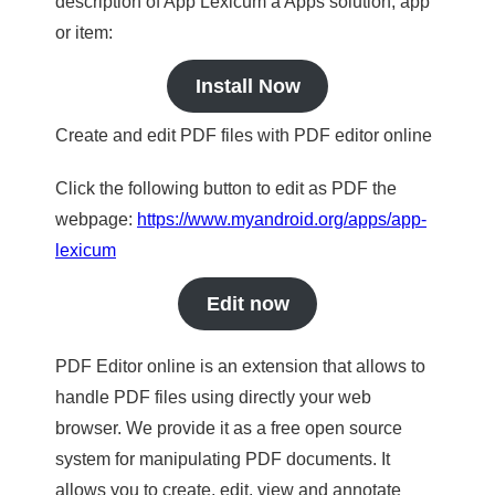
description of App Lexicum a Apps solution, app
or item:
Install Now
Create and edit PDF files with PDF editor online
Click the following button to edit as PDF the
webpage:
https://www.myandroid.org/apps/app-
lexicum
Edit now
PDF Editor online is an extension that allows to
handle PDF files using directly your web
browser. We provide it as a free open source
system for manipulating PDF documents. It
allows you to create, edit, view and annotate