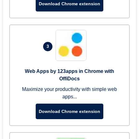
Download Chrome extension
3
Web Apps by 123apps in Chrome with
OffiDocs
Maximize your productivity with simple web
apps...
Download Chrome extension