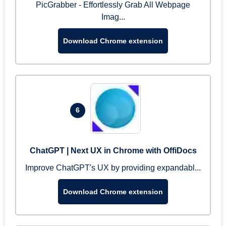
PicGrabber - Effortlessly Grab All Webpage
Imag...
Download Chrome extension
6
ChatGPT | Next UX in Chrome with OffiDocs
Improve ChatGPT's UX by providing expandabl...
Download Chrome extension