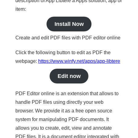
description of App Libtere a Apps solution, app or
item:
Install Now
Create and edit PDF files with PDF editor online
Click the following button to edit as PDF the
webpage:
https://www.winfy.net/apps/app-libtere
Edit now
PDF Editor online is an extension that allows to
handle PDF files using directly your web
browser. We provide it as a free open source
system for manipulating PDF documents. It
allows you to create, edit, view and annotate
PDF files. It is a document editor integrated with