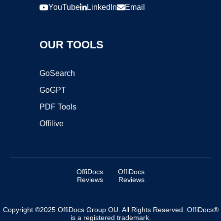
YouTube
LinkedIn
Email
OUR TOOLS
GoSearch
GoGPT
PDF Tools
Offilive
OffiDocs
OffiDocs
Reviews
Reviews
Copyright ©2025 OffiDocs Group OU. All Rights Reserved. OffiDocs®
is a registered trademark.