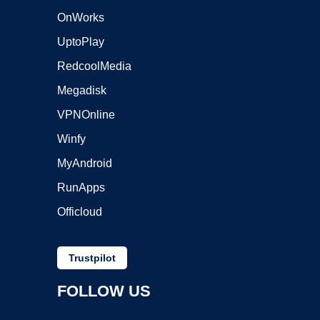
OnWorks
UptoPlay
RedcoolMedia
Megadisk
VPNOnline
Winfy
MyAndroid
RunApps
Officloud
Trustpilot
FOLLOW US