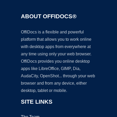
ABOUT OFFIDOCS®
OffiDocs is a flexible and powerful
platform that allows you to work online
with desktop apps from everywhere at
any time using only your web browser.
OffiDocs provides you online desktop
apps like LibreOffice, GIMP, Dia,
AudaCity, OpenShot... through your web
browser and from any device, either
desktop, tablet or mobile.
SITE LINKS
The Team