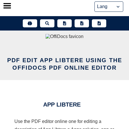
Skip
to
content
PDF EDIT APP LIBTERE USING THE
OFFIDOCS PDF ONLINE EDITOR
APP LIBTERE
Use the PDF editor online one for editing a