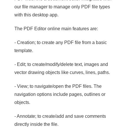
our file manager to manage only PDF file types
with this desktop app.
The PDF Editor online main features are:
- Creation; to create any PDF file from a basic
template.
- Edit; to create/modify/delete text, images and
vector drawing objects like curves, lines, paths.
- View; to navigate/open the PDF files. The
navigation options include pages, outlines or
objects.
- Annotate; to create/add and save comments
directly inside the file.