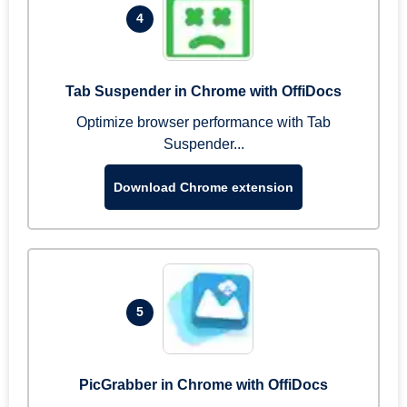
4
Tab Suspender in Chrome with OffiDocs
Optimize browser performance with Tab
Suspender...
Download Chrome extension
5
PicGrabber in Chrome with OffiDocs