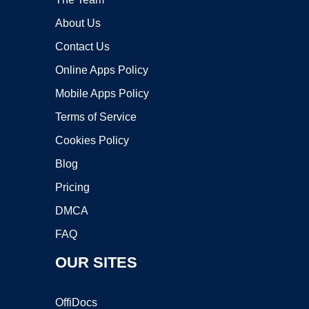
About Us
Contact Us
Online Apps Policy
Mobile Apps Policy
Terms of Service
Cookies Policy
Blog
Pricing
DMCA
FAQ
OUR SITES
OffiDocs