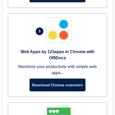
3
Web Apps by 123apps in Chrome with
OffiDocs
Maximize your productivity with simple web
apps...
Download Chrome extension