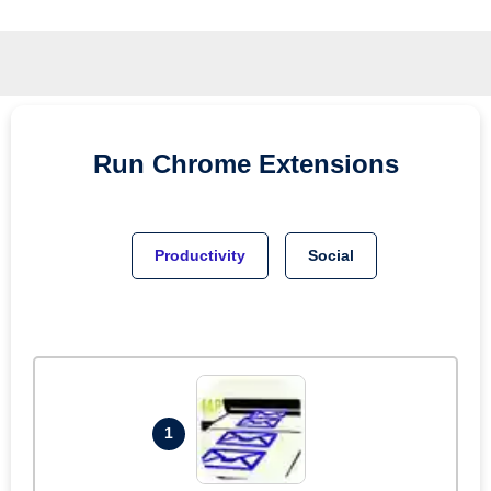
Run
Chrome
Extensions
Productivity
Social
1