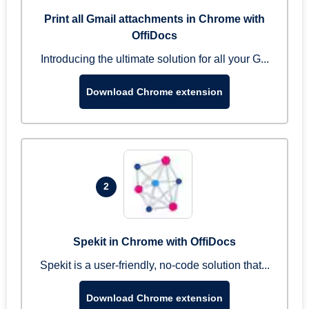
Print all Gmail attachments in Chrome with
OffiDocs
Introducing the ultimate solution for all your G...
Download Chrome extension
2
Spekit in Chrome with OffiDocs
Spekit is a user-friendly, no-code solution that...
Download Chrome extension