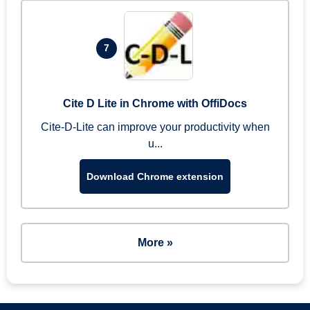
7
Cite D Lite in Chrome with OffiDocs
Cite-D-Lite can improve your productivity when
u...
Download Chrome extension
More »