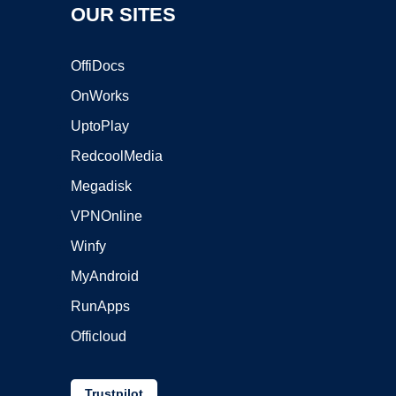
OUR SITES
OffiDocs
OnWorks
UptoPlay
RedcoolMedia
Megadisk
VPNOnline
Winfy
MyAndroid
RunApps
Officloud
Trustpilot