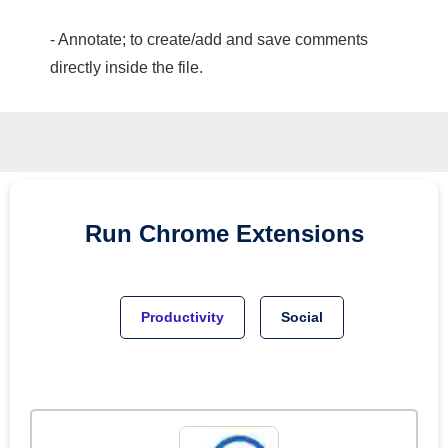
- Annotate; to create/add and save comments
directly inside the file.
Run
Chrome
Extensions
Productivity
Social