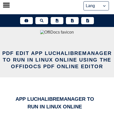
Skip
to
content
PDF EDIT APP LUCHALIBREMANAGER
TO RUN IN LINUX ONLINE USING THE
OFFIDOCS PDF ONLINE EDITOR
APP LUCHALIBREMANAGER TO
RUN IN LINUX ONLINE