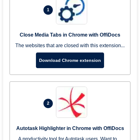
1
Close Media Tabs in Chrome with OffiDocs
The websites that are closed with this extension...
Download Chrome extension
2
Autotask Highlighter in Chrome with OffiDocs
A productivity tool for Autotask users. Want to ...