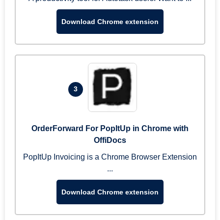
Download Chrome extension
3
OrderForward For PopItUp in Chrome with
OffiDocs
PopItUp Invoicing is a Chrome Browser Extension
...
Download Chrome extension