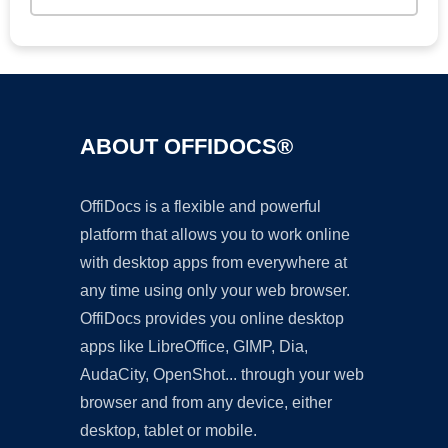
ABOUT OFFIDOCS®
OffiDocs is a flexible and powerful
platform that allows you to work online
with desktop apps from everywhere at
any time using only your web browser.
OffiDocs provides you online desktop
apps like LibreOffice, GIMP, Dia,
AudaCity, OpenShot... through your web
browser and from any device, either
desktop, tablet or mobile.