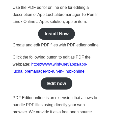
Use the PDF editor online one for editing a
description of App Luchalibremanager To Run In
Linux Online a Apps solution, app or item:
Install Now
Create and edit PDF files with PDF editor online
Click the following button to edit as PDF the
webpage:
https://www.winfy.net/apps/app-
luchalibremanager-to-run-in-linux-online
Edit now
PDF Editor online is an extension that allows to
handle PDF files using directly your web
browser. We provide it as a free open source