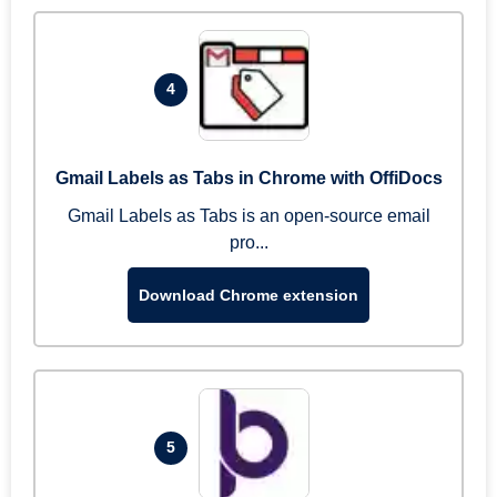
4
Gmail Labels as Tabs in Chrome with OffiDocs
Gmail Labels as Tabs is an open-source email
pro...
Download Chrome extension
5