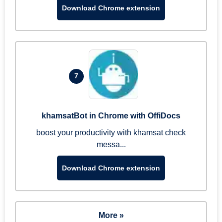
Download Chrome extension
7
khamsatBot in Chrome with OffiDocs
boost your productivity with khamsat check
messa...
Download Chrome extension
More »