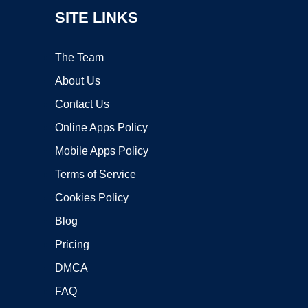
SITE LINKS
The Team
About Us
Contact Us
Online Apps Policy
Mobile Apps Policy
Terms of Service
Cookies Policy
Blog
Pricing
DMCA
FAQ