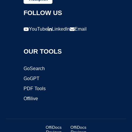
FOLLOW US
YouTube
LinkedIn
Email
OUR TOOLS
GoSearch
GoGPT
PDF Tools
Offilive
OffiDocs
OffiDocs