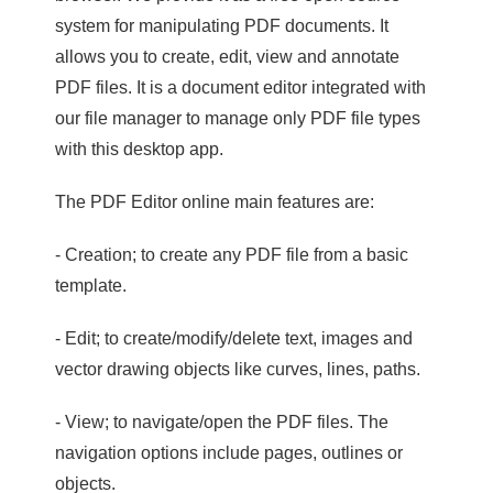
system for manipulating PDF documents. It
allows you to create, edit, view and annotate
PDF files. It is a document editor integrated with
our file manager to manage only PDF file types
with this desktop app.
The PDF Editor online main features are:
- Creation; to create any PDF file from a basic
template.
- Edit; to create/modify/delete text, images and
vector drawing objects like curves, lines, paths.
- View; to navigate/open the PDF files. The
navigation options include pages, outlines or
objects.