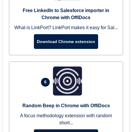
Free LinkedIn to Salesforce importer in
Chrome with OffiDocs
What is LinkPort? LinkPort makes it easy for Sal...
Download Chrome extension
6
Random Beep in Chrome with OffiDocs
A focus methodology extension with random
short...