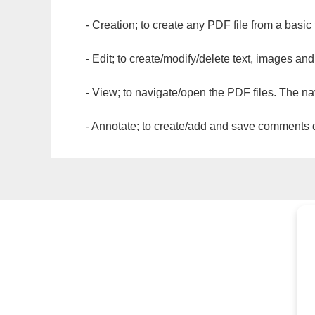
- Creation; to create any PDF file from a basic
- Edit; to create/modify/delete text, images and
- View; to navigate/open the PDF files. The na
- Annotate; to create/add and save comments dir