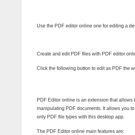
Use the PDF editor online one for editing a de
Create and edit PDF files with PDF editor onl
Click the following button to edit as PDF the
PDF Editor online is an extension that allows 
manipulating PDF documents. It allows you to c
only PDF file types with this desktop app.
The PDF Editor online main features are: