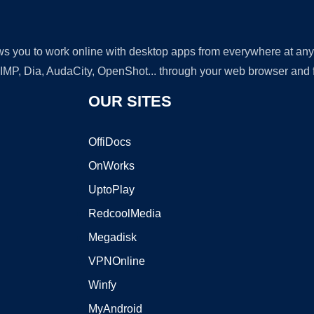
lows you to work online with desktop apps from everywhere at an
GIMP, Dia, AudaCity, OpenShot... through your web browser and fr
OUR SITES
OffiDocs
OnWorks
UptoPlay
RedcoolMedia
Megadisk
VPNOnline
Winfy
MyAndroid