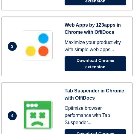
extension
Web Apps by 123apps in
Chrome with OffiDocs
Maximize your productivity
3
with simple web apps...
Download Chrome
extension
Tab Suspender in Chrome
with OffiDocs
Optimize browser
performance with Tab
4
Suspender...
Download Chrome