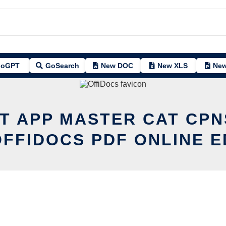
oGPT
GoSearch
New DOC
New XLS
New
IT APP MASTER CAT CPN
OFFIDOCS PDF ONLINE E