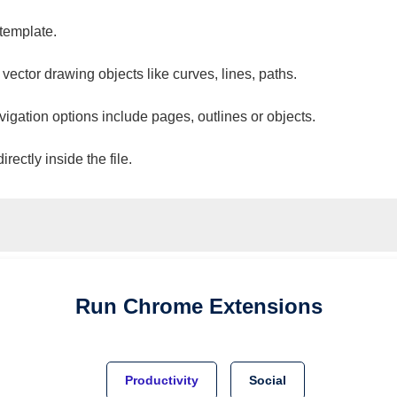
 template.
 vector drawing objects like curves, lines, paths.
vigation options include pages, outlines or objects.
ectly inside the file.
Run
Chrome
Extensions
Productivity
Social