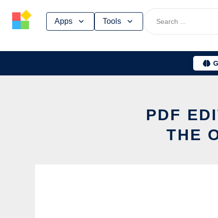
Skip
Apps
Tools
to
content
G
PDF ED
THE 