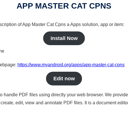
APP MASTER CAT CPNS
scription of App Master Cat Cpns a Apps solution, app or item:
Install Now
ine
 webpage:
https://www.myandroid.org/apps/app-master-cat-cpns
Edit now
to handle PDF files using directly your web browser. We provide 
reate, edit, view and annotate PDF files. It is a document edito