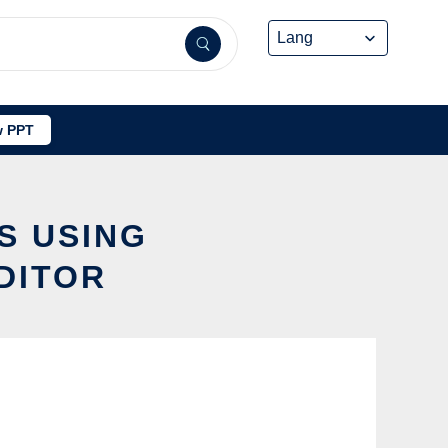
 PPT
S USING
DITOR