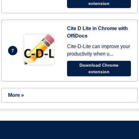
extension
Cite D Lite in Chrome with
OffiDocs
Cite-D-Lite can improve your
7
productivity when u...
Download Chrome
extension
More »