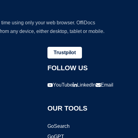
y time using only your web browser. OffiDocs
om any device, either desktop, tablet or mobile.
Trustpilot
FOLLOW US
YouTube
LinkedIn
Email
OUR TOOLS
GoSearch
GoGPT