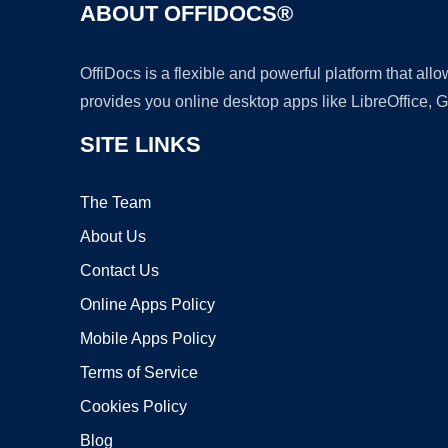
ABOUT OFFIDOCS®
OffiDocs is a flexible and powerful platform that al
provides you online desktop apps like LibreOffice, 
SITE LINKS
The Team
About Us
Contact Us
Online Apps Policy
Mobile Apps Policy
Terms of Service
Cookies Policy
Blog