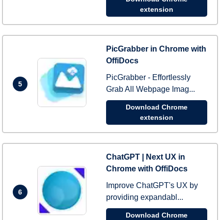
extension
PicGrabber in Chrome with
OffiDocs
PicGrabber - Effortlessly
5
Grab All Webpage Imag...
Download Chrome
extension
ChatGPT | Next UX in
Chrome with OffiDocs
Improve ChatGPT's UX by
6
providing expandabl...
Download Chrome