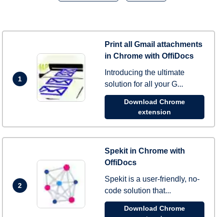
Print all Gmail attachments
in Chrome with OffiDocs
Introducing the ultimate
1
solution for all your G...
Download Chrome
extension
Spekit in Chrome with
OffiDocs
Spekit is a user-friendly, no-
2
code solution that...
Download Chrome