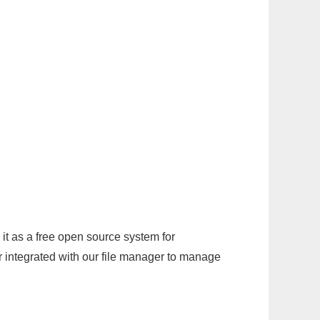
it as a free open source system for
r integrated with our file manager to manage