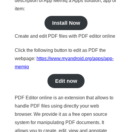
description of App Memiq a Apps solution, app or
item:
Install Now
Create and edit PDF files with PDF editor online
Click the following button to edit as PDF the
webpage:
https://www.myandroid.org/apps/app-
memiq
Edit now
PDF Editor online is an extension that allows to
handle PDF files using directly your web
browser. We provide it as a free open source
system for manipulating PDF documents. It
allows you to create, edit, view and annotate