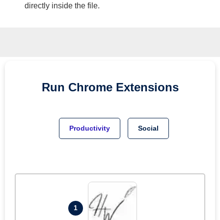
directly inside the file.
Run
Chrome
Extensions
Productivity
Social
1