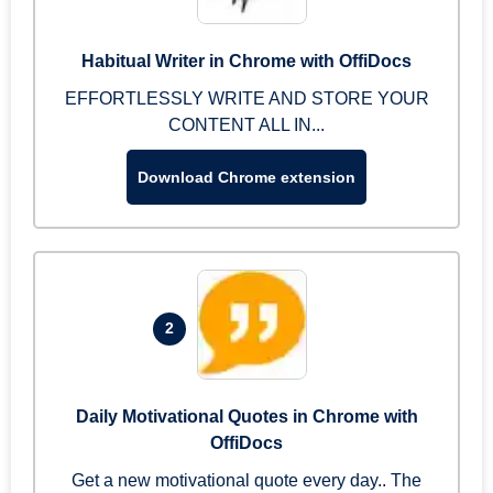
Habitual Writer in Chrome with OffiDocs
EFFORTLESSLY WRITE AND STORE YOUR
CONTENT ALL IN...
Download Chrome extension
2
Daily Motivational Quotes in Chrome with
OffiDocs
Get a new motivational quote every day.. The