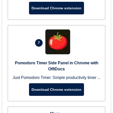
Download Chrome extension
7
Pomodoro Timer Side Panel in Chrome with
OffiDocs
Just Pomodoro Timer. Simple productivity timer ...
Download Chrome extension