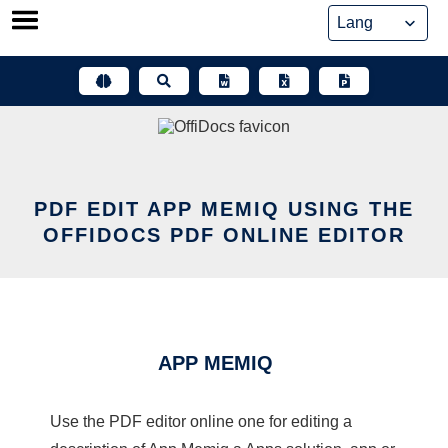
Skip
to
content
PDF EDIT APP MEMIQ USING THE
OFFIDOCS PDF ONLINE EDITOR
APP MEMIQ
Use the PDF editor online one for editing a