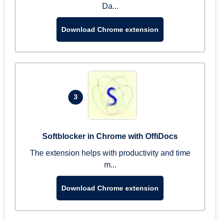
Da...
Download Chrome extension
3
Softblocker in Chrome with OffiDocs
The extension helps with productivity and time
m...
Download Chrome extension