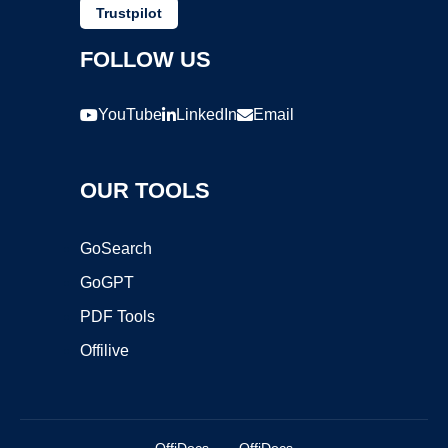
Trustpilot
FOLLOW US
YouTube
LinkedIn
Email
OUR TOOLS
GoSearch
GoGPT
PDF Tools
Offilive