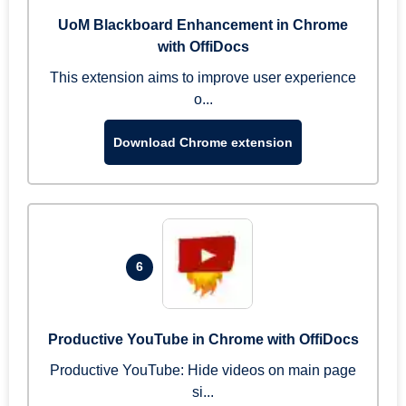
UoM Blackboard Enhancement in Chrome
with OffiDocs
This extension aims to improve user experience
o...
Download Chrome extension
6
Productive YouTube in Chrome with OffiDocs
Productive YouTube: Hide videos on main page
si...