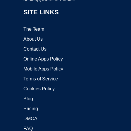
SITE LINKS
The Team
About Us
Contact Us
Online Apps Policy
Mobile Apps Policy
Terms of Service
Cookies Policy
Blog
Pricing
DMCA
FAQ