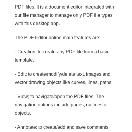
PDF files. It is a document editor integrated with
our file manager to manage only PDF file types
with this desktop app.
The PDF Editor online main features are:
- Creation; to create any PDF file from a basic
template.
- Edit; to create/modify/delete text, images and
vector drawing objects like curves, lines, paths.
- View; to navigate/open the PDF files. The
navigation options include pages, outlines or
objects.
- Annotate; to create/add and save comments