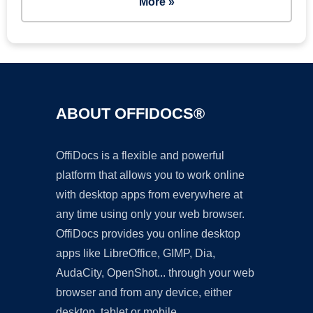
More »
ABOUT OFFIDOCS®
OffiDocs is a flexible and powerful
platform that allows you to work online
with desktop apps from everywhere at
any time using only your web browser.
OffiDocs provides you online desktop
apps like LibreOffice, GIMP, Dia,
AudaCity, OpenShot... through your web
browser and from any device, either
desktop, tablet or mobile.