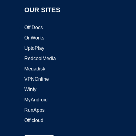
OUR SITES
OffiDocs
OnWorks
UptoPlay
RedcoolMedia
Megadisk
VPNOnline
Winfy
MyAndroid
RunApps
Officloud