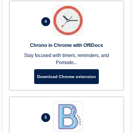
4
Chrono in Chrome with OffiDocs
Stay focused with timers, reminders, and
Pomodo...
Download Chrome extension
5