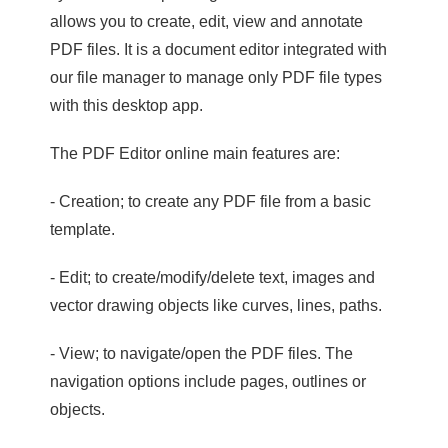
allows you to create, edit, view and annotate
PDF files. It is a document editor integrated with
our file manager to manage only PDF file types
with this desktop app.
The PDF Editor online main features are:
- Creation; to create any PDF file from a basic
template.
- Edit; to create/modify/delete text, images and
vector drawing objects like curves, lines, paths.
- View; to navigate/open the PDF files. The
navigation options include pages, outlines or
objects.