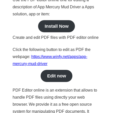
description of App Mercury Mud Driver a Apps
solution, app or item:
Install Now
Create and edit PDF files with PDF editor online
Click the following button to edit as PDF the
webpage:
https://www.winfy.net/apps/app-
mercury-mud-driver
Edit now
PDF Editor online is an extension that allows to
handle PDF files using directly your web
browser. We provide it as a free open source
system for manipulating PDF documents. It