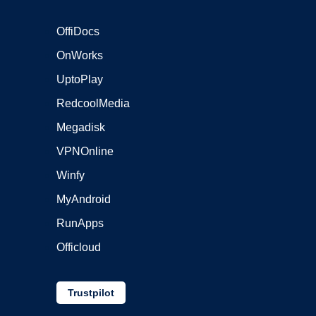
OffiDocs
OnWorks
UptoPlay
RedcoolMedia
Megadisk
VPNOnline
Winfy
MyAndroid
RunApps
Officloud
Trustpilot