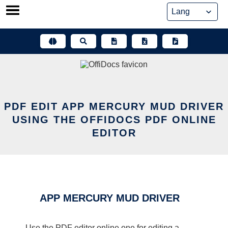
Skip
to
content
PDF EDIT APP MERCURY MUD DRIVER
USING THE OFFIDOCS PDF ONLINE
EDITOR
APP MERCURY MUD DRIVER
Use the PDF editor online one for editing a