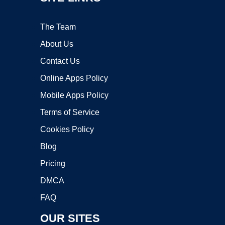
The Team
About Us
Contact Us
Online Apps Policy
Mobile Apps Policy
Terms of Service
Cookies Policy
Blog
Pricing
DMCA
FAQ
OUR SITES