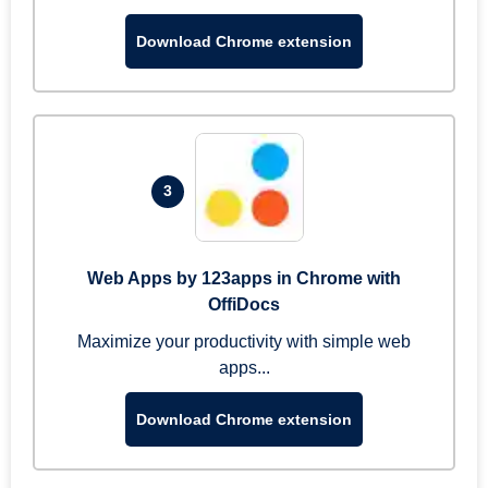
Download Chrome extension
3
Web Apps by 123apps in Chrome with
OffiDocs
Maximize your productivity with simple web
apps...
Download Chrome extension