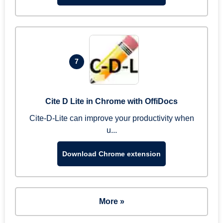
7
Cite D Lite in Chrome with OffiDocs
Cite-D-Lite can improve your productivity when
u...
Download Chrome extension
More »