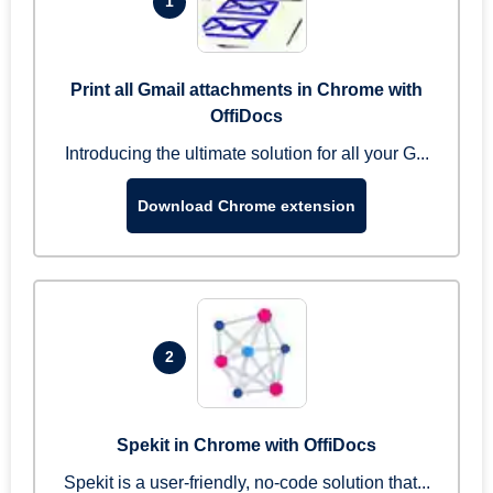
1
Print all Gmail attachments in Chrome with
OffiDocs
Introducing the ultimate solution for all your G...
Download Chrome extension
2
Spekit in Chrome with OffiDocs
Spekit is a user-friendly, no-code solution that...