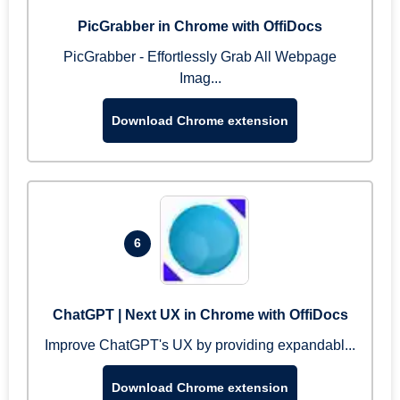
PicGrabber in Chrome with OffiDocs
PicGrabber - Effortlessly Grab All Webpage
Imag...
Download Chrome extension
6
ChatGPT | Next UX in Chrome with OffiDocs
Improve ChatGPT's UX by providing expandabl...
Download Chrome extension