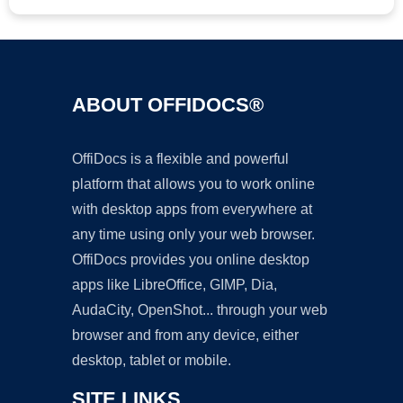
ABOUT OFFIDOCS®
OffiDocs is a flexible and powerful
platform that allows you to work online
with desktop apps from everywhere at
any time using only your web browser.
OffiDocs provides you online desktop
apps like LibreOffice, GIMP, Dia,
AudaCity, OpenShot... through your web
browser and from any device, either
desktop, tablet or mobile.
SITE LINKS