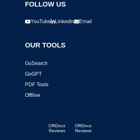
FOLLOW US
YouTube
LinkedIn
Email
OUR TOOLS
GoSearch
GoGPT
PDF Tools
Offilive
OffiDocs
OffiDocs
Reviews
Reviews