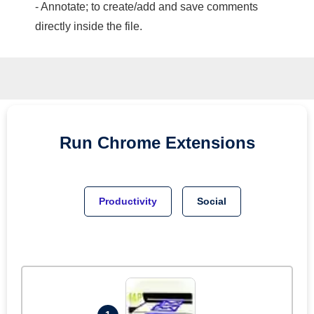
- Annotate; to create/add and save comments
directly inside the file.
Run
Chrome
Extensions
Productivity
Social