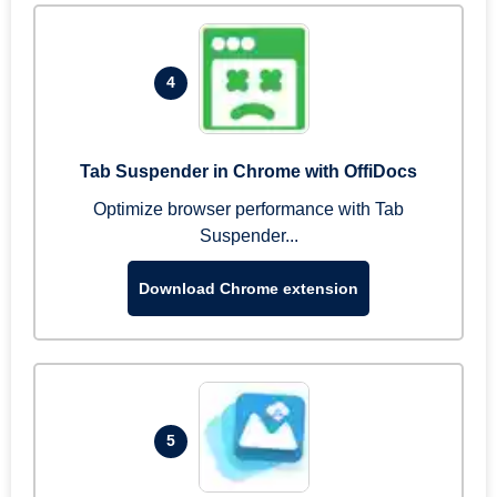
4
Tab Suspender in Chrome with OffiDocs
Optimize browser performance with Tab
Suspender...
Download Chrome extension
5