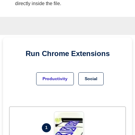
directly inside the file.
Run
Chrome
Extensions
Productivity
Social
1