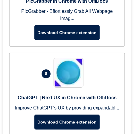
PicGrabber in Chrome with OffiDocs
PicGrabber - Effortlessly Grab All Webpage
Imag...
Download Chrome extension
6
ChatGPT | Next UX in Chrome with OffiDocs
Improve ChatGPT's UX by providing expandabl...
Download Chrome extension