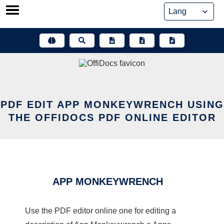
Skip
to
content
PDF EDIT APP MONKEYWRENCH USING
THE OFFIDOCS PDF ONLINE EDITOR
APP MONKEYWRENCH
Use the PDF editor online one for editing a