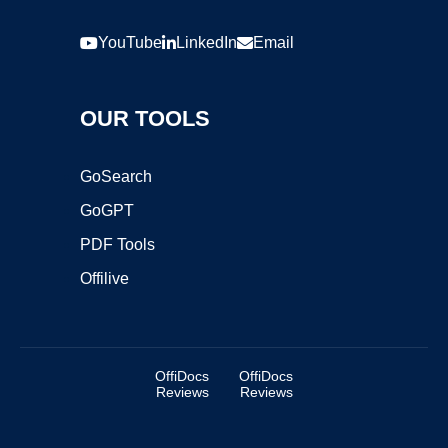
YouTube
LinkedIn
Email
OUR TOOLS
GoSearch
GoGPT
PDF Tools
Offilive
OffiDocs
OffiDocs
Reviews
Reviews