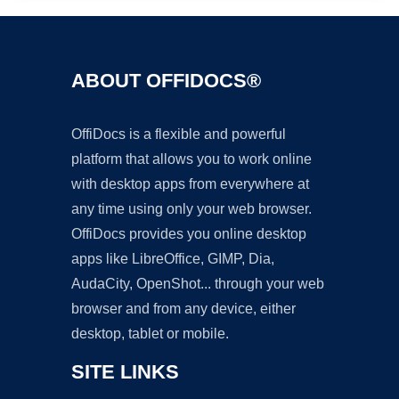
ABOUT OFFIDOCS®
OffiDocs is a flexible and powerful
platform that allows you to work online
with desktop apps from everywhere at
any time using only your web browser.
OffiDocs provides you online desktop
apps like LibreOffice, GIMP, Dia,
AudaCity, OpenShot... through your web
browser and from any device, either
desktop, tablet or mobile.
SITE LINKS