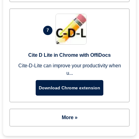
7
Cite D Lite in Chrome with OffiDocs
Cite-D-Lite can improve your productivity when
u...
Download Chrome extension
More »