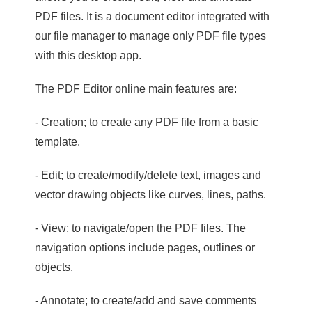
PDF files. It is a document editor integrated with
our file manager to manage only PDF file types
with this desktop app.
The PDF Editor online main features are:
- Creation; to create any PDF file from a basic
template.
- Edit; to create/modify/delete text, images and
vector drawing objects like curves, lines, paths.
- View; to navigate/open the PDF files. The
navigation options include pages, outlines or
objects.
- Annotate; to create/add and save comments