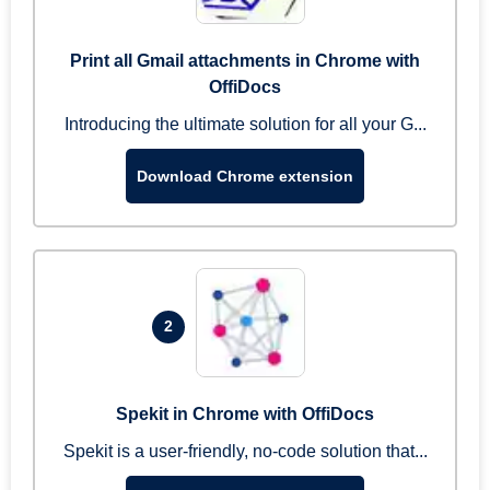
Print all Gmail attachments in Chrome with
OffiDocs
Introducing the ultimate solution for all your G...
Download Chrome extension
2
Spekit in Chrome with OffiDocs
Spekit is a user-friendly, no-code solution that...