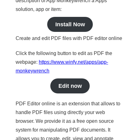
description of App Monkeywrench a Apps
solution, app or item:
Install Now
Create and edit PDF files with PDF editor online
Click the following button to edit as PDF the
webpage:
https://www.winfy.net/apps/app-
monkeywrench
Edit now
PDF Editor online is an extension that allows to
handle PDF files using directly your web
browser. We provide it as a free open source
system for manipulating PDF documents. It
allows you to create, edit, view and annotate