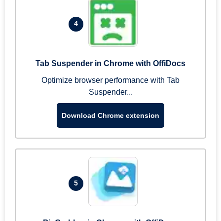
4
Tab Suspender in Chrome with OffiDocs
Optimize browser performance with Tab
Suspender...
Download Chrome extension
5