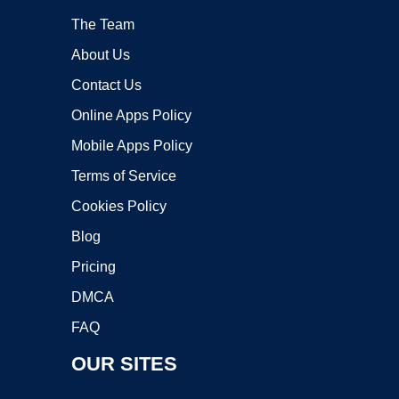
The Team
About Us
Contact Us
Online Apps Policy
Mobile Apps Policy
Terms of Service
Cookies Policy
Blog
Pricing
DMCA
FAQ
OUR SITES