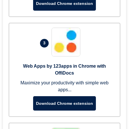
Download Chrome extension
3
Web Apps by 123apps in Chrome with
OffiDocs
Maximize your productivity with simple web
apps...
Download Chrome extension