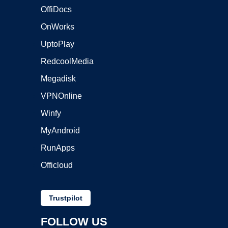
OffiDocs
OnWorks
UptoPlay
RedcoolMedia
Megadisk
VPNOnline
Winfy
MyAndroid
RunApps
Officloud
Trustpilot
FOLLOW US