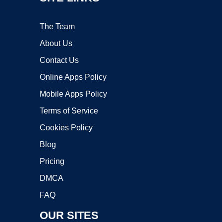
The Team
About Us
Contact Us
Online Apps Policy
Mobile Apps Policy
Terms of Service
Cookies Policy
Blog
Pricing
DMCA
FAQ
OUR SITES