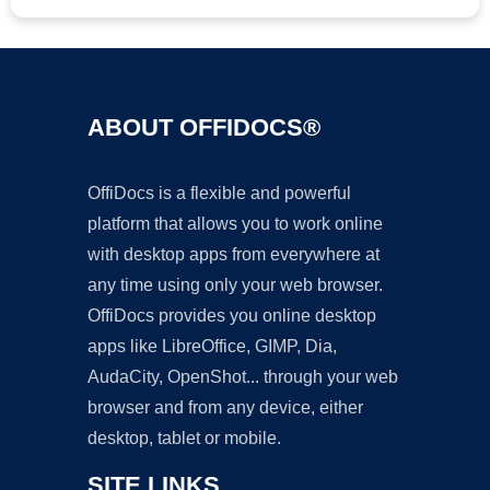
ABOUT OFFIDOCS®
OffiDocs is a flexible and powerful
platform that allows you to work online
with desktop apps from everywhere at
any time using only your web browser.
OffiDocs provides you online desktop
apps like LibreOffice, GIMP, Dia,
AudaCity, OpenShot... through your web
browser and from any device, either
desktop, tablet or mobile.
SITE LINKS