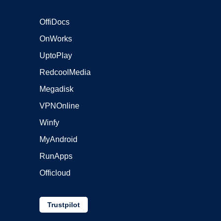
OffiDocs
OnWorks
UptoPlay
RedcoolMedia
Megadisk
VPNOnline
Winfy
MyAndroid
RunApps
Officloud
Trustpilot