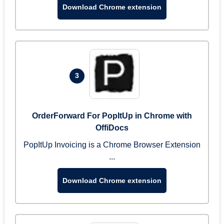
Download Chrome extension
3
OrderForward For PopItUp in Chrome with
OffiDocs
PopItUp Invoicing is a Chrome Browser Extension
...
Download Chrome extension