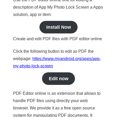
description of App My Photo Lock Screen a Apps
solution, app or item:
Install Now
Create and edit PDF files with PDF editor online
Click the following button to edit as PDF the
webpage:
https://www.myandroid.org/apps/app-
my-photo-lock-screen
Edit now
PDF Editor online is an extension that allows to
handle PDF files using directly your web
browser. We provide it as a free open source
system for manipulating PDF documents. It