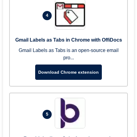
4
Gmail Labels as Tabs in Chrome with OffiDocs
Gmail Labels as Tabs is an open-source email
pro...
Download Chrome extension
5