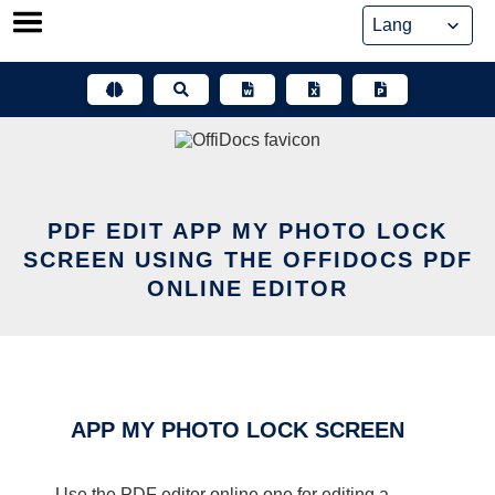
Skip
to
content
PDF EDIT APP MY PHOTO LOCK
SCREEN USING THE OFFIDOCS PDF
ONLINE EDITOR
APP MY PHOTO LOCK SCREEN
Use the PDF editor online one for editing a