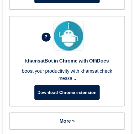
7
khamsatBot in Chrome with OffiDocs
boost your productivity with khamsat check
messa...
Download Chrome extension
More »