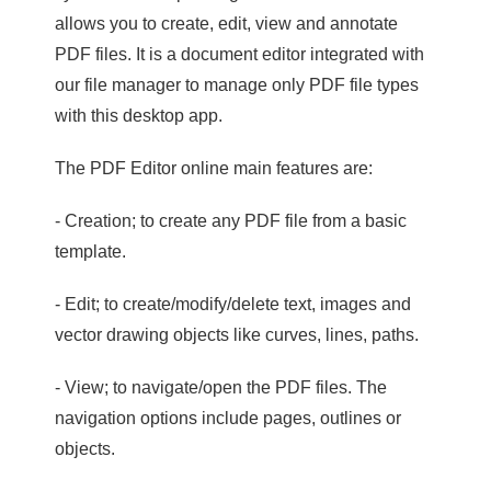
allows you to create, edit, view and annotate
PDF files. It is a document editor integrated with
our file manager to manage only PDF file types
with this desktop app.
The PDF Editor online main features are:
- Creation; to create any PDF file from a basic
template.
- Edit; to create/modify/delete text, images and
vector drawing objects like curves, lines, paths.
- View; to navigate/open the PDF files. The
navigation options include pages, outlines or
objects.