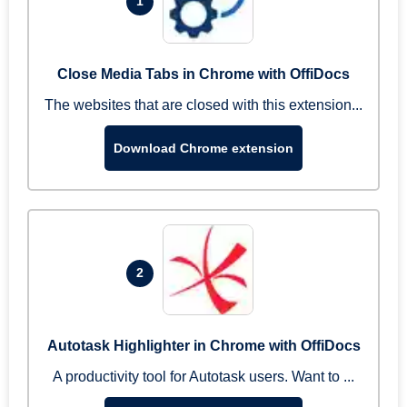
1
Close Media Tabs in Chrome with OffiDocs
The websites that are closed with this extension...
Download Chrome extension
2
Autotask Highlighter in Chrome with OffiDocs
A productivity tool for Autotask users. Want to ...