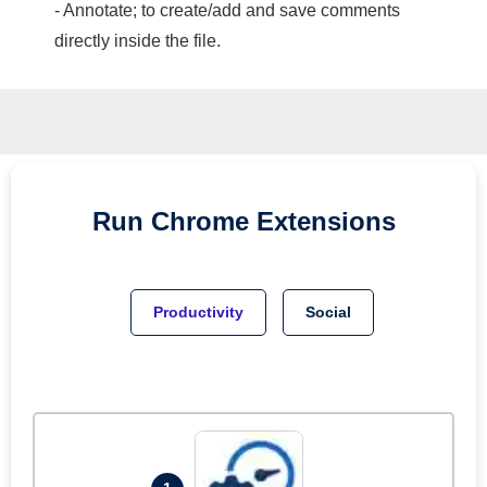
- Annotate; to create/add and save comments
directly inside the file.
Run
Chrome
Extensions
Productivity
Social