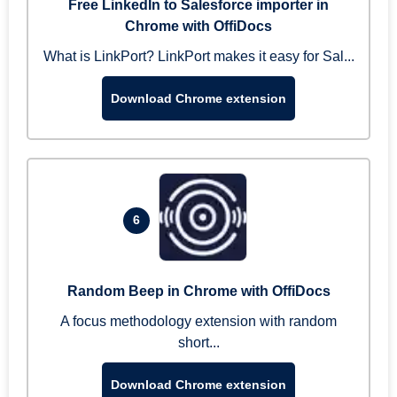
Free LinkedIn to Salesforce importer in
Chrome with OffiDocs
What is LinkPort? LinkPort makes it easy for Sal...
Download Chrome extension
6
Random Beep in Chrome with OffiDocs
A focus methodology extension with random
short...
Download Chrome extension