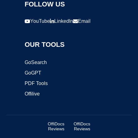
FOLLOW US
YouTube
LinkedIn
Email
OUR TOOLS
GoSearch
GoGPT
PDF Tools
Offilive
OffiDocs
OffiDocs
Reviews
Reviews