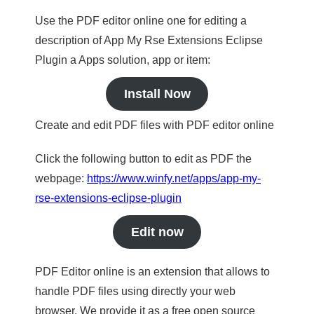
Use the PDF editor online one for editing a
description of App My Rse Extensions Eclipse
Plugin a Apps solution, app or item:
Install Now
Create and edit PDF files with PDF editor online
Click the following button to edit as PDF the
webpage:
https://www.winfy.net/apps/app-my-
rse-extensions-eclipse-plugin
Edit now
PDF Editor online is an extension that allows to
handle PDF files using directly your web
browser. We provide it as a free open source