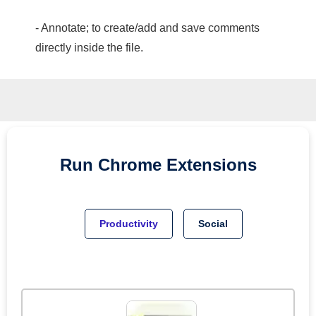
- Annotate; to create/add and save comments
directly inside the file.
Run
Chrome
Extensions
Productivity
Social