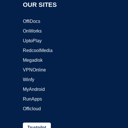
OUR SITES
OffiDocs
OnWorks
UptoPlay
RedcoolMedia
Megadisk
VPNOnline
Winfy
MyAndroid
RunApps
Officloud
Trustpilot