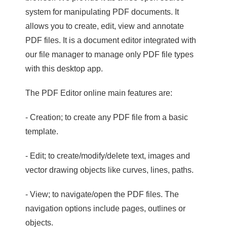
system for manipulating PDF documents. It
allows you to create, edit, view and annotate
PDF files. It is a document editor integrated with
our file manager to manage only PDF file types
with this desktop app.
The PDF Editor online main features are:
- Creation; to create any PDF file from a basic
template.
- Edit; to create/modify/delete text, images and
vector drawing objects like curves, lines, paths.
- View; to navigate/open the PDF files. The
navigation options include pages, outlines or
objects.