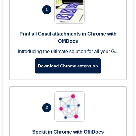
1
Print all Gmail attachments in Chrome with
OffiDocs
Introducing the ultimate solution for all your G...
Download Chrome extension
2
Spekit in Chrome with OffiDocs