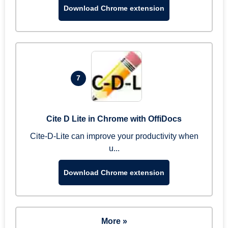
Download Chrome extension
7
Cite D Lite in Chrome with OffiDocs
Cite-D-Lite can improve your productivity when
u...
Download Chrome extension
More »