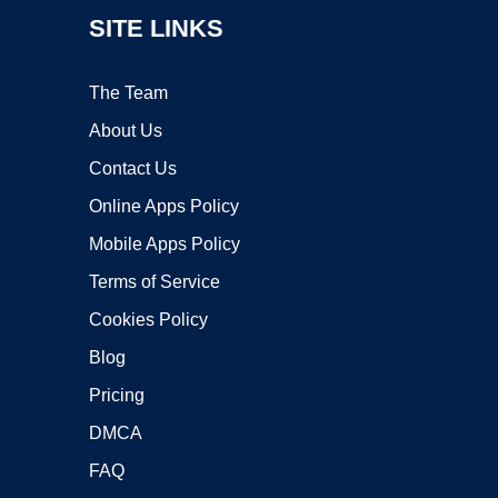
SITE LINKS
The Team
About Us
Contact Us
Online Apps Policy
Mobile Apps Policy
Terms of Service
Cookies Policy
Blog
Pricing
DMCA
FAQ