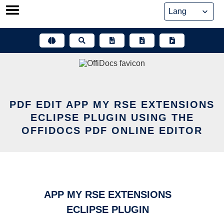
Skip
to
content
PDF EDIT APP MY RSE EXTENSIONS
ECLIPSE PLUGIN USING THE
OFFIDOCS PDF ONLINE EDITOR
APP MY RSE EXTENSIONS
ECLIPSE PLUGIN