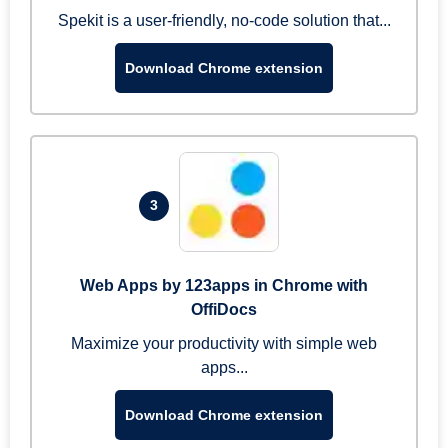
Spekit is a user-friendly, no-code solution that...
Download Chrome extension
3
Web Apps by 123apps in Chrome with
OffiDocs
Maximize your productivity with simple web
apps...
Download Chrome extension