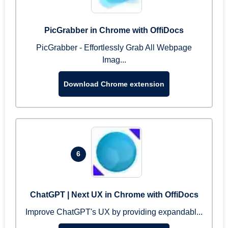
PicGrabber in Chrome with OffiDocs
PicGrabber - Effortlessly Grab All Webpage
Imag...
Download Chrome extension
6
ChatGPT | Next UX in Chrome with OffiDocs
Improve ChatGPT's UX by providing expandabl...