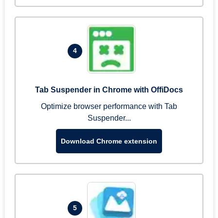
4
Tab Suspender in Chrome with OffiDocs
Optimize browser performance with Tab
Suspender...
Download Chrome extension
5