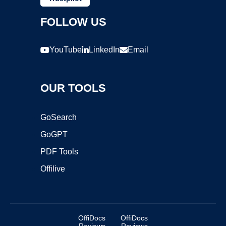
FOLLOW US
YouTube
LinkedIn
Email
OUR TOOLS
GoSearch
GoGPT
PDF Tools
Offilive
OffiDocs
OffiDocs