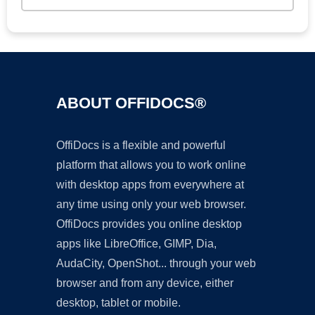
ABOUT OFFIDOCS®
OffiDocs is a flexible and powerful
platform that allows you to work online
with desktop apps from everywhere at
any time using only your web browser.
OffiDocs provides you online desktop
apps like LibreOffice, GIMP, Dia,
AudaCity, OpenShot... through your web
browser and from any device, either
desktop, tablet or mobile.