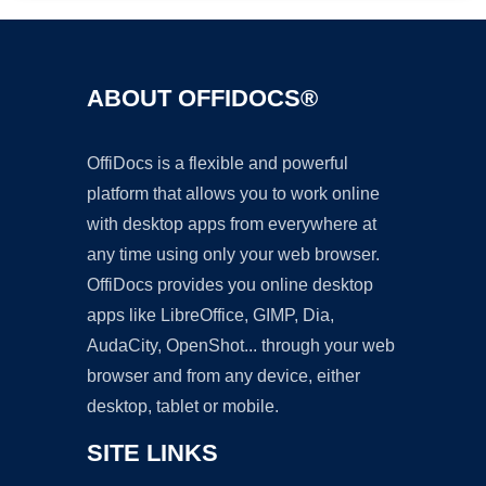
ABOUT OFFIDOCS®
OffiDocs is a flexible and powerful
platform that allows you to work online
with desktop apps from everywhere at
any time using only your web browser.
OffiDocs provides you online desktop
apps like LibreOffice, GIMP, Dia,
AudaCity, OpenShot... through your web
browser and from any device, either
desktop, tablet or mobile.
SITE LINKS