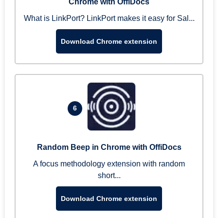
Chrome with OffiDocs
What is LinkPort? LinkPort makes it easy for Sal...
Download Chrome extension
6
Random Beep in Chrome with OffiDocs
A focus methodology extension with random
short...
Download Chrome extension