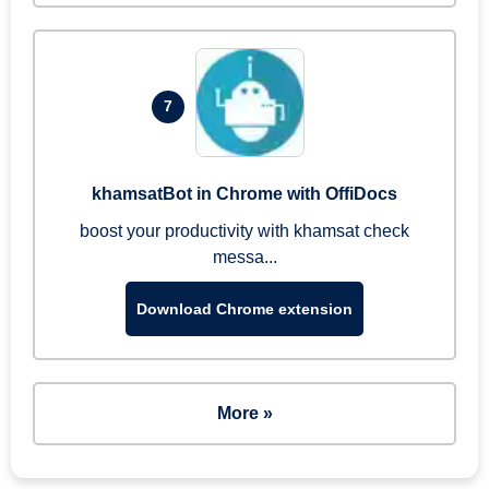
7
khamsatBot in Chrome with OffiDocs
boost your productivity with khamsat check
messa...
Download Chrome extension
More »