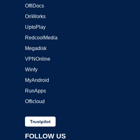
OffiDocs
OnWorks
UptoPlay
RedcoolMedia
Megadisk
VPNOnline
Winfy
MyAndroid
RunApps
Officloud
Trustpilot
FOLLOW US