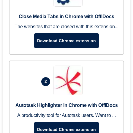
Close Media Tabs in Chrome with OffiDocs
The websites that are closed with this extension...
Download Chrome extension
2
Autotask Highlighter in Chrome with OffiDocs
A productivity tool for Autotask users. Want to ...
Download Chrome extension