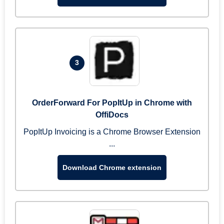
3
OrderForward For PopItUp in Chrome with
OffiDocs
PopItUp Invoicing is a Chrome Browser Extension
...
Download Chrome extension