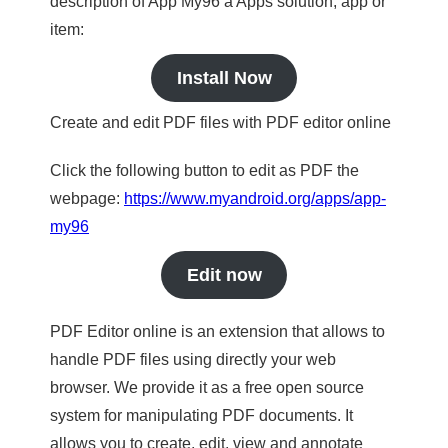
description of App My96 a Apps solution, app or
item:
Install Now
Create and edit PDF files with PDF editor online
Click the following button to edit as PDF the
webpage:
https://www.myandroid.org/apps/app-
my96
Edit now
PDF Editor online is an extension that allows to
handle PDF files using directly your web
browser. We provide it as a free open source
system for manipulating PDF documents. It
allows you to create, edit, view and annotate