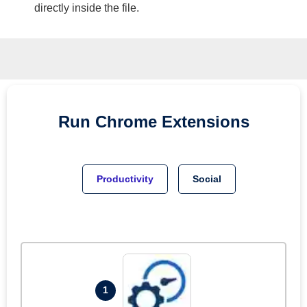
directly inside the file.
Run
Chrome
Extensions
Productivity
Social
1