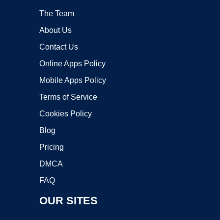
The Team
About Us
Contact Us
Online Apps Policy
Mobile Apps Policy
Terms of Service
Cookies Policy
Blog
Pricing
DMCA
FAQ
OUR SITES