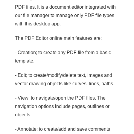
PDF files. It is a document editor integrated with
our file manager to manage only PDF file types
with this desktop app.
The PDF Editor online main features are:
- Creation; to create any PDF file from a basic
template.
- Edit; to create/modify/delete text, images and
vector drawing objects like curves, lines, paths.
- View; to navigate/open the PDF files. The
navigation options include pages, outlines or
objects.
- Annotate; to create/add and save comments