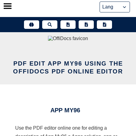
Skip
to
content
PDF EDIT APP MY96 USING THE
OFFIDOCS PDF ONLINE EDITOR
APP MY96
Use the PDF editor online one for editing a