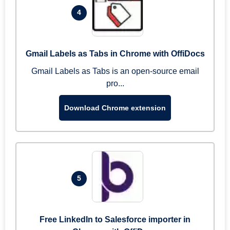
4
Gmail Labels as Tabs in Chrome with OffiDocs
Gmail Labels as Tabs is an open-source email
pro...
Download Chrome extension
5
Free LinkedIn to Salesforce importer in