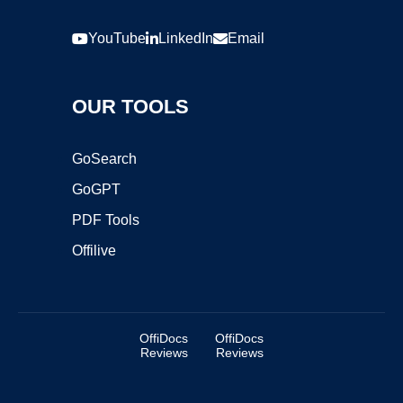
YouTube
LinkedIn
Email
OUR TOOLS
GoSearch
GoGPT
PDF Tools
Offilive
OffiDocs
OffiDocs
Reviews
Reviews