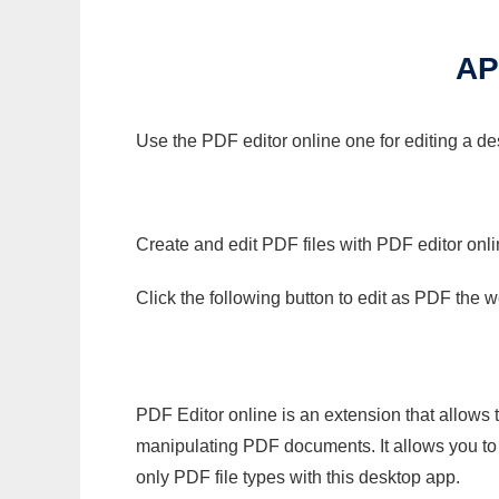
AP
Use the PDF editor online one for editing a d
Create and edit PDF files with PDF editor onl
Click the following button to edit as PDF the
PDF Editor online is an extension that allows 
manipulating PDF documents. It allows you to c
only PDF file types with this desktop app.