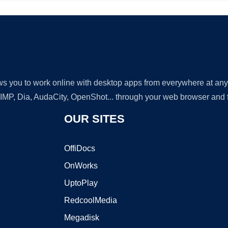
lows you to work online with desktop apps from everywhere at an
GIMP, Dia, AudaCity, OpenShot... through your web browser and fr
OUR SITES
OffiDocs
OnWorks
UptoPlay
RedcoolMedia
Megadisk