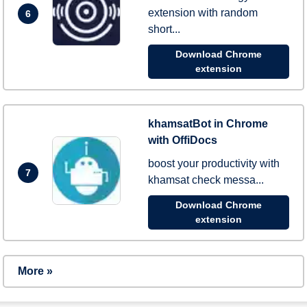
extension with random
6
short...
Download Chrome
extension
khamsatBot in Chrome
with OffiDocs
boost your productivity with
7
khamsat check messa...
Download Chrome
extension
More »