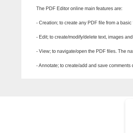
The PDF Editor online main features are:
- Creation; to create any PDF file from a basic
- Edit; to create/modify/delete text, images and
- View; to navigate/open the PDF files. The na
- Annotate; to create/add and save comments dir