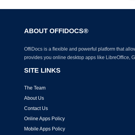
ABOUT OFFIDOCS®
OffiDocs is a flexible and powerful platform that al
provides you online desktop apps like LibreOffice, 
SITE LINKS
The Team
About Us
Contact Us
Online Apps Policy
Mobile Apps Policy