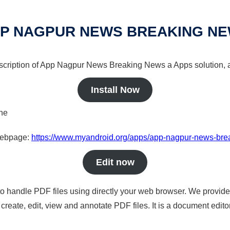
P NAGPUR NEWS BREAKING N
escription of App Nagpur News Breaking News a Apps solution, a
Install Now
ine
 webpage:
https://www.myandroid.org/apps/app-nagpur-news-br
Edit now
to handle PDF files using directly your web browser. We provide 
reate, edit, view and annotate PDF files. It is a document edito