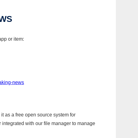
EWS
pp or item:
eaking-news
it as a free open source system for
r integrated with our file manager to manage