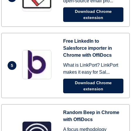
open-source email pro...
Download Chrome
extension
Free LinkedIn to
Salesforce importer in
Chrome with OffiDocs
What is LinkPort? LinkPort
5
makes it easy for Sal...
Download Chrome
extension
Random Beep in Chrome
with OffiDocs
A focus methodology