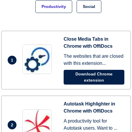
Productivity
Social
Close Media Tabs in
Chrome with OffiDocs
The websites that are closed
1
with this extension...
Download Chrome
extension
Autotask Highlighter in
Chrome with OffiDocs
A productivity tool for
2
Autotask users. Want to ...