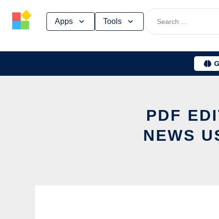
Skip
Apps
Tools
to
content
G
PDF ED
NEWS U