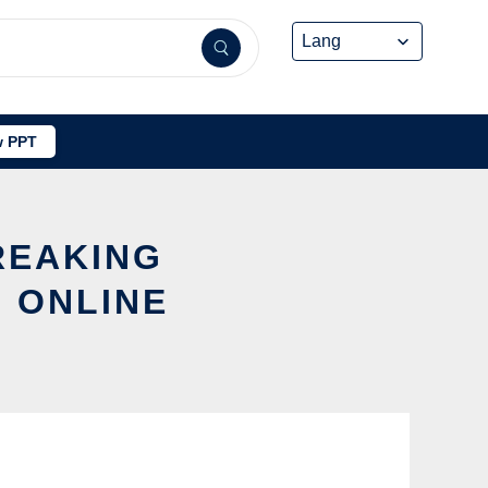
 PPT
REAKING
 ONLINE