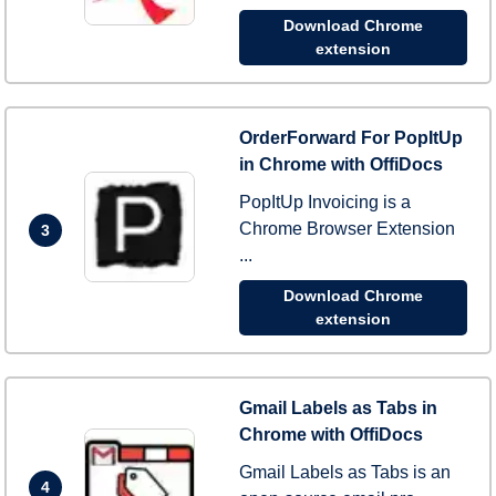
Download Chrome
extension
OrderForward For PopItUp
in Chrome with OffiDocs
PopItUp Invoicing is a
Chrome Browser Extension
3
...
Download Chrome
extension
Gmail Labels as Tabs in
Chrome with OffiDocs
Gmail Labels as Tabs is an
4