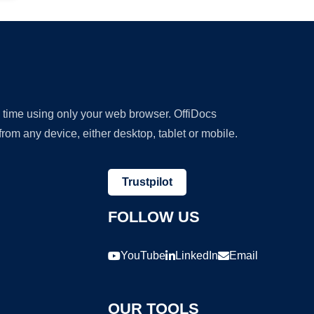
y time using only your web browser. OffiDocs
om any device, either desktop, tablet or mobile.
Trustpilot
FOLLOW US
YouTube
LinkedIn
Email
OUR TOOLS