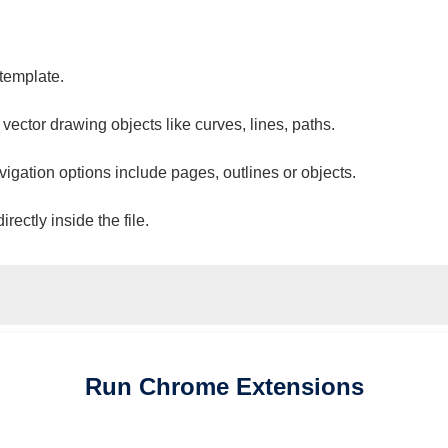
 template.
 vector drawing objects like curves, lines, paths.
vigation options include pages, outlines or objects.
ectly inside the file.
Run
Chrome
Extensions