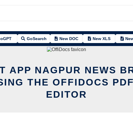
oGPT
GoSearch
New DOC
New XLS
New
IT APP NAGPUR NEWS B
SING THE OFFIDOCS PDF
EDITOR