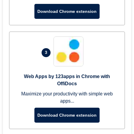
Download Chrome extension
3
Web Apps by 123apps in Chrome with
OffiDocs
Maximize your productivity with simple web
apps...
Download Chrome extension