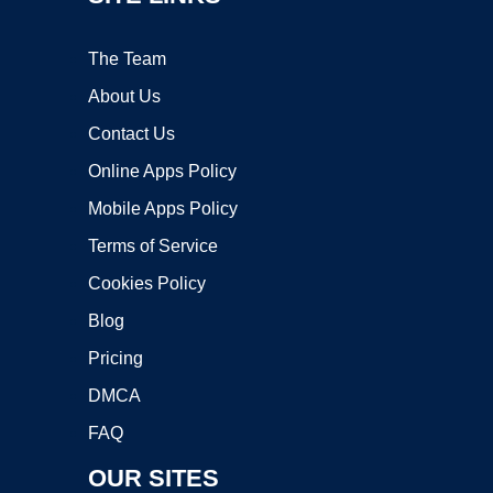
The Team
About Us
Contact Us
Online Apps Policy
Mobile Apps Policy
Terms of Service
Cookies Policy
Blog
Pricing
DMCA
FAQ
OUR SITES