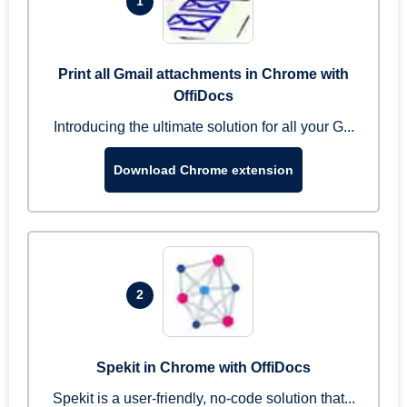
1
Print all Gmail attachments in Chrome with
OffiDocs
Introducing the ultimate solution for all your G...
Download Chrome extension
2
Spekit in Chrome with OffiDocs
Spekit is a user-friendly, no-code solution that...