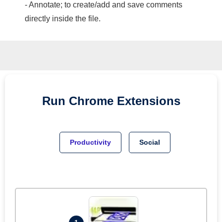
- Annotate; to create/add and save comments
directly inside the file.
Run
Chrome
Extensions
Productivity
Social