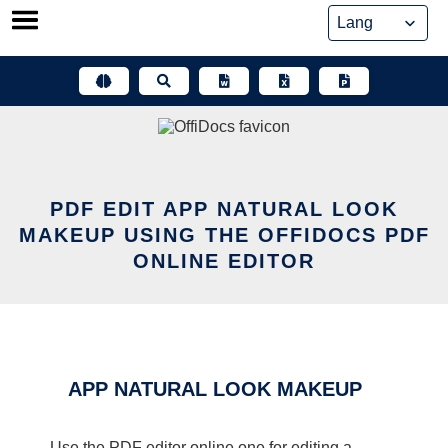
Skip
to
content
PDF EDIT APP NATURAL LOOK
MAKEUP USING THE OFFIDOCS PDF
ONLINE EDITOR
APP NATURAL LOOK MAKEUP
Use the PDF editor online one for editing a