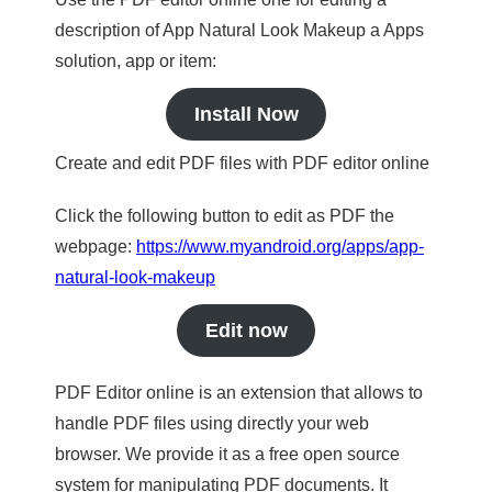
description of App Natural Look Makeup a Apps
solution, app or item:
Install Now
Create and edit PDF files with PDF editor online
Click the following button to edit as PDF the
webpage:
https://www.myandroid.org/apps/app-
natural-look-makeup
Edit now
PDF Editor online is an extension that allows to
handle PDF files using directly your web
browser. We provide it as a free open source
system for manipulating PDF documents. It