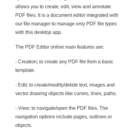
allows you to create, edit, view and annotate
PDF files. It is a document editor integrated with
our file manager to manage only PDF file types
with this desktop app.
The PDF Editor online main features are:
- Creation; to create any PDF file from a basic
template.
- Edit; to create/modify/delete text, images and
vector drawing objects like curves, lines, paths.
- View; to navigate/open the PDF files. The
navigation options include pages, outlines or
objects.