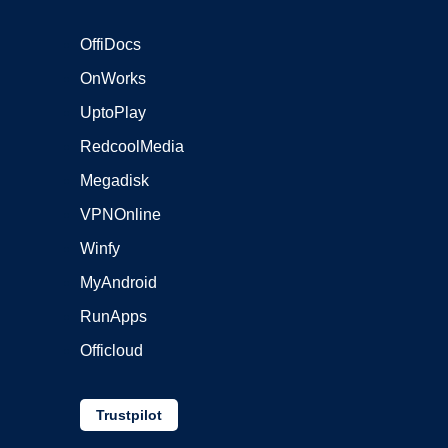
OffiDocs
OnWorks
UptoPlay
RedcoolMedia
Megadisk
VPNOnline
Winfy
MyAndroid
RunApps
Officloud
Trustpilot