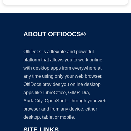
ABOUT OFFIDOCS®
OffiDocs is a flexible and powerful
platform that allows you to work online
with desktop apps from everywhere at
any time using only your web browser.
OffiDocs provides you online desktop
apps like LibreOffice, GIMP, Dia,
AudaCity, OpenShot... through your web
browser and from any device, either
desktop, tablet or mobile.
SITE LINKS