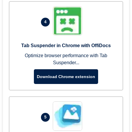
4
Tab Suspender in Chrome with OffiDocs
Optimize browser performance with Tab
Suspender...
Download Chrome extension
5