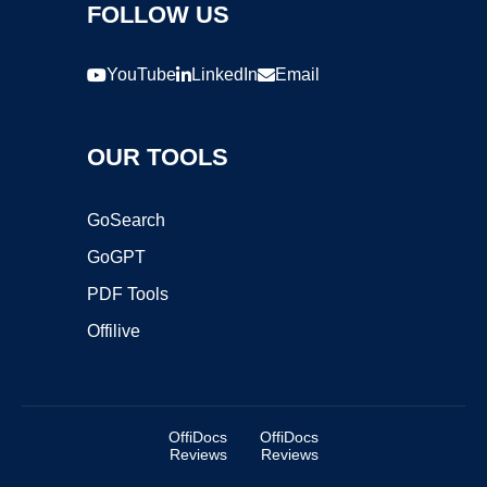
FOLLOW US
YouTube
LinkedIn
Email
OUR TOOLS
GoSearch
GoGPT
PDF Tools
Offilive
OffiDocs
OffiDocs
Reviews
Reviews