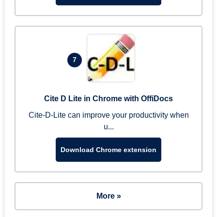
7
Cite D Lite in Chrome with OffiDocs
Cite-D-Lite can improve your productivity when
u...
Download Chrome extension
More »