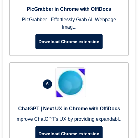
PicGrabber in Chrome with OffiDocs
PicGrabber - Effortlessly Grab All Webpage
Imag...
Download Chrome extension
6
ChatGPT | Next UX in Chrome with OffiDocs
Improve ChatGPT's UX by providing expandabl...
Download Chrome extension