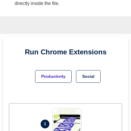
directly inside the file.
Run
Chrome
Extensions
Productivity
Social
1