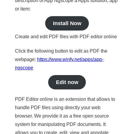
description of App Ngscope a Apps solution, app
or item:
Install Now
Create and edit PDF files with PDF editor online
Click the following button to edit as PDF the
webpage:
https://www.winfy.net/apps/app-
ngscope
Edit now
PDF Editor online is an extension that allows to
handle PDF files using directly your web
browser. We provide it as a free open source
system for manipulating PDF documents. It
allows you to create, edit, view and annotate