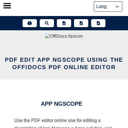
Skip
to
content
PDF EDIT APP NGSCOPE USING THE
OFFIDOCS PDF ONLINE EDITOR
APP NGSCOPE
Use the PDF editor online one for editing a