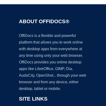
ABOUT OFFIDOCS®
OffiDocs is a flexible and powerful
platform that allows you to work online
with desktop apps from everywhere at
any time using only your web browser.
OffiDocs provides you online desktop
apps like LibreOffice, GIMP, Dia,
AudaCity, OpenShot... through your web
browser and from any device, either
desktop, tablet or mobile.
SITE LINKS