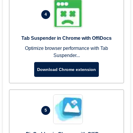
4
Tab Suspender in Chrome with OffiDocs
Optimize browser performance with Tab
Suspender...
Download Chrome extension
5