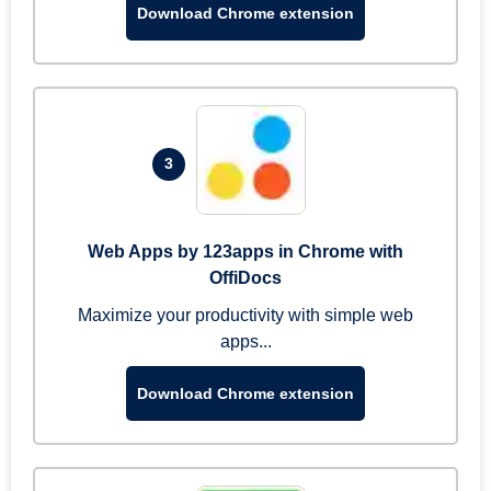
Download Chrome extension
3
Web Apps by 123apps in Chrome with
OffiDocs
Maximize your productivity with simple web
apps...
Download Chrome extension