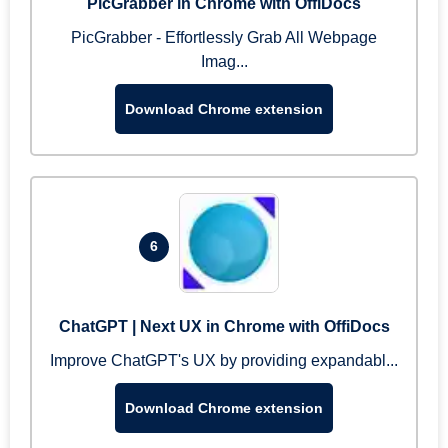
PicGrabber in Chrome with OffiDocs
PicGrabber - Effortlessly Grab All Webpage
Imag...
Download Chrome extension
6
ChatGPT | Next UX in Chrome with OffiDocs
Improve ChatGPT's UX by providing expandabl...
Download Chrome extension