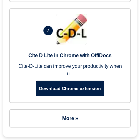
7
Cite D Lite in Chrome with OffiDocs
Cite-D-Lite can improve your productivity when
u...
Download Chrome extension
More »