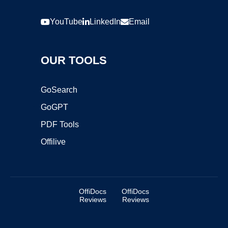
YouTube
LinkedIn
Email
OUR TOOLS
GoSearch
GoGPT
PDF Tools
Offilive
OffiDocs
OffiDocs
Reviews
Reviews