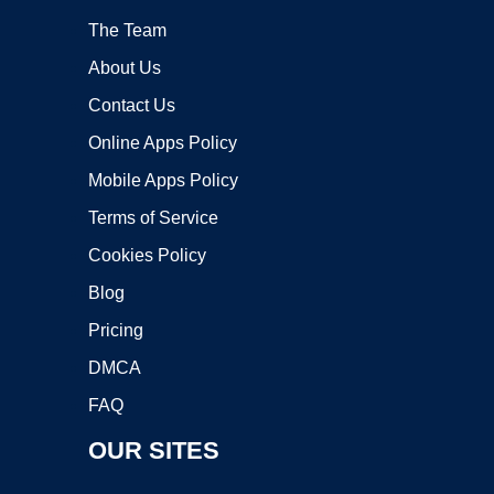
The Team
About Us
Contact Us
Online Apps Policy
Mobile Apps Policy
Terms of Service
Cookies Policy
Blog
Pricing
DMCA
FAQ
OUR SITES