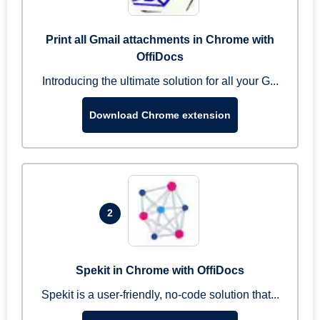
Print all Gmail attachments in Chrome with
OffiDocs
Introducing the ultimate solution for all your G...
Download Chrome extension
2
Spekit in Chrome with OffiDocs
Spekit is a user-friendly, no-code solution that...