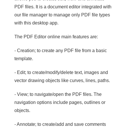
PDF files. It is a document editor integrated with
our file manager to manage only PDF file types
with this desktop app.
The PDF Editor online main features are:
- Creation; to create any PDF file from a basic
template.
- Edit; to create/modify/delete text, images and
vector drawing objects like curves, lines, paths.
- View; to navigate/open the PDF files. The
navigation options include pages, outlines or
objects.
- Annotate; to create/add and save comments