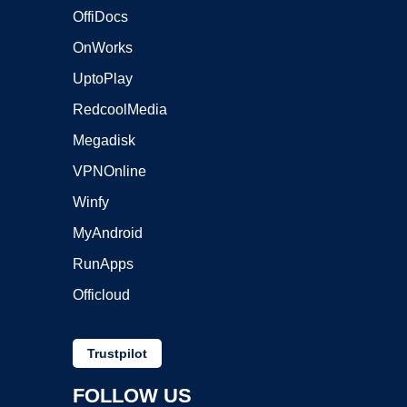
OffiDocs
OnWorks
UptoPlay
RedcoolMedia
Megadisk
VPNOnline
Winfy
MyAndroid
RunApps
Officloud
Trustpilot
FOLLOW US