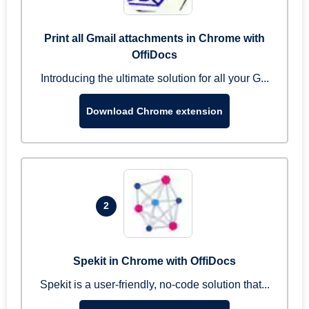
Print all Gmail attachments in Chrome with
OffiDocs
Introducing the ultimate solution for all your G...
Download Chrome extension
2
Spekit in Chrome with OffiDocs
Spekit is a user-friendly, no-code solution that...