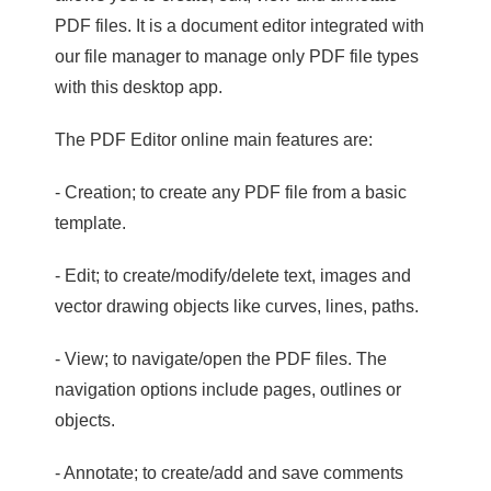
PDF files. It is a document editor integrated with
our file manager to manage only PDF file types
with this desktop app.
The PDF Editor online main features are:
- Creation; to create any PDF file from a basic
template.
- Edit; to create/modify/delete text, images and
vector drawing objects like curves, lines, paths.
- View; to navigate/open the PDF files. The
navigation options include pages, outlines or
objects.
- Annotate; to create/add and save comments