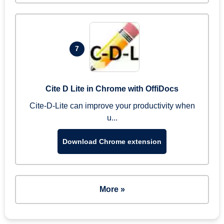
7
Cite D Lite in Chrome with OffiDocs
Cite-D-Lite can improve your productivity when
u...
Download Chrome extension
More »