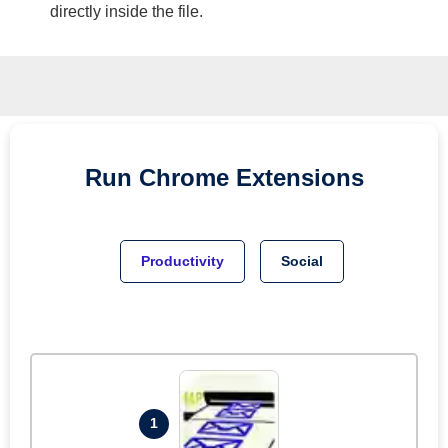
directly inside the file.
Run
Chrome
Extensions
Productivity
Social
1