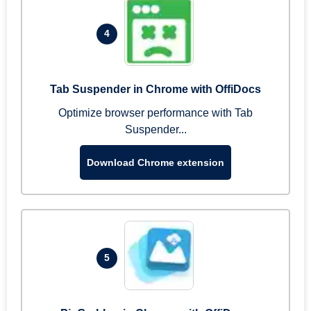
4
Tab Suspender in Chrome with OffiDocs
Optimize browser performance with Tab
Suspender...
Download Chrome extension
5