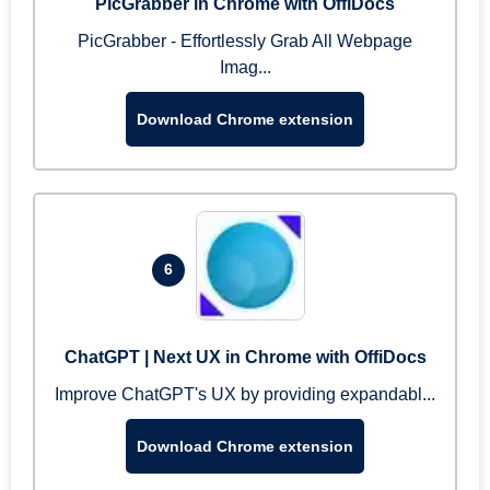
PicGrabber in Chrome with OffiDocs
PicGrabber - Effortlessly Grab All Webpage
Imag...
Download Chrome extension
6
ChatGPT | Next UX in Chrome with OffiDocs
Improve ChatGPT's UX by providing expandabl...
Download Chrome extension