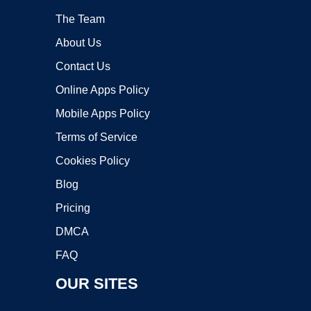
The Team
About Us
Contact Us
Online Apps Policy
Mobile Apps Policy
Terms of Service
Cookies Policy
Blog
Pricing
DMCA
FAQ
OUR SITES