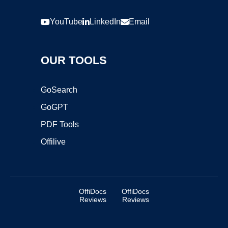
YouTube
LinkedIn
Email
OUR TOOLS
GoSearch
GoGPT
PDF Tools
Offilive
OffiDocs
OffiDocs
Reviews
Reviews