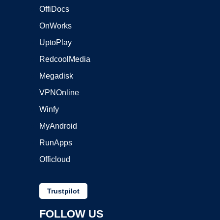
OffiDocs
OnWorks
UptoPlay
RedcoolMedia
Megadisk
VPNOnline
Winfy
MyAndroid
RunApps
Officloud
Trustpilot
FOLLOW US