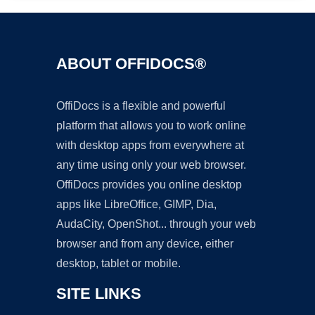
ABOUT OFFIDOCS®
OffiDocs is a flexible and powerful
platform that allows you to work online
with desktop apps from everywhere at
any time using only your web browser.
OffiDocs provides you online desktop
apps like LibreOffice, GIMP, Dia,
AudaCity, OpenShot... through your web
browser and from any device, either
desktop, tablet or mobile.
SITE LINKS