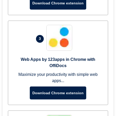
Download Chrome extension
3
Web Apps by 123apps in Chrome with
OffiDocs
Maximize your productivity with simple web
apps...
Download Chrome extension