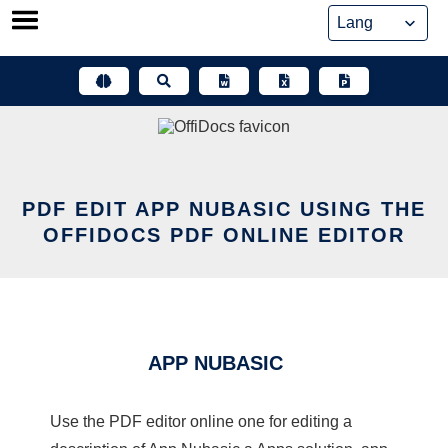
Skip
to
content
PDF EDIT APP NUBASIC USING THE
OFFIDOCS PDF ONLINE EDITOR
APP NUBASIC
Use the PDF editor online one for editing a