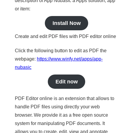
description of App Nubasic a Apps solution, app
or item:
Install Now
Create and edit PDF files with PDF editor online
Click the following button to edit as PDF the
webpage:
https://www.winfy.net/apps/app-
nubasic
Edit now
PDF Editor online is an extension that allows to
handle PDF files using directly your web
browser. We provide it as a free open source
system for manipulating PDF documents. It
allows you to create, edit, view and annotate