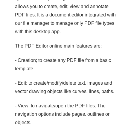
allows you to create, edit, view and annotate
PDF files. It is a document editor integrated with
our file manager to manage only PDF file types
with this desktop app.
The PDF Editor online main features are:
- Creation; to create any PDF file from a basic
template.
- Edit; to create/modify/delete text, images and
vector drawing objects like curves, lines, paths.
- View; to navigate/open the PDF files. The
navigation options include pages, outlines or
objects.