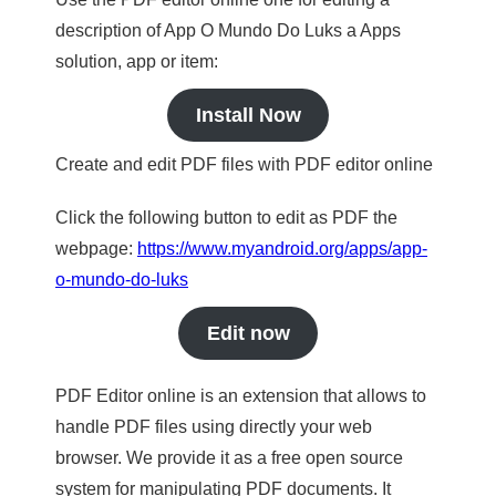
description of App O Mundo Do Luks a Apps
solution, app or item:
Install Now
Create and edit PDF files with PDF editor online
Click the following button to edit as PDF the
webpage:
https://www.myandroid.org/apps/app-
o-mundo-do-luks
Edit now
PDF Editor online is an extension that allows to
handle PDF files using directly your web
browser. We provide it as a free open source
system for manipulating PDF documents. It