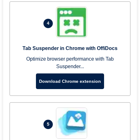
4
Tab Suspender in Chrome with OffiDocs
Optimize browser performance with Tab
Suspender...
Download Chrome extension
5