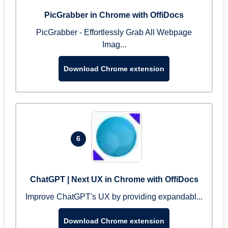
PicGrabber in Chrome with OffiDocs
PicGrabber - Effortlessly Grab All Webpage
Imag...
Download Chrome extension
6
ChatGPT | Next UX in Chrome with OffiDocs
Improve ChatGPT's UX by providing expandabl...
Download Chrome extension