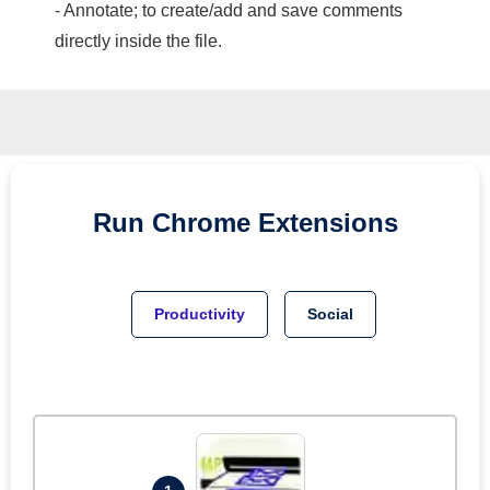
- Annotate; to create/add and save comments
directly inside the file.
Run
Chrome
Extensions
Productivity
Social