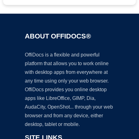
ABOUT OFFIDOCS®
OffiDocs is a flexible and powerful
platform that allows you to work online
with desktop apps from everywhere at
any time using only your web browser.
OffiDocs provides you online desktop
apps like LibreOffice, GIMP, Dia,
AudaCity, OpenShot... through your web
browser and from any device, either
desktop, tablet or mobile.
SITE LINKS