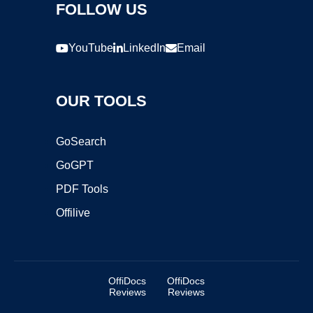
FOLLOW US
YouTube
LinkedIn
Email
OUR TOOLS
GoSearch
GoGPT
PDF Tools
Offilive
OffiDocs
OffiDocs
Reviews
Reviews