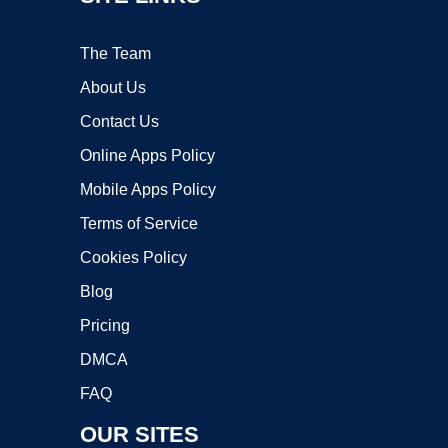
The Team
About Us
Contact Us
Online Apps Policy
Mobile Apps Policy
Terms of Service
Cookies Policy
Blog
Pricing
DMCA
FAQ
OUR SITES