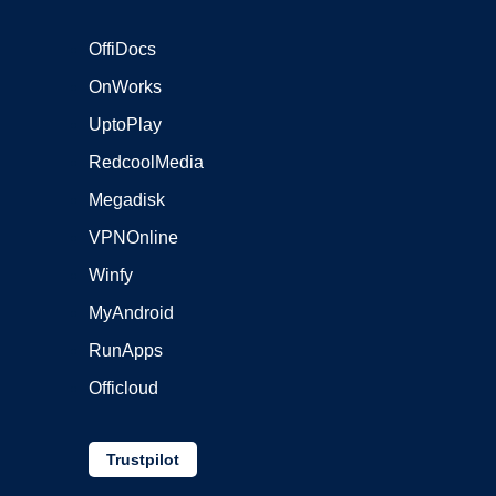
OffiDocs
OnWorks
UptoPlay
RedcoolMedia
Megadisk
VPNOnline
Winfy
MyAndroid
RunApps
Officloud
Trustpilot