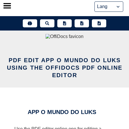
Skip
to
content
PDF EDIT APP O MUNDO DO LUKS
USING THE OFFIDOCS PDF ONLINE
EDITOR
APP O MUNDO DO LUKS
Use the PDF editor online one for editing a