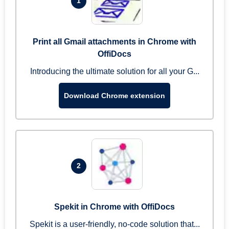
1
Print all Gmail attachments in Chrome with
OffiDocs
Introducing the ultimate solution for all your G...
Download Chrome extension
2
Spekit in Chrome with OffiDocs
Spekit is a user-friendly, no-code solution that...