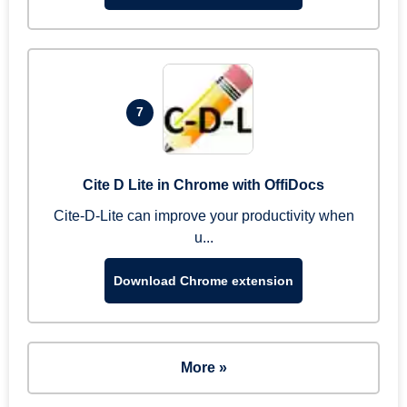
7
Cite D Lite in Chrome with OffiDocs
Cite-D-Lite can improve your productivity when
u...
Download Chrome extension
More »