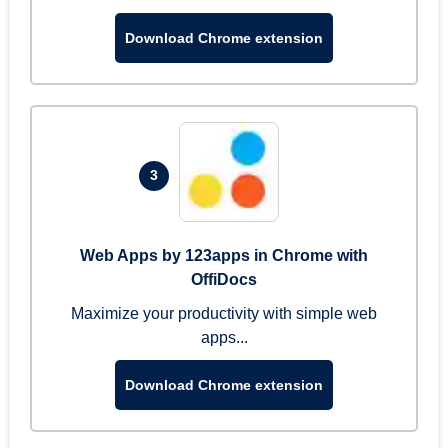
Download Chrome extension
3
Web Apps by 123apps in Chrome with
OffiDocs
Maximize your productivity with simple web
apps...
Download Chrome extension