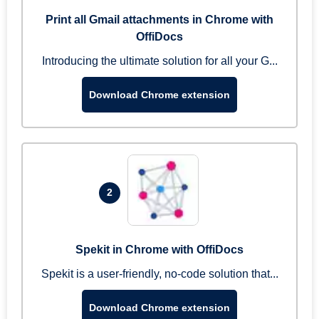
Print all Gmail attachments in Chrome with
OffiDocs
Introducing the ultimate solution for all your G...
Download Chrome extension
2
Spekit in Chrome with OffiDocs
Spekit is a user-friendly, no-code solution that...
Download Chrome extension