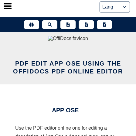
Skip
to
content
PDF EDIT APP OSE USING THE
OFFIDOCS PDF ONLINE EDITOR
APP OSE
Use the PDF editor online one for editing a