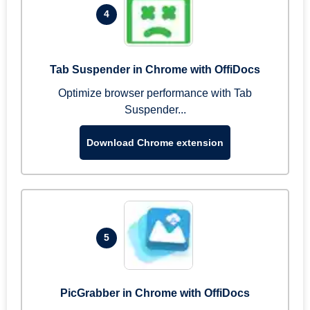
4
Tab Suspender in Chrome with OffiDocs
Optimize browser performance with Tab
Suspender...
Download Chrome extension
5
PicGrabber in Chrome with OffiDocs