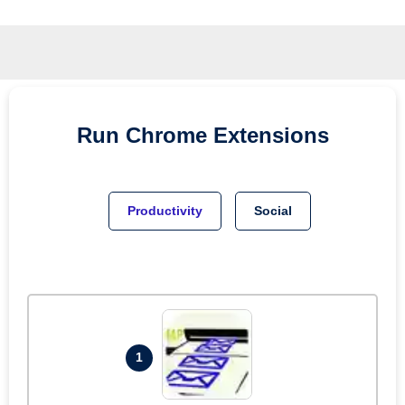
Run
Chrome
Extensions
Productivity
Social
1