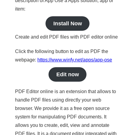
description of App Ose a Apps solution, app or
item:
Install Now
Create and edit PDF files with PDF editor online
Click the following button to edit as PDF the
webpage:
https://www.winfy.net/apps/app-ose
Edit now
PDF Editor online is an extension that allows to
handle PDF files using directly your web
browser. We provide it as a free open source
system for manipulating PDF documents. It
allows you to create, edit, view and annotate
PDF files. It is a document editor integrated with