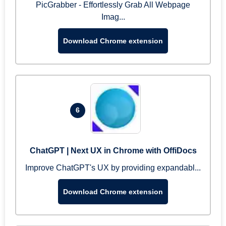
PicGrabber - Effortlessly Grab All Webpage
Imag...
Download Chrome extension
6
ChatGPT | Next UX in Chrome with OffiDocs
Improve ChatGPT's UX by providing expandabl...
Download Chrome extension