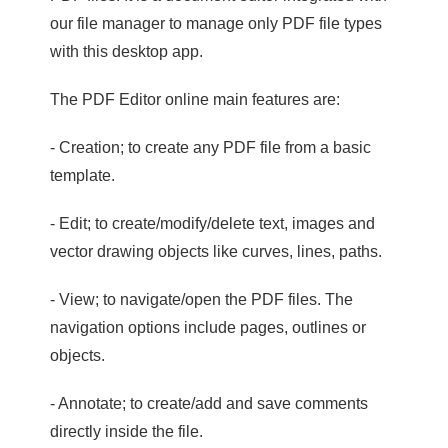
our file manager to manage only PDF file types
with this desktop app.
The PDF Editor online main features are:
- Creation; to create any PDF file from a basic
template.
- Edit; to create/modify/delete text, images and
vector drawing objects like curves, lines, paths.
- View; to navigate/open the PDF files. The
navigation options include pages, outlines or
objects.
- Annotate; to create/add and save comments
directly inside the file.