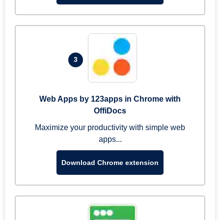
3
Web Apps by 123apps in Chrome with
OffiDocs
Maximize your productivity with simple web
apps...
Download Chrome extension