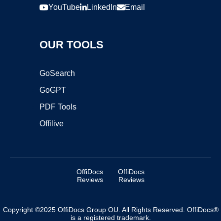
YouTube
LinkedIn
Email
OUR TOOLS
GoSearch
GoGPT
PDF Tools
Offilive
OffiDocs
OffiDocs
Reviews
Reviews
Copyright ©2025 OffiDocs Group OU. All Rights Reserved. OffiDocs®
is a registered trademark.