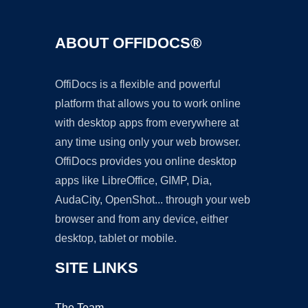
ABOUT OFFIDOCS®
OffiDocs is a flexible and powerful
platform that allows you to work online
with desktop apps from everywhere at
any time using only your web browser.
OffiDocs provides you online desktop
apps like LibreOffice, GIMP, Dia,
AudaCity, OpenShot... through your web
browser and from any device, either
desktop, tablet or mobile.
SITE LINKS
The Team