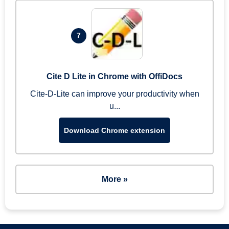
7
Cite D Lite in Chrome with OffiDocs
Cite-D-Lite can improve your productivity when
u...
Download Chrome extension
More »