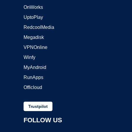
OnWorks
UptoPlay
RedcoolMedia
Megadisk
VPNOnline
Winfy
MyAndroid
RunApps
Officloud
Trustpilot
FOLLOW US