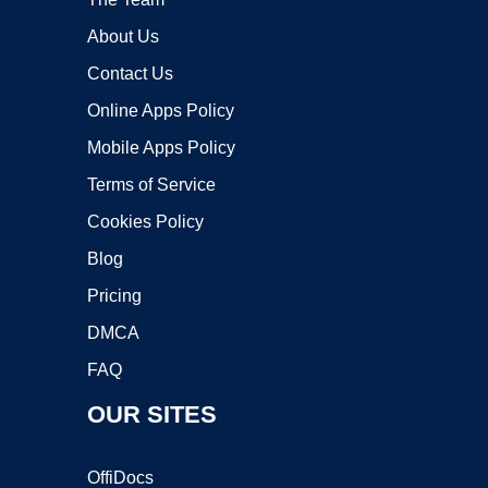
About Us
Contact Us
Online Apps Policy
Mobile Apps Policy
Terms of Service
Cookies Policy
Blog
Pricing
DMCA
FAQ
OUR SITES
OffiDocs