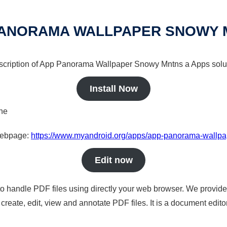
PANORAMA WALLPAPER SNOWY 
escription of App Panorama Wallpaper Snowy Mntns a Apps solut
Install Now
ine
 webpage:
https://www.myandroid.org/apps/app-panorama-wallp
Edit now
to handle PDF files using directly your web browser. We provide 
reate, edit, view and annotate PDF files. It is a document edito