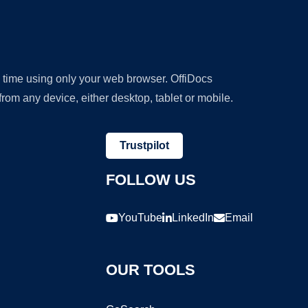
y time using only your web browser. OffiDocs
om any device, either desktop, tablet or mobile.
Trustpilot
FOLLOW US
YouTube
LinkedIn
Email
OUR TOOLS