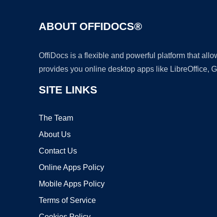
ABOUT OFFIDOCS®
OffiDocs is a flexible and powerful platform that al
provides you online desktop apps like LibreOffice, 
SITE LINKS
The Team
About Us
Contact Us
Online Apps Policy
Mobile Apps Policy
Terms of Service
Cookies Policy