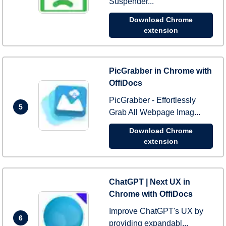
Suspender...
Download Chrome
extension
PicGrabber in Chrome with
OffiDocs
PicGrabber - Effortlessly
5
Grab All Webpage Imag...
Download Chrome
extension
ChatGPT | Next UX in
Chrome with OffiDocs
Improve ChatGPT's UX by
6
providing expandabl...