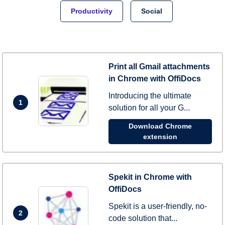
Productivity
Social
Print all Gmail attachments
in Chrome with OffiDocs
Introducing the ultimate
1
solution for all your G...
Download Chrome
extension
Spekit in Chrome with
OffiDocs
Spekit is a user-friendly, no-
2
code solution that...