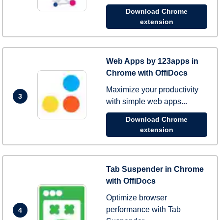
Download Chrome
extension
Web Apps by 123apps in
Chrome with OffiDocs
Maximize your productivity
3
with simple web apps...
Download Chrome
extension
Tab Suspender in Chrome
with OffiDocs
Optimize browser
performance with Tab
4