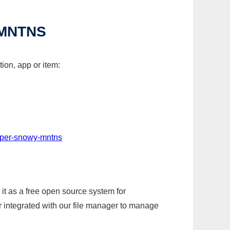
MNTNS
ion, app or item:
aper-snowy-mntns
it as a free open source system for
r integrated with our file manager to manage