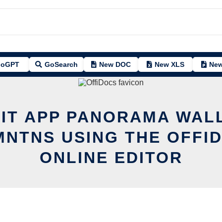
oGPT
GoSearch
New DOC
New XLS
New
DIT APP PANORAMA WAL
NTNS USING THE OFFI
ONLINE EDITOR