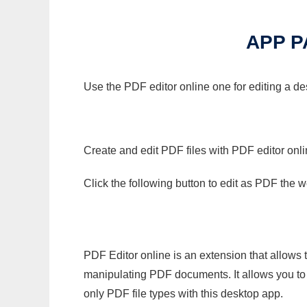
APP 
Use the PDF editor online one for editing a d
Create and edit PDF files with PDF editor onl
Click the following button to edit as PDF the
PDF Editor online is an extension that allows 
manipulating PDF documents. It allows you to c
only PDF file types with this desktop app.