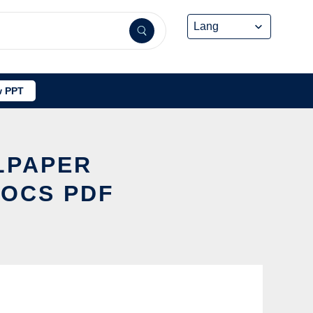
 PPT
LPAPER
DOCS PDF