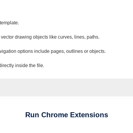
 template.
 vector drawing objects like curves, lines, paths.
vigation options include pages, outlines or objects.
ectly inside the file.
Run
Chrome
Extensions