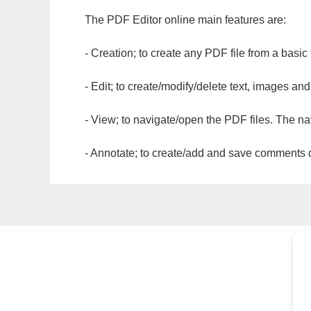
The PDF Editor online main features are:
- Creation; to create any PDF file from a basic
- Edit; to create/modify/delete text, images and
- View; to navigate/open the PDF files. The na
- Annotate; to create/add and save comments dir