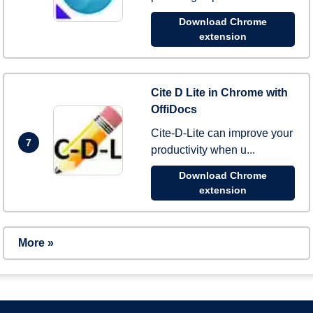
Download Chrome
extension
Cite D Lite in Chrome with
OffiDocs
Cite-D-Lite can improve your
7
productivity when u...
Download Chrome
extension
More »