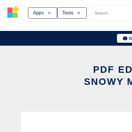
Skip
Apps
Tools
to
content
G
PDF E
SNOWY M