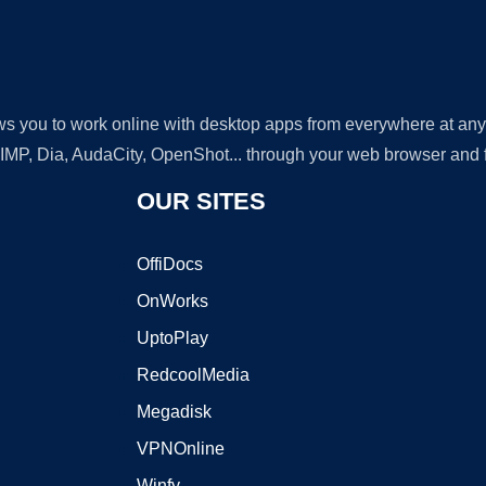
lows you to work online with desktop apps from everywhere at an
GIMP, Dia, AudaCity, OpenShot... through your web browser and fr
OUR SITES
OffiDocs
OnWorks
UptoPlay
RedcoolMedia
Megadisk
VPNOnline
Winfy