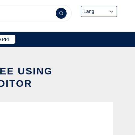
 PPT
REE USING
DITOR