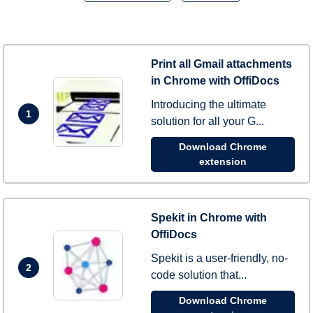
Print all Gmail attachments
in Chrome with OffiDocs
Introducing the ultimate
1
solution for all your G...
Download Chrome
extension
Spekit in Chrome with
OffiDocs
Spekit is a user-friendly, no-
2
code solution that...
Download Chrome