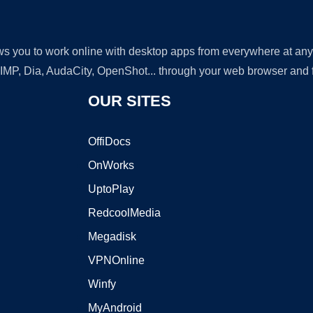
lows you to work online with desktop apps from everywhere at an
GIMP, Dia, AudaCity, OpenShot... through your web browser and fr
OUR SITES
OffiDocs
OnWorks
UptoPlay
RedcoolMedia
Megadisk
VPNOnline
Winfy
MyAndroid