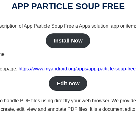
APP PARTICLE SOUP FREE
scription of App Particle Soup Free a Apps solution, app or item:
Install Now
ine
 webpage:
https://www.myandroid.org/apps/app-particle-soup-free
Edit now
to handle PDF files using directly your web browser. We provide 
reate, edit, view and annotate PDF files. It is a document edito