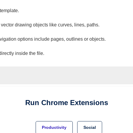
 template.
 vector drawing objects like curves, lines, paths.
vigation options include pages, outlines or objects.
ectly inside the file.
Run
Chrome
Extensions
Productivity
Social