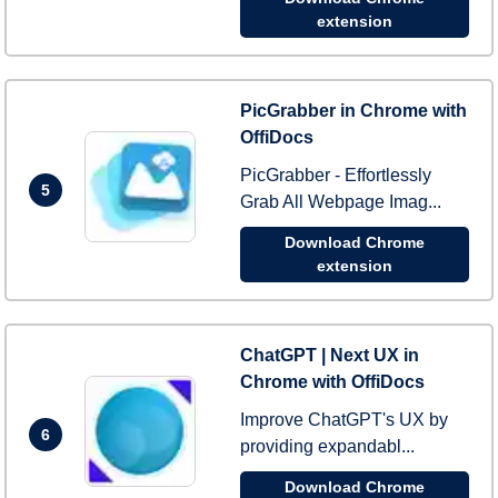
extension
PicGrabber in Chrome with
OffiDocs
PicGrabber - Effortlessly
5
Grab All Webpage Imag...
Download Chrome
extension
ChatGPT | Next UX in
Chrome with OffiDocs
Improve ChatGPT's UX by
6
providing expandabl...
Download Chrome