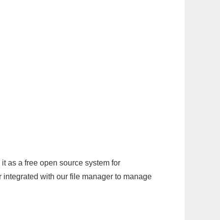
it as a free open source system for
r integrated with our file manager to manage