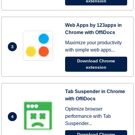
extension
Web Apps by 123apps in
Chrome with OffiDocs
Maximize your productivity
3
with simple web apps...
Download Chrome
extension
Tab Suspender in Chrome
with OffiDocs
Optimize browser
performance with Tab
4
Suspender...
Download Chrome