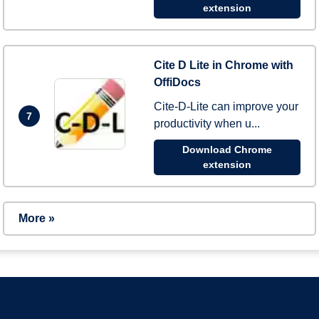
extension
Cite D Lite in Chrome with
OffiDocs
Cite-D-Lite can improve your
7
productivity when u...
Download Chrome
extension
More »