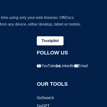
y time using only your web browser. OffiDocs
om any device, either desktop, tablet or mobile.
Trustpilot
FOLLOW US
YouTube
LinkedIn
Email
OUR TOOLS
GoSearch
GoGPT