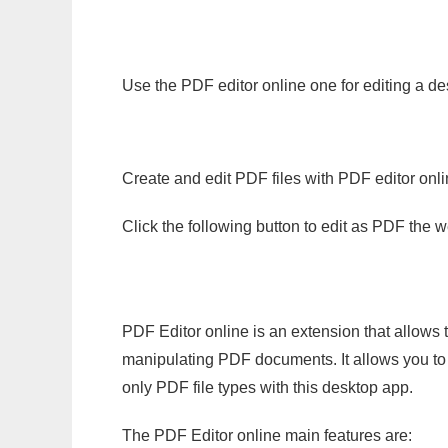
Use the PDF editor online one for editing a de
Create and edit PDF files with PDF editor onl
Click the following button to edit as PDF the
PDF Editor online is an extension that allows 
manipulating PDF documents. It allows you to c
only PDF file types with this desktop app.
The PDF Editor online main features are: