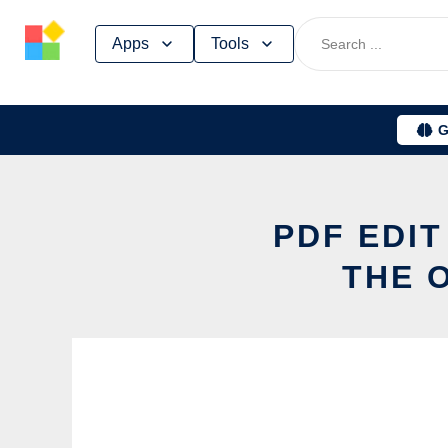
Skip
Apps
Tools
to
content
G
PDF EDIT
THE 