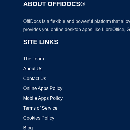
ABOUT OFFIDOCS®
OffiDocs is a flexible and powerful platform that al
provides you online desktop apps like LibreOffice, 
SITE LINKS
The Team
About Us
Contact Us
Online Apps Policy
Mobile Apps Policy
Terms of Service
Cookies Policy
Blog