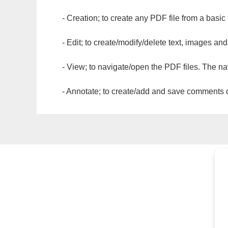
- Creation; to create any PDF file from a basic
- Edit; to create/modify/delete text, images and
- View; to navigate/open the PDF files. The na
- Annotate; to create/add and save comments dir