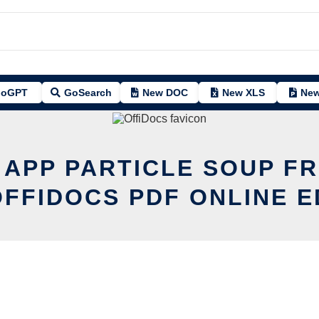
oGPT
GoSearch
New DOC
New XLS
New
 APP PARTICLE SOUP F
OFFIDOCS PDF ONLINE E