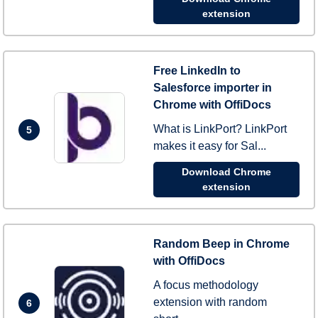
extension
Free LinkedIn to
Salesforce importer in
Chrome with OffiDocs
What is LinkPort? LinkPort
5
makes it easy for Sal...
Download Chrome
extension
Random Beep in Chrome
with OffiDocs
A focus methodology
extension with random
6