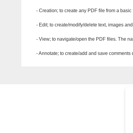
- Creation; to create any PDF file from a basic
- Edit; to create/modify/delete text, images and
- View; to navigate/open the PDF files. The na
- Annotate; to create/add and save comments dir