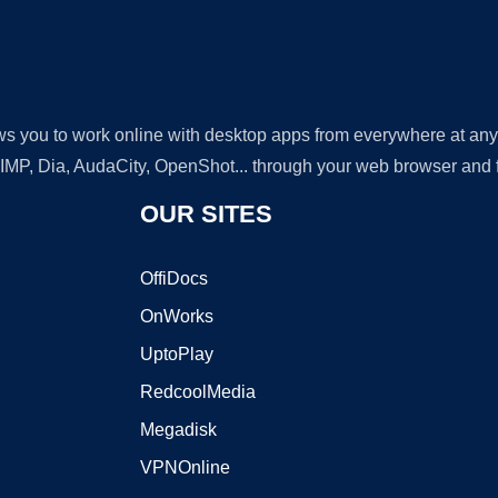
lows you to work online with desktop apps from everywhere at an
GIMP, Dia, AudaCity, OpenShot... through your web browser and fr
OUR SITES
OffiDocs
OnWorks
UptoPlay
RedcoolMedia
Megadisk
VPNOnline