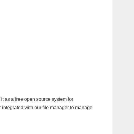
it as a free open source system for
r integrated with our file manager to manage