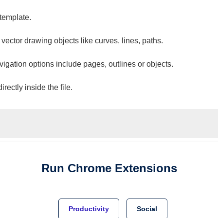
 template.
 vector drawing objects like curves, lines, paths.
vigation options include pages, outlines or objects.
ectly inside the file.
Run
Chrome
Extensions
Productivity
Social