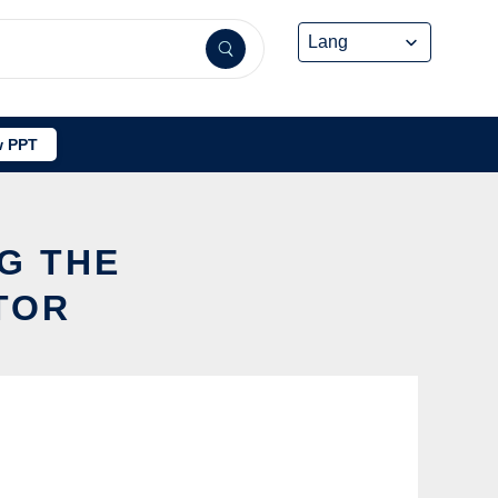
 PPT
NG THE
TOR