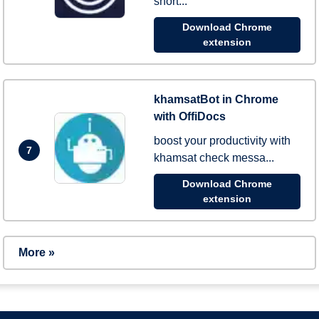
short...
Download Chrome
extension
khamsatBot in Chrome
with OffiDocs
boost your productivity with
7
khamsat check messa...
Download Chrome
extension
More »