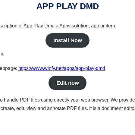
APP PLAY DMD
scription of App Play Dmd a Apps solution, app or item:
Install Now
ine
 webpage:
https://www.winfy.net/apps/app-play-dmd
Edit now
to handle PDF files using directly your web browser. We provide 
reate, edit, view and annotate PDF files. It is a document edito