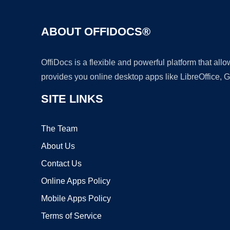
ABOUT OFFIDOCS®
OffiDocs is a flexible and powerful platform that al
provides you online desktop apps like LibreOffice, 
SITE LINKS
The Team
About Us
Contact Us
Online Apps Policy
Mobile Apps Policy
Terms of Service