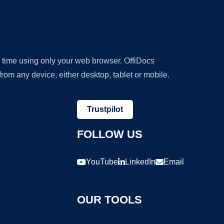
y time using only your web browser. OffiDocs
om any device, either desktop, tablet or mobile.
Trustpilot
FOLLOW US
YouTube
LinkedIn
Email
OUR TOOLS