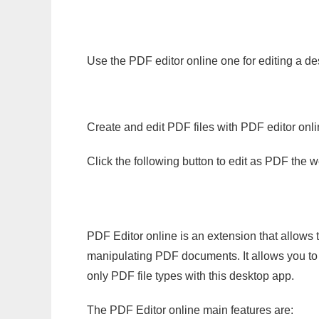
Use the PDF editor online one for editing a de
Create and edit PDF files with PDF editor onl
Click the following button to edit as PDF the
PDF Editor online is an extension that allows 
manipulating PDF documents. It allows you to c
only PDF file types with this desktop app.
The PDF Editor online main features are: