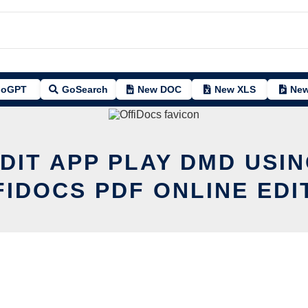
oGPT
GoSearch
New DOC
New XLS
New
DIT APP PLAY DMD USI
FIDOCS PDF ONLINE EDI