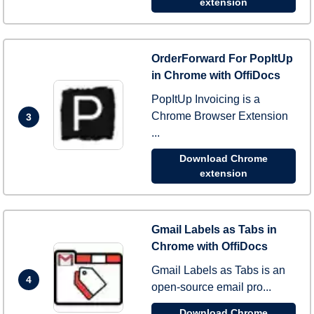
extension
OrderForward For PopItUp
in Chrome with OffiDocs
PopItUp Invoicing is a
Chrome Browser Extension
3
...
Download Chrome
extension
Gmail Labels as Tabs in
Chrome with OffiDocs
Gmail Labels as Tabs is an
4
open-source email pro...
Download Chrome