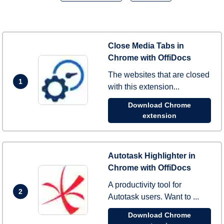
Close Media Tabs in
Chrome with OffiDocs
The websites that are closed
1
with this extension...
Download Chrome
extension
Autotask Highlighter in
Chrome with OffiDocs
A productivity tool for
2
Autotask users. Want to ...
Download Chrome