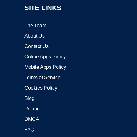
SITE LINKS
The Team
About Us
Contact Us
Online Apps Policy
Mobile Apps Policy
Terms of Service
Cookies Policy
Blog
Pricing
DMCA
FAQ