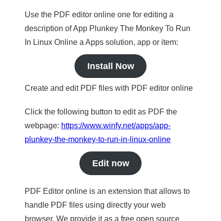
Use the PDF editor online one for editing a
description of App Plunkey The Monkey To Run
In Linux Online a Apps solution, app or item:
Install Now
Create and edit PDF files with PDF editor online
Click the following button to edit as PDF the
webpage:
https://www.winfy.net/apps/app-
plunkey-the-monkey-to-run-in-linux-online
Edit now
PDF Editor online is an extension that allows to
handle PDF files using directly your web
browser. We provide it as a free open source