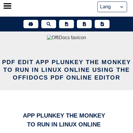
Skip
to
content
PDF EDIT APP PLUNKEY THE MONKEY
TO RUN IN LINUX ONLINE USING THE
OFFIDOCS PDF ONLINE EDITOR
APP PLUNKEY THE MONKEY
TO RUN IN LINUX ONLINE