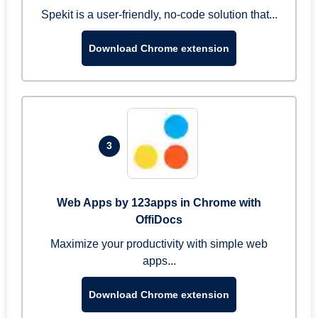
Spekit is a user-friendly, no-code solution that...
Download Chrome extension
3
Web Apps by 123apps in Chrome with
OffiDocs
Maximize your productivity with simple web
apps...
Download Chrome extension