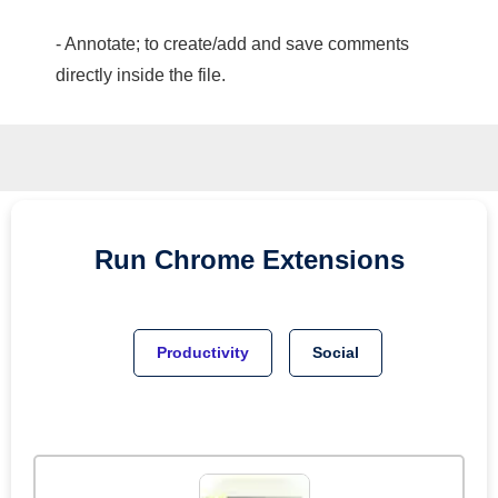
- Annotate; to create/add and save comments
directly inside the file.
Run
Chrome
Extensions
Productivity
Social