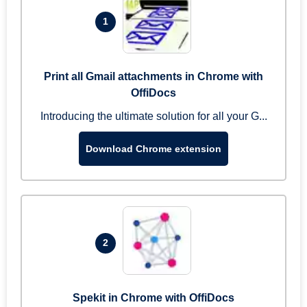
1
Print all Gmail attachments in Chrome with
OffiDocs
Introducing the ultimate solution for all your G...
Download Chrome extension
2
Spekit in Chrome with OffiDocs