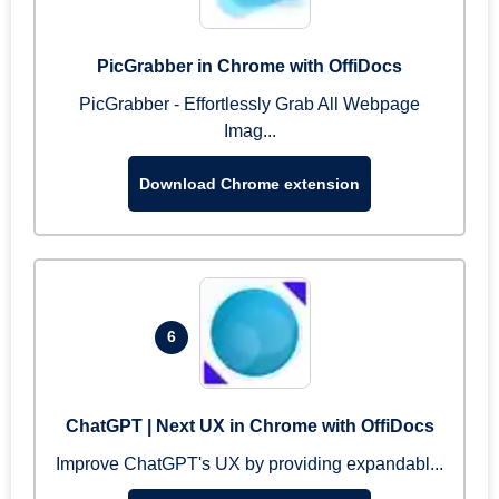
PicGrabber in Chrome with OffiDocs
PicGrabber - Effortlessly Grab All Webpage
Imag...
Download Chrome extension
6
ChatGPT | Next UX in Chrome with OffiDocs
Improve ChatGPT's UX by providing expandabl...