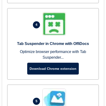
4
Tab Suspender in Chrome with OffiDocs
Optimize browser performance with Tab
Suspender...
Download Chrome extension
5