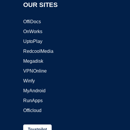
OUR SITES
OffiDocs
OnWorks
UptoPlay
RedcoolMedia
Megadisk
VPNOnline
Winfy
MyAndroid
RunApps
Officloud
Trustpilot