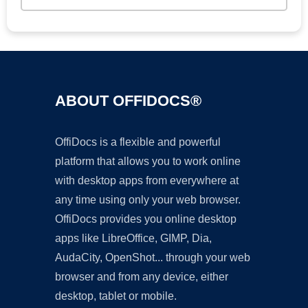
ABOUT OFFIDOCS®
OffiDocs is a flexible and powerful
platform that allows you to work online
with desktop apps from everywhere at
any time using only your web browser.
OffiDocs provides you online desktop
apps like LibreOffice, GIMP, Dia,
AudaCity, OpenShot... through your web
browser and from any device, either
desktop, tablet or mobile.