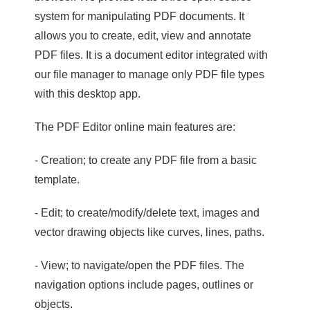
system for manipulating PDF documents. It
allows you to create, edit, view and annotate
PDF files. It is a document editor integrated with
our file manager to manage only PDF file types
with this desktop app.
The PDF Editor online main features are:
- Creation; to create any PDF file from a basic
template.
- Edit; to create/modify/delete text, images and
vector drawing objects like curves, lines, paths.
- View; to navigate/open the PDF files. The
navigation options include pages, outlines or
objects.