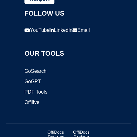
FOLLOW US
YouTube
LinkedIn
Email
OUR TOOLS
GoSearch
GoGPT
PDF Tools
Offilive
OffiDocs
OffiDocs