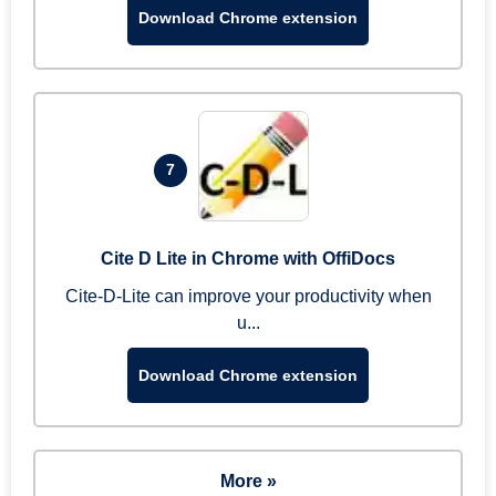
Download Chrome extension
7
Cite D Lite in Chrome with OffiDocs
Cite-D-Lite can improve your productivity when
u...
Download Chrome extension
More »