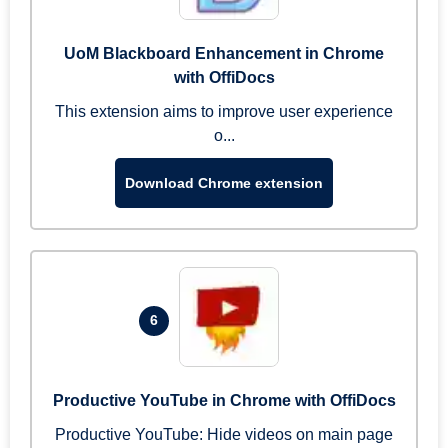
UoM Blackboard Enhancement in Chrome
with OffiDocs
This extension aims to improve user experience
o...
Download Chrome extension
6
Productive YouTube in Chrome with OffiDocs
Productive YouTube: Hide videos on main page