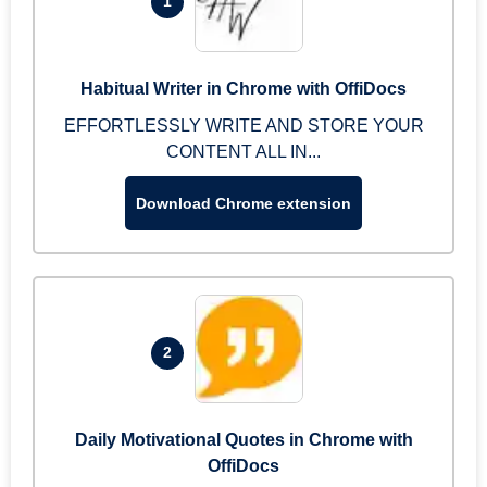
1
Habitual Writer in Chrome with OffiDocs
EFFORTLESSLY WRITE AND STORE YOUR
CONTENT ALL IN...
Download Chrome extension
2
Daily Motivational Quotes in Chrome with
OffiDocs