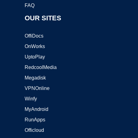
FAQ
OUR SITES
OffiDocs
OnWorks
UptoPlay
RedcoolMedia
Megadisk
VPNOnline
Winfy
MyAndroid
RunApps
Officloud