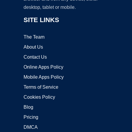
desktop, tablet or mobile.
SITE LINKS
The Team
About Us
Contact Us
Online Apps Policy
Mobile Apps Policy
Terms of Service
Cookies Policy
Blog
Pricing
DMCA