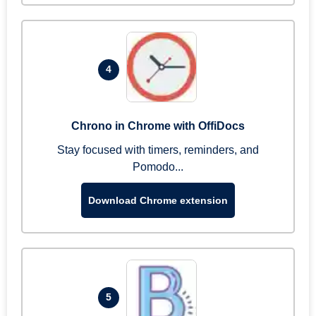
4
Chrono in Chrome with OffiDocs
Stay focused with timers, reminders, and
Pomodo...
Download Chrome extension
5