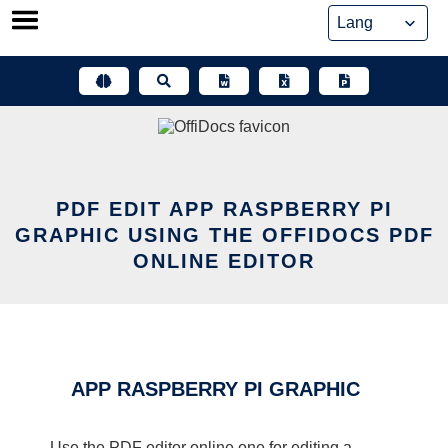
Skip
to
content
PDF EDIT APP RASPBERRY PI
GRAPHIC USING THE OFFIDOCS PDF
ONLINE EDITOR
APP RASPBERRY PI GRAPHIC
Use the PDF editor online one for editing a