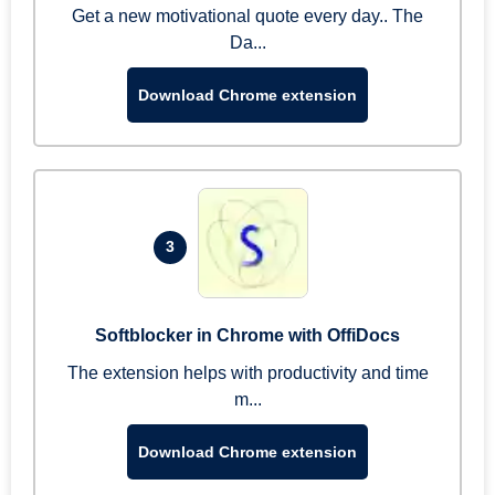
Get a new motivational quote every day.. The
Da...
Download Chrome extension
3
Softblocker in Chrome with OffiDocs
The extension helps with productivity and time
m...
Download Chrome extension