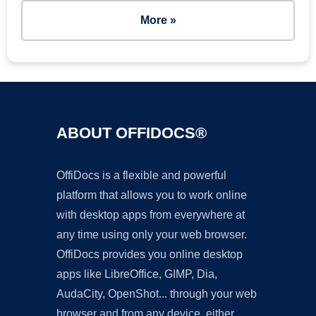
More »
ABOUT OFFIDOCS®
OffiDocs is a flexible and powerful
platform that allows you to work online
with desktop apps from everywhere at
any time using only your web browser.
OffiDocs provides you online desktop
apps like LibreOffice, GIMP, Dia,
AudaCity, OpenShot... through your web
browser and from any device, either