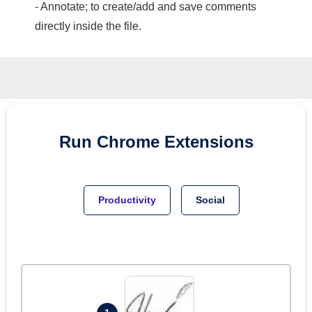
- Annotate; to create/add and save comments
directly inside the file.
Run
Chrome
Extensions
Productivity
Social