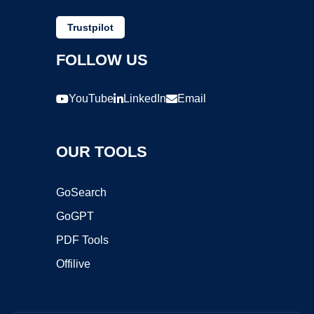
Trustpilot
FOLLOW US
YouTube
LinkedIn
Email
OUR TOOLS
GoSearch
GoGPT
PDF Tools
Offilive