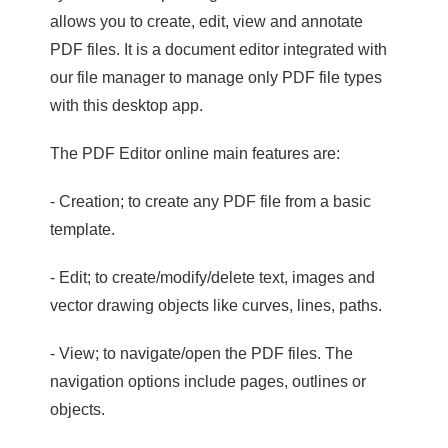
allows you to create, edit, view and annotate
PDF files. It is a document editor integrated with
our file manager to manage only PDF file types
with this desktop app.
The PDF Editor online main features are:
- Creation; to create any PDF file from a basic
template.
- Edit; to create/modify/delete text, images and
vector drawing objects like curves, lines, paths.
- View; to navigate/open the PDF files. The
navigation options include pages, outlines or
objects.