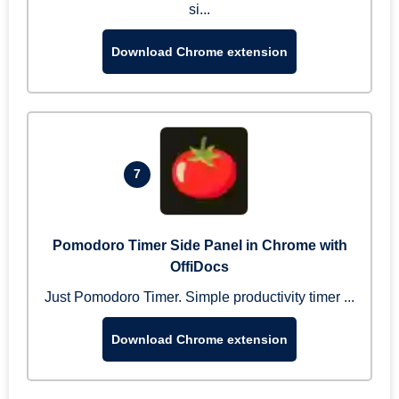
si...
Download Chrome extension
7
Pomodoro Timer Side Panel in Chrome with
OffiDocs
Just Pomodoro Timer. Simple productivity timer ...
Download Chrome extension