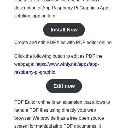
description of App Raspberry Pi Graphic a Apps
solution, app or item:
Install Now
Create and edit PDF files with PDF editor online
Click the following button to edit as PDF the
webpage:
https://www.winfy.net/apps/app-
raspberry-pi-graphic
Edit now
PDF Editor online is an extension that allows to
handle PDF files using directly your web
browser. We provide it as a free open source
system for manipulating PDF documents. It