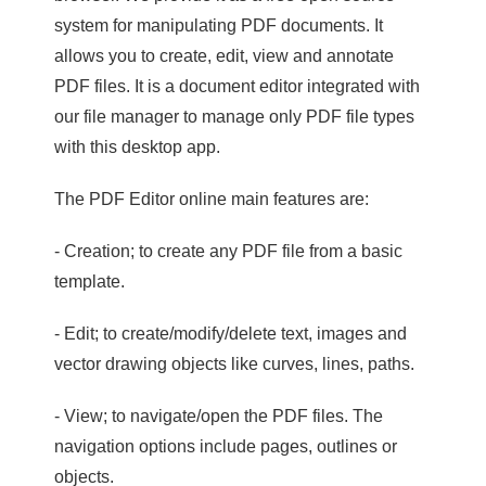
system for manipulating PDF documents. It
allows you to create, edit, view and annotate
PDF files. It is a document editor integrated with
our file manager to manage only PDF file types
with this desktop app.
The PDF Editor online main features are:
- Creation; to create any PDF file from a basic
template.
- Edit; to create/modify/delete text, images and
vector drawing objects like curves, lines, paths.
- View; to navigate/open the PDF files. The
navigation options include pages, outlines or
objects.