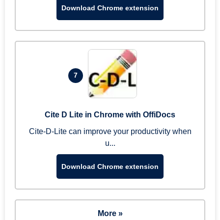
Download Chrome extension
7
Cite D Lite in Chrome with OffiDocs
Cite-D-Lite can improve your productivity when
u...
Download Chrome extension
More »