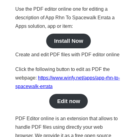
Use the PDF editor online one for editing a
description of App Rhn To Spacewalk Errata a
Apps solution, app or item:
Install Now
Create and edit PDF files with PDF editor online
Click the following button to edit as PDF the
webpage:
https://www.winfy.net/apps/app-rhn-to-
spacewalk-errata
Edit now
PDF Editor online is an extension that allows to
handle PDF files using directly your web
browser. We provide it as a free open source