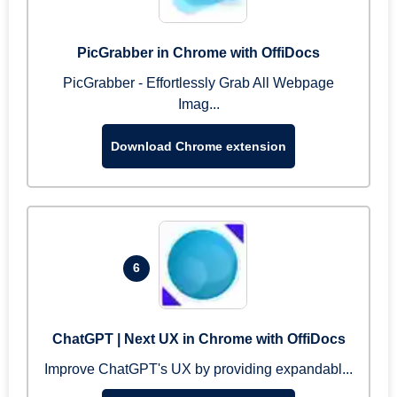
PicGrabber in Chrome with OffiDocs
PicGrabber - Effortlessly Grab All Webpage
Imag...
Download Chrome extension
6
ChatGPT | Next UX in Chrome with OffiDocs
Improve ChatGPT's UX by providing expandabl...