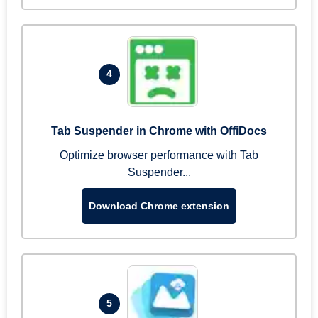
4
Tab Suspender in Chrome with OffiDocs
Optimize browser performance with Tab
Suspender...
Download Chrome extension
5