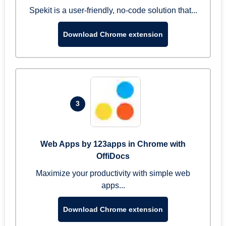
Spekit is a user-friendly, no-code solution that...
Download Chrome extension
3
Web Apps by 123apps in Chrome with
OffiDocs
Maximize your productivity with simple web
apps...
Download Chrome extension