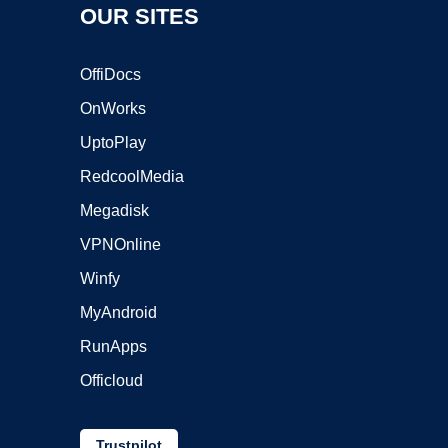
OUR SITES
OffiDocs
OnWorks
UptoPlay
RedcoolMedia
Megadisk
VPNOnline
Winfy
MyAndroid
RunApps
Officloud
Trustpilot