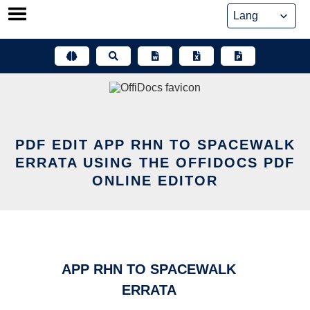
Skip
to
content
PDF EDIT APP RHN TO SPACEWALK
ERRATA USING THE OFFIDOCS PDF
ONLINE EDITOR
APP RHN TO SPACEWALK
ERRATA