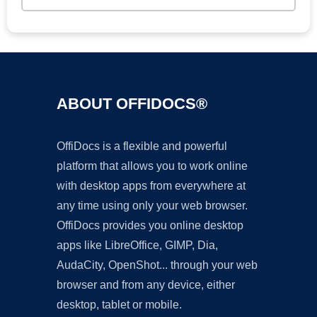
ABOUT OFFIDOCS®
OffiDocs is a flexible and powerful
platform that allows you to work online
with desktop apps from everywhere at
any time using only your web browser.
OffiDocs provides you online desktop
apps like LibreOffice, GIMP, Dia,
AudaCity, OpenShot... through your web
browser and from any device, either
desktop, tablet or mobile.