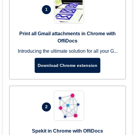
1
Print all Gmail attachments in Chrome with
OffiDocs
Introducing the ultimate solution for all your G...
Download Chrome extension
2
Spekit in Chrome with OffiDocs