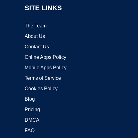
SITE LINKS
The Team
About Us
Contact Us
Online Apps Policy
Mobile Apps Policy
Terms of Service
Cookies Policy
Blog
Pricing
DMCA
FAQ