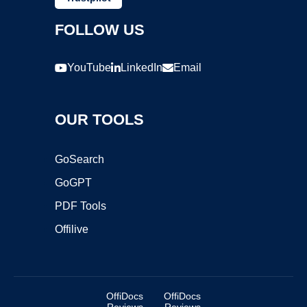
FOLLOW US
YouTube
LinkedIn
Email
OUR TOOLS
GoSearch
GoGPT
PDF Tools
Offilive
OffiDocs
OffiDocs