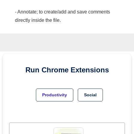
- Annotate; to create/add and save comments
directly inside the file.
Run
Chrome
Extensions
Productivity
Social