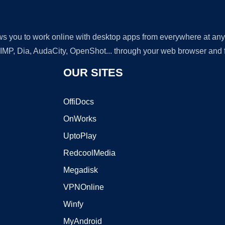
lows you to work online with desktop apps from everywhere at an
GIMP, Dia, AudaCity, OpenShot... through your web browser and fr
OUR SITES
OffiDocs
OnWorks
UptoPlay
RedcoolMedia
Megadisk
VPNOnline
Winfy
MyAndroid