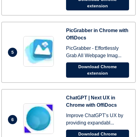
extension
PicGrabber in Chrome with
OffiDocs
PicGrabber - Effortlessly
5
Grab All Webpage Imag...
Download Chrome
extension
ChatGPT | Next UX in
Chrome with OffiDocs
Improve ChatGPT's UX by
6
providing expandabl...
Download Chrome