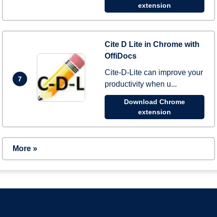
extension
Cite D Lite in Chrome with
OffiDocs
Cite-D-Lite can improve your
7
productivity when u...
Download Chrome
extension
More »