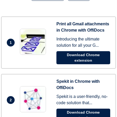
Print all Gmail attachments
in Chrome with OffiDocs
Introducing the ultimate
1
solution for all your G...
Download Chrome
extension
Spekit in Chrome with
OffiDocs
Spekit is a user-friendly, no-
2
code solution that...
Download Chrome