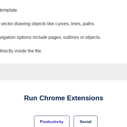
 template.
 vector drawing objects like curves, lines, paths.
vigation options include pages, outlines or objects.
ectly inside the file.
Run
Chrome
Extensions
Productivity
Social