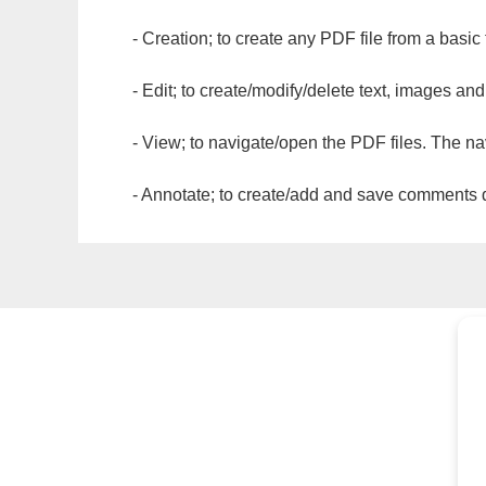
- Creation; to create any PDF file from a basic
- Edit; to create/modify/delete text, images and
- View; to navigate/open the PDF files. The na
- Annotate; to create/add and save comments dir