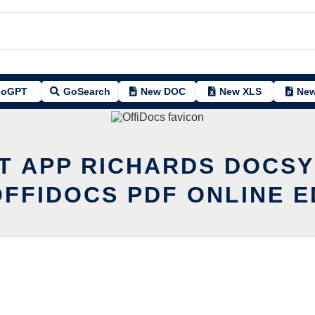
oGPT
GoSearch
New DOC
New XLS
New
IT APP RICHARDS DOCSY
OFFIDOCS PDF ONLINE E