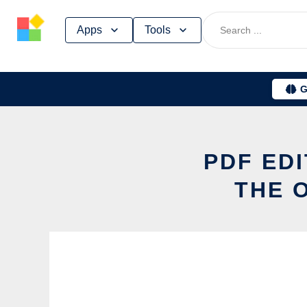
Skip
Apps
Tools
to
content
G
PDF ED
THE 