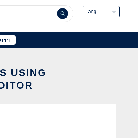
 PPT
S USING
DITOR