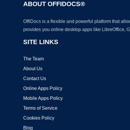
ABOUT OFFIDOCS®
OffiDocs is a flexible and powerful platform that al
provides you online desktop apps like LibreOffice, 
SITE LINKS
The Team
About Us
Contact Us
Online Apps Policy
Mobile Apps Policy
Terms of Service
Cookies Policy
Blog