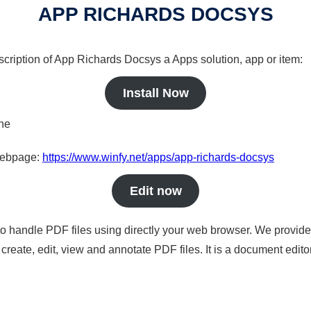
APP RICHARDS DOCSYS
scription of App Richards Docsys a Apps solution, app or item:
Install Now
ine
 webpage:
https://www.winfy.net/apps/app-richards-docsys
Edit now
to handle PDF files using directly your web browser. We provide 
reate, edit, view and annotate PDF files. It is a document edito