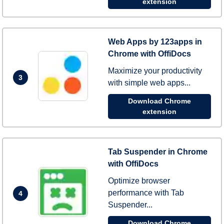
extension
Web Apps by 123apps in
Chrome with OffiDocs
Maximize your productivity
3
with simple web apps...
Download Chrome
extension
Tab Suspender in Chrome
with OffiDocs
Optimize browser
performance with Tab
4
Suspender...
Download Chrome