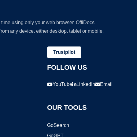
y time using only your web browser. OffiDocs
om any device, either desktop, tablet or mobile.
Trustpilot
FOLLOW US
YouTube
LinkedIn
Email
OUR TOOLS
GoSearch
GoGPT