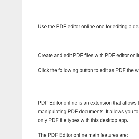
Use the PDF editor online one for editing a de
Create and edit PDF files with PDF editor onl
Click the following button to edit as PDF the
PDF Editor online is an extension that allows 
manipulating PDF documents. It allows you to c
only PDF file types with this desktop app.
The PDF Editor online main features are: