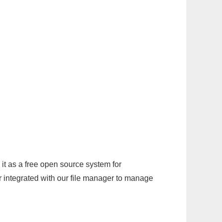
it as a free open source system for
r integrated with our file manager to manage