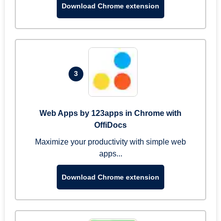
Download Chrome extension
3
Web Apps by 123apps in Chrome with
OffiDocs
Maximize your productivity with simple web
apps...
Download Chrome extension