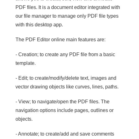
PDF files. It is a document editor integrated with
our file manager to manage only PDF file types
with this desktop app.
The PDF Editor online main features are:
- Creation; to create any PDF file from a basic
template.
- Edit; to create/modify/delete text, images and
vector drawing objects like curves, lines, paths.
- View; to navigate/open the PDF files. The
navigation options include pages, outlines or
objects.
- Annotate; to create/add and save comments