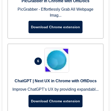
PicGrabber in Chrome with OffiDocs
PicGrabber - Effortlessly Grab All Webpage
Imag...
Download Chrome extension
6
ChatGPT | Next UX in Chrome with OffiDocs
Improve ChatGPT's UX by providing expandabl...
Download Chrome extension