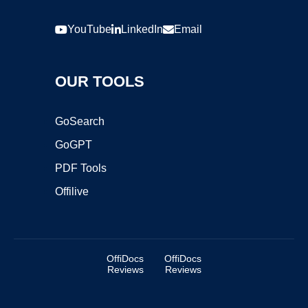
YouTube
LinkedIn
Email
OUR TOOLS
GoSearch
GoGPT
PDF Tools
Offilive
OffiDocs
OffiDocs
Reviews
Reviews