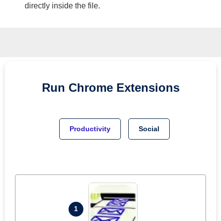
directly inside the file.
Run
Chrome
Extensions
Productivity
Social
1