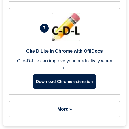
7
Cite D Lite in Chrome with OffiDocs
Cite-D-Lite can improve your productivity when
u...
Download Chrome extension
More »