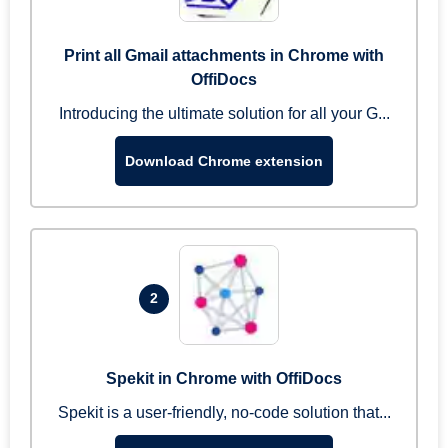
Print all Gmail attachments in Chrome with
OffiDocs
Introducing the ultimate solution for all your G...
Download Chrome extension
2
Spekit in Chrome with OffiDocs
Spekit is a user-friendly, no-code solution that...