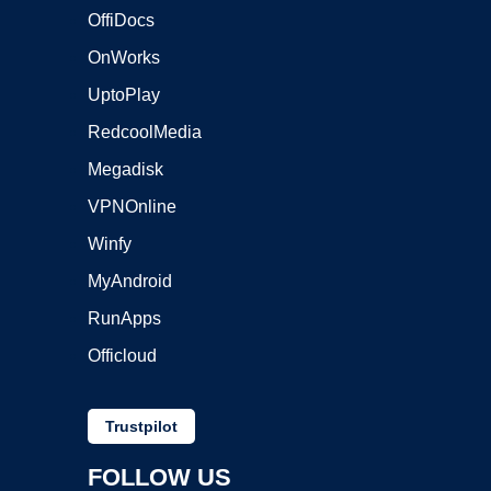
OffiDocs
OnWorks
UptoPlay
RedcoolMedia
Megadisk
VPNOnline
Winfy
MyAndroid
RunApps
Officloud
Trustpilot
FOLLOW US