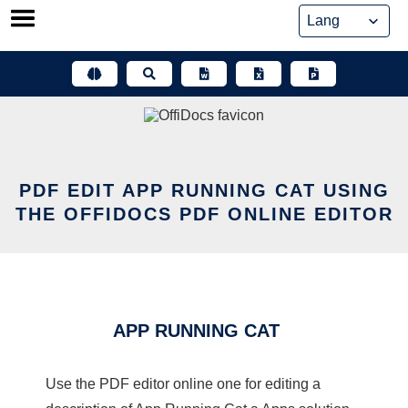
Skip
to
content
PDF EDIT APP RUNNING CAT USING
THE OFFIDOCS PDF ONLINE EDITOR
APP RUNNING CAT
Use the PDF editor online one for editing a