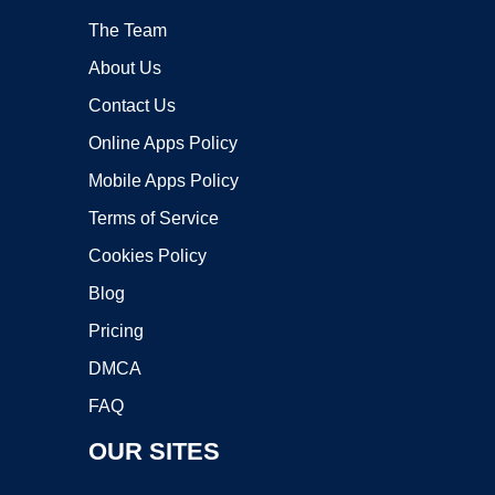
The Team
About Us
Contact Us
Online Apps Policy
Mobile Apps Policy
Terms of Service
Cookies Policy
Blog
Pricing
DMCA
FAQ
OUR SITES