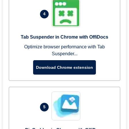
4
Tab Suspender in Chrome with OffiDocs
Optimize browser performance with Tab
Suspender...
Download Chrome extension
5