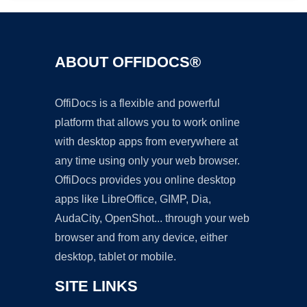
ABOUT OFFIDOCS®
OffiDocs is a flexible and powerful
platform that allows you to work online
with desktop apps from everywhere at
any time using only your web browser.
OffiDocs provides you online desktop
apps like LibreOffice, GIMP, Dia,
AudaCity, OpenShot... through your web
browser and from any device, either
desktop, tablet or mobile.
SITE LINKS