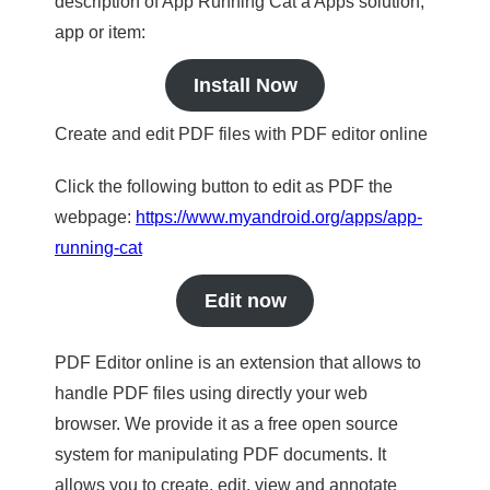
description of App Running Cat a Apps solution,
app or item:
Install Now
Create and edit PDF files with PDF editor online
Click the following button to edit as PDF the
webpage:
https://www.myandroid.org/apps/app-
running-cat
Edit now
PDF Editor online is an extension that allows to
handle PDF files using directly your web
browser. We provide it as a free open source
system for manipulating PDF documents. It
allows you to create, edit, view and annotate