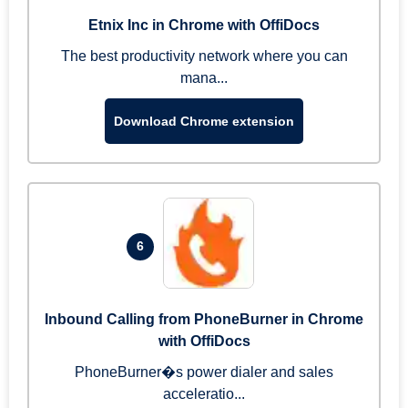
Etnix Inc in Chrome with OffiDocs
The best productivity network where you can
mana...
Download Chrome extension
6
Inbound Calling from PhoneBurner in Chrome
with OffiDocs
PhoneBurner�s power dialer and sales
acceleratio...