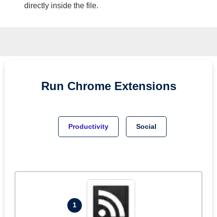
directly inside the file.
Run
Chrome
Extensions
Productivity
Social
1