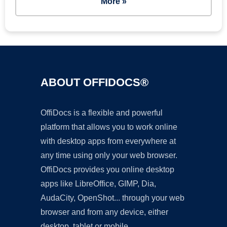
More »
ABOUT OFFIDOCS®
OffiDocs is a flexible and powerful
platform that allows you to work online
with desktop apps from everywhere at
any time using only your web browser.
OffiDocs provides you online desktop
apps like LibreOffice, GIMP, Dia,
AudaCity, OpenShot... through your web
browser and from any device, either
desktop, tablet or mobile.