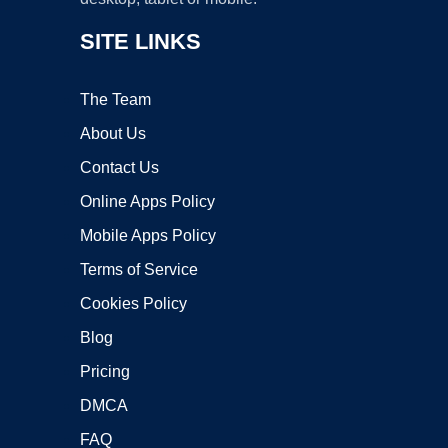
SITE LINKS
The Team
About Us
Contact Us
Online Apps Policy
Mobile Apps Policy
Terms of Service
Cookies Policy
Blog
Pricing
DMCA
FAQ