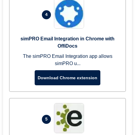
4
simPRO Email Integration in Chrome with
OffiDocs
The simPRO Email Integration app allows
simPRO u...
Download Chrome extension
5