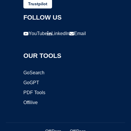
Trustpilot
FOLLOW US
YouTube
LinkedIn
Email
OUR TOOLS
GoSearch
GoGPT
PDF Tools
Offilive