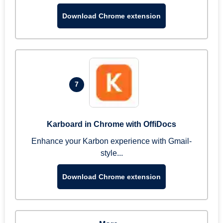
Download Chrome extension
7
Karboard in Chrome with OffiDocs
Enhance your Karbon experience with Gmail-
style...
Download Chrome extension