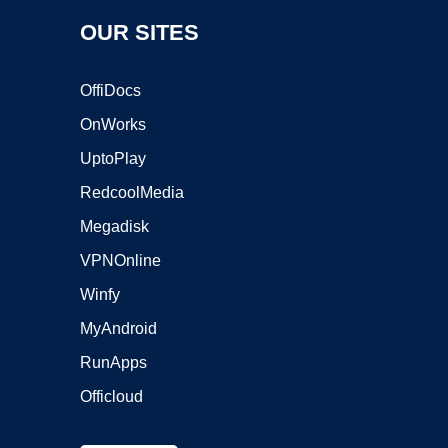
OUR SITES
OffiDocs
OnWorks
UptoPlay
RedcoolMedia
Megadisk
VPNOnline
Winfy
MyAndroid
RunApps
Officloud