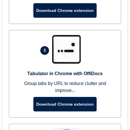
Download Chrome extension
3
Tabulator in Chrome with OffiDocs
Group tabs by URL to reduce clutter and
improve...
Download Chrome extension