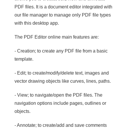
PDF files. It is a document editor integrated with
our file manager to manage only PDF file types
with this desktop app.
The PDF Editor online main features are:
- Creation; to create any PDF file from a basic
template.
- Edit; to create/modify/delete text, images and
vector drawing objects like curves, lines, paths.
- View; to navigate/open the PDF files. The
navigation options include pages, outlines or
objects.
- Annotate; to create/add and save comments