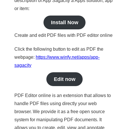
description of App Sagacity a Apps solution, app
or item:
Install Now
Create and edit PDF files with PDF editor online
Click the following button to edit as PDF the
webpage:
https://www.winfy.net/apps/app-
sagacity
Edit now
PDF Editor online is an extension that allows to
handle PDF files using directly your web
browser. We provide it as a free open source
system for manipulating PDF documents. It
allows you to create, edit, view and annotate