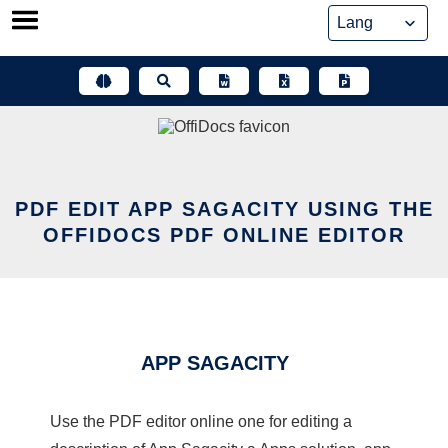
Skip
to
content
PDF EDIT APP SAGACITY USING THE
OFFIDOCS PDF ONLINE EDITOR
APP SAGACITY
Use the PDF editor online one for editing a