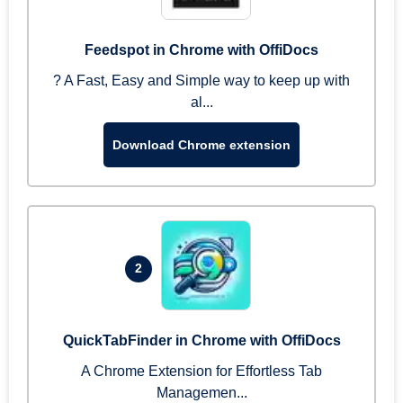
Feedspot in Chrome with OffiDocs
? A Fast, Easy and Simple way to keep up with
al...
Download Chrome extension
2
QuickTabFinder in Chrome with OffiDocs
A Chrome Extension for Effortless Tab
Managemen...