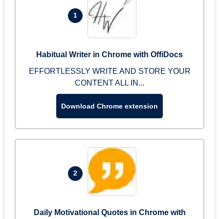
1
Habitual Writer in Chrome with OffiDocs
EFFORTLESSLY WRITE AND STORE YOUR
CONTENT ALL IN...
Download Chrome extension
2
Daily Motivational Quotes in Chrome with