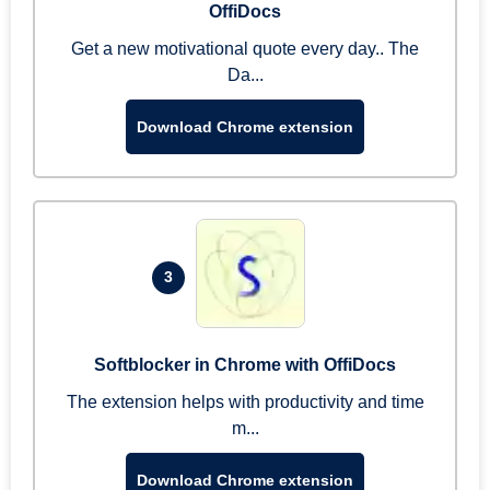
OffiDocs
Get a new motivational quote every day.. The
Da...
Download Chrome extension
3
Softblocker in Chrome with OffiDocs
The extension helps with productivity and time
m...
Download Chrome extension