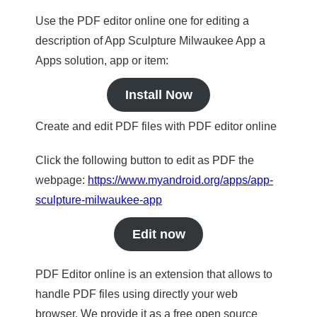
Use the PDF editor online one for editing a
description of App Sculpture Milwaukee App a
Apps solution, app or item:
Install Now
Create and edit PDF files with PDF editor online
Click the following button to edit as PDF the
webpage:
https://www.myandroid.org/apps/app-
sculpture-milwaukee-app
Edit now
PDF Editor online is an extension that allows to
handle PDF files using directly your web
browser. We provide it as a free open source