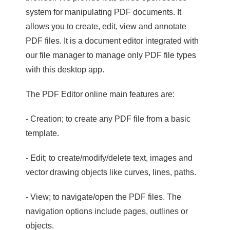
system for manipulating PDF documents. It
allows you to create, edit, view and annotate
PDF files. It is a document editor integrated with
our file manager to manage only PDF file types
with this desktop app.
The PDF Editor online main features are:
- Creation; to create any PDF file from a basic
template.
- Edit; to create/modify/delete text, images and
vector drawing objects like curves, lines, paths.
- View; to navigate/open the PDF files. The
navigation options include pages, outlines or
objects.