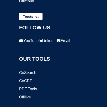
Officloud
Trustpilot
FOLLOW US
YouTube
LinkedIn
Email
OUR TOOLS
GoSearch
GoGPT
PDF Tools
Offilive