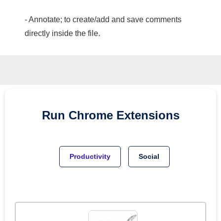
- Annotate; to create/add and save comments
directly inside the file.
Run
Chrome
Extensions
Productivity
Social