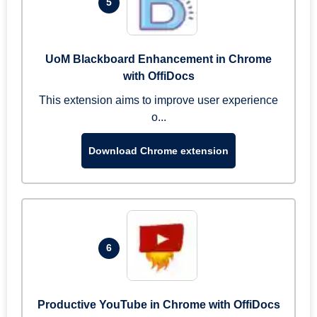
5
UoM Blackboard Enhancement in Chrome
with OffiDocs
This extension aims to improve user experience
o...
Download Chrome extension
6
Productive YouTube in Chrome with OffiDocs