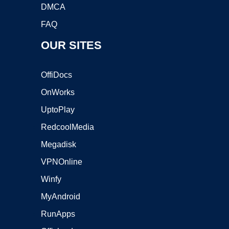
DMCA
FAQ
OUR SITES
OffiDocs
OnWorks
UptoPlay
RedcoolMedia
Megadisk
VPNOnline
Winfy
MyAndroid
RunApps