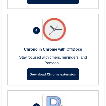
4
Chrono in Chrome with OffiDocs
Stay focused with timers, reminders, and
Pomodo...
Download Chrome extension