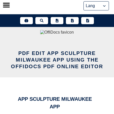
Skip
to
content
PDF EDIT APP SCULPTURE
MILWAUKEE APP USING THE
OFFIDOCS PDF ONLINE EDITOR
APP SCULPTURE MILWAUKEE
APP