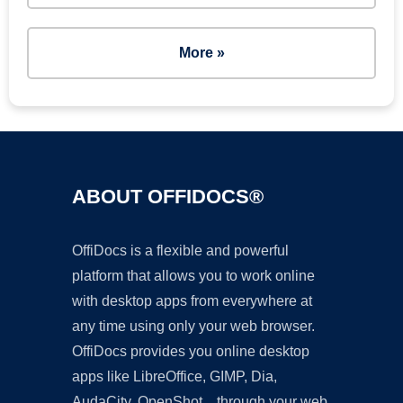
More »
ABOUT OFFIDOCS®
OffiDocs is a flexible and powerful
platform that allows you to work online
with desktop apps from everywhere at
any time using only your web browser.
OffiDocs provides you online desktop
apps like LibreOffice, GIMP, Dia,
AudaCity, OpenShot... through your web