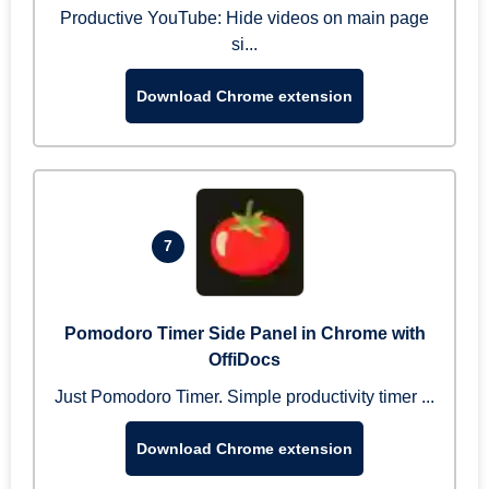
Productive YouTube: Hide videos on main page
si...
Download Chrome extension
7
Pomodoro Timer Side Panel in Chrome with
OffiDocs
Just Pomodoro Timer. Simple productivity timer ...
Download Chrome extension