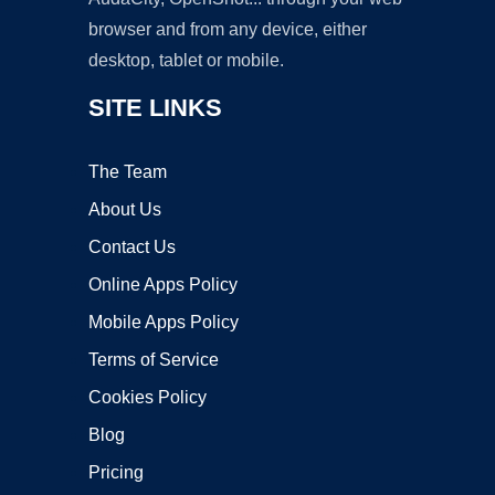
browser and from any device, either
desktop, tablet or mobile.
SITE LINKS
The Team
About Us
Contact Us
Online Apps Policy
Mobile Apps Policy
Terms of Service
Cookies Policy
Blog
Pricing