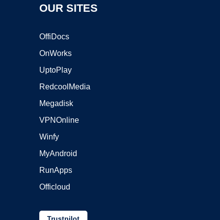
OUR SITES
OffiDocs
OnWorks
UptoPlay
RedcoolMedia
Megadisk
VPNOnline
Winfy
MyAndroid
RunApps
Officloud
Trustpilot