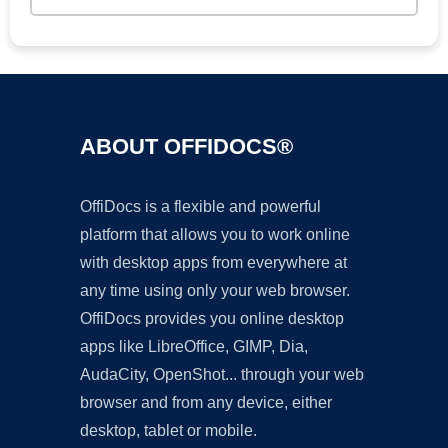
ABOUT OFFIDOCS®
OffiDocs is a flexible and powerful
platform that allows you to work online
with desktop apps from everywhere at
any time using only your web browser.
OffiDocs provides you online desktop
apps like LibreOffice, GIMP, Dia,
AudaCity, OpenShot... through your web
browser and from any device, either
desktop, tablet or mobile.