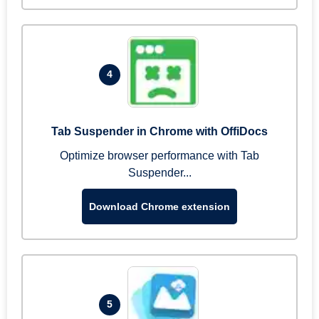
4
Tab Suspender in Chrome with OffiDocs
Optimize browser performance with Tab
Suspender...
Download Chrome extension
5