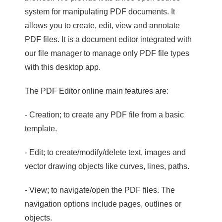
system for manipulating PDF documents. It
allows you to create, edit, view and annotate
PDF files. It is a document editor integrated with
our file manager to manage only PDF file types
with this desktop app.
The PDF Editor online main features are:
- Creation; to create any PDF file from a basic
template.
- Edit; to create/modify/delete text, images and
vector drawing objects like curves, lines, paths.
- View; to navigate/open the PDF files. The
navigation options include pages, outlines or
objects.