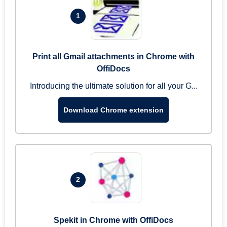
1
Print all Gmail attachments in Chrome with
OffiDocs
Introducing the ultimate solution for all your G...
Download Chrome extension
2
Spekit in Chrome with OffiDocs