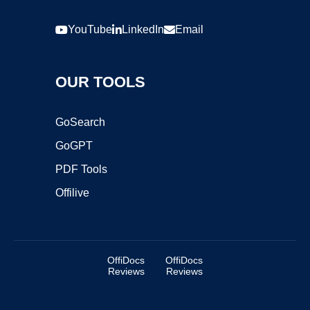
YouTube
LinkedIn
Email
OUR TOOLS
GoSearch
GoGPT
PDF Tools
Offilive
OffiDocs
OffiDocs
Reviews
Reviews