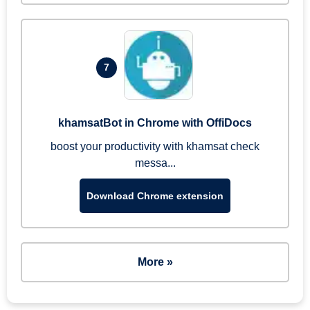
7
khamsatBot in Chrome with OffiDocs
boost your productivity with khamsat check
messa...
Download Chrome extension
More »