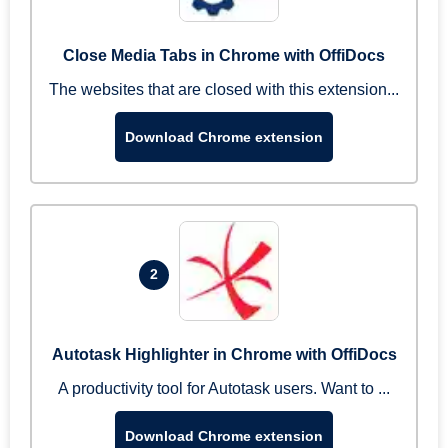
Close Media Tabs in Chrome with OffiDocs
The websites that are closed with this extension...
Download Chrome extension
2
Autotask Highlighter in Chrome with OffiDocs
A productivity tool for Autotask users. Want to ...
Download Chrome extension