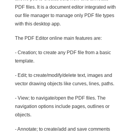
PDF files. It is a document editor integrated with
our file manager to manage only PDF file types
with this desktop app.
The PDF Editor online main features are:
- Creation; to create any PDF file from a basic
template.
- Edit; to create/modify/delete text, images and
vector drawing objects like curves, lines, paths.
- View; to navigate/open the PDF files. The
navigation options include pages, outlines or
objects.
- Annotate; to create/add and save comments