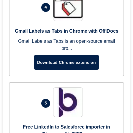
4
Gmail Labels as Tabs in Chrome with OffiDocs
Gmail Labels as Tabs is an open-source email
pro...
Download Chrome extension
5
Free LinkedIn to Salesforce importer in