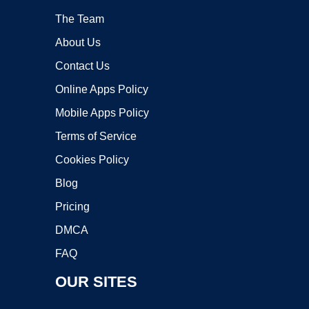
The Team
About Us
Contact Us
Online Apps Policy
Mobile Apps Policy
Terms of Service
Cookies Policy
Blog
Pricing
DMCA
FAQ
OUR SITES