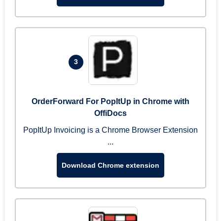
3
OrderForward For PopItUp in Chrome with
OffiDocs
PopItUp Invoicing is a Chrome Browser Extension
...
Download Chrome extension