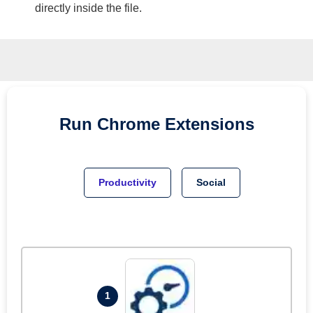
directly inside the file.
Run
Chrome
Extensions
Productivity
Social
1