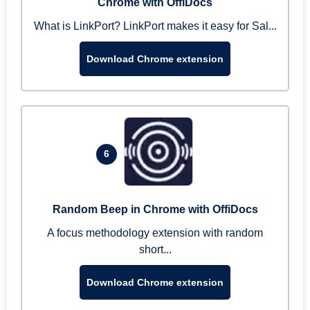
Chrome with OffiDocs
What is LinkPort? LinkPort makes it easy for Sal...
Download Chrome extension
6
Random Beep in Chrome with OffiDocs
A focus methodology extension with random
short...
Download Chrome extension