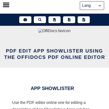
Skip
to
content
PDF EDIT APP SHOWLISTER USING
THE OFFIDOCS PDF ONLINE EDITOR
APP SHOWLISTER
Use the PDF editor online one for editing a