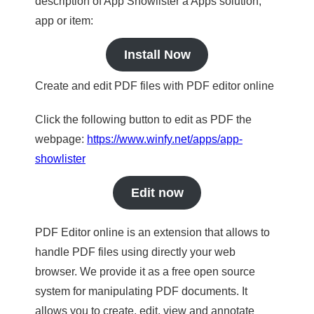
description of App Showlister a Apps solution,
app or item:
Install Now
Create and edit PDF files with PDF editor online
Click the following button to edit as PDF the
webpage:
https://www.winfy.net/apps/app-
showlister
Edit now
PDF Editor online is an extension that allows to
handle PDF files using directly your web
browser. We provide it as a free open source
system for manipulating PDF documents. It
allows you to create, edit, view and annotate