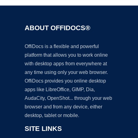
ABOUT OFFIDOCS®
OffiDocs is a flexible and powerful
platform that allows you to work online
with desktop apps from everywhere at
any time using only your web browser.
OffiDocs provides you online desktop
apps like LibreOffice, GIMP, Dia,
AudaCity, OpenShot... through your web
browser and from any device, either
desktop, tablet or mobile.
SITE LINKS