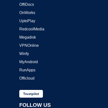
OffiDocs
OnWorks
UptoPlay
RedcoolMedia
Megadisk
VPNOnline
Winfy
MyAndroid
RunApps
Officloud
Trustpilot
FOLLOW US