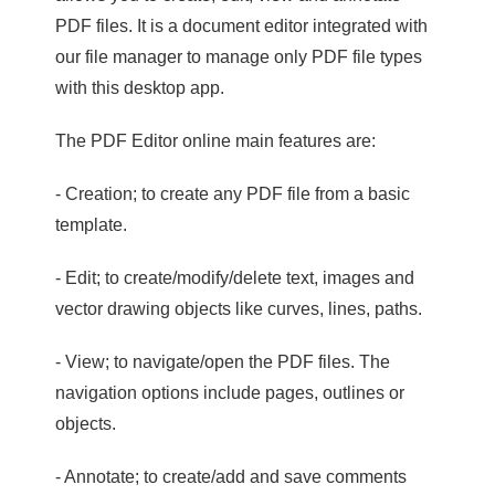
PDF files. It is a document editor integrated with
our file manager to manage only PDF file types
with this desktop app.
The PDF Editor online main features are:
- Creation; to create any PDF file from a basic
template.
- Edit; to create/modify/delete text, images and
vector drawing objects like curves, lines, paths.
- View; to navigate/open the PDF files. The
navigation options include pages, outlines or
objects.
- Annotate; to create/add and save comments