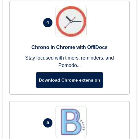
4
Chrono in Chrome with OffiDocs
Stay focused with timers, reminders, and
Pomodo...
Download Chrome extension
5