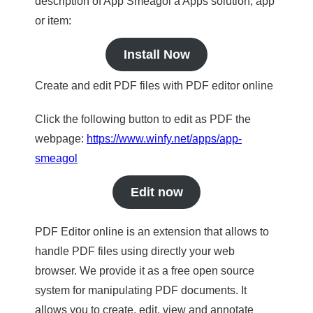
description of App Smeagol a Apps solution, app
or item:
Install Now
Create and edit PDF files with PDF editor online
Click the following button to edit as PDF the
webpage:
https://www.winfy.net/apps/app-
smeagol
Edit now
PDF Editor online is an extension that allows to
handle PDF files using directly your web
browser. We provide it as a free open source
system for manipulating PDF documents. It
allows you to create, edit, view and annotate