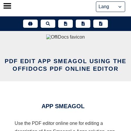
Skip
to
content
PDF EDIT APP SMEAGOL USING THE
OFFIDOCS PDF ONLINE EDITOR
APP SMEAGOL
Use the PDF editor online one for editing a