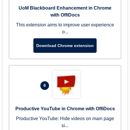
UoM Blackboard Enhancement in Chrome
with OffiDocs
This extension aims to improve user experience
o...
Download Chrome extension
6
Productive YouTube in Chrome with OffiDocs
Productive YouTube: Hide videos on main page
si...