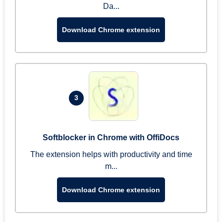
Da...
Download Chrome extension
3
Softblocker in Chrome with OffiDocs
The extension helps with productivity and time
m...
Download Chrome extension