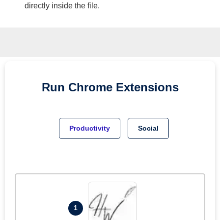
directly inside the file.
Run
Chrome
Extensions
Productivity
Social
1