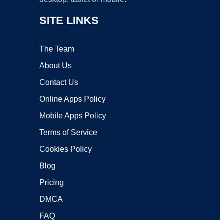
SITE LINKS
The Team
About Us
Contact Us
Online Apps Policy
Mobile Apps Policy
Terms of Service
Cookies Policy
Blog
Pricing
DMCA
FAQ