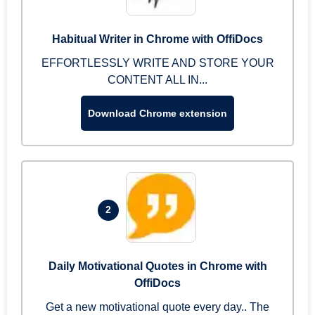
Habitual Writer in Chrome with OffiDocs
EFFORTLESSLY WRITE AND STORE YOUR
CONTENT ALL IN...
Download Chrome extension
2
Daily Motivational Quotes in Chrome with
OffiDocs
Get a new motivational quote every day.. The