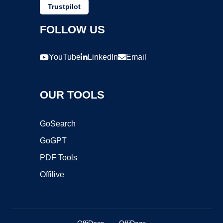
Trustpilot
FOLLOW US
YouTube
LinkedIn
Email
OUR TOOLS
GoSearch
GoGPT
PDF Tools
Offilive