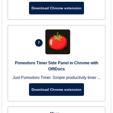
Download Chrome extension
7
Pomodoro Timer Side Panel in Chrome with
OffiDocs
Just Pomodoro Timer. Simple productivity timer ...
Download Chrome extension