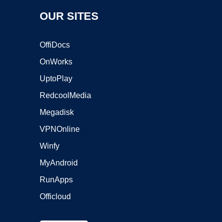
OUR SITES
OffiDocs
OnWorks
UptoPlay
RedcoolMedia
Megadisk
VPNOnline
Winfy
MyAndroid
RunApps
Officloud