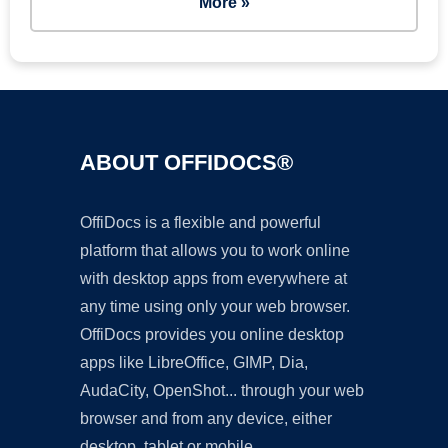
More »
ABOUT OFFIDOCS®
OffiDocs is a flexible and powerful
platform that allows you to work online
with desktop apps from everywhere at
any time using only your web browser.
OffiDocs provides you online desktop
apps like LibreOffice, GIMP, Dia,
AudaCity, OpenShot... through your web
browser and from any device, either
desktop, tablet or mobile.