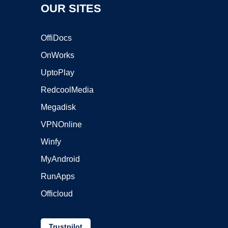
OUR SITES
OffiDocs
OnWorks
UptoPlay
RedcoolMedia
Megadisk
VPNOnline
Winfy
MyAndroid
RunApps
Officloud
Trustpilot