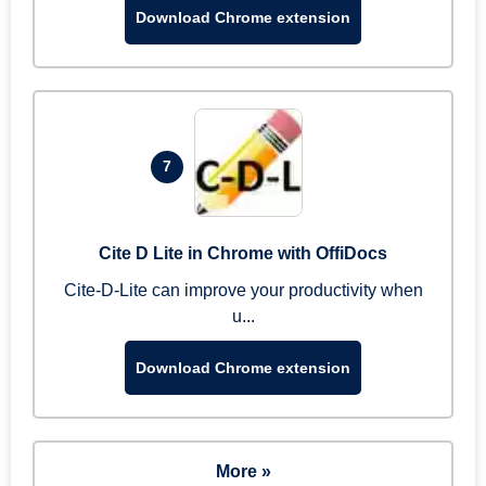
Download Chrome extension
7
Cite D Lite in Chrome with OffiDocs
Cite-D-Lite can improve your productivity when
u...
Download Chrome extension
More »