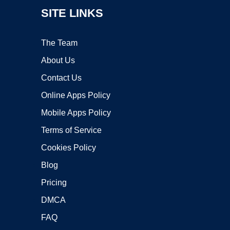
SITE LINKS
The Team
About Us
Contact Us
Online Apps Policy
Mobile Apps Policy
Terms of Service
Cookies Policy
Blog
Pricing
DMCA
FAQ