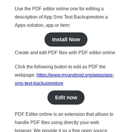
Use the PDF editor online one for editing a
description of App Sms Text Backuprestore a
Apps solution, app or item:
Install Now
Create and edit PDF files with PDF editor online
Click the following button to edit as PDF the
webpage:
https://www.myandroid.org/apps/app-
sms-text-backuprestore
Edit now
PDF Editor online is an extension that allows to
handle PDF files using directly your web
browser. We provide it as a free open source