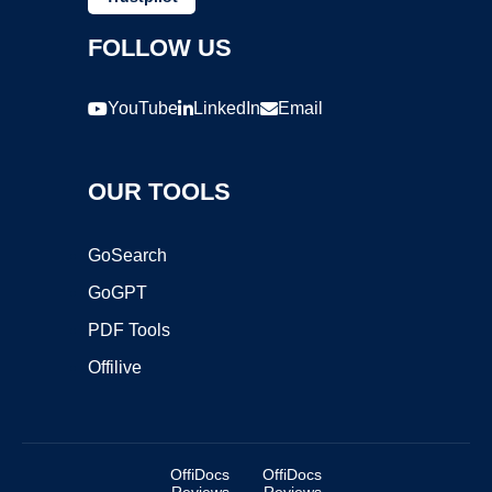
FOLLOW US
YouTube
LinkedIn
Email
OUR TOOLS
GoSearch
GoGPT
PDF Tools
Offilive
OffiDocs
OffiDocs