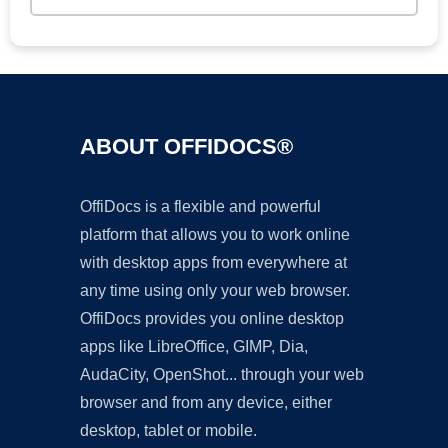
ABOUT OFFIDOCS®
OffiDocs is a flexible and powerful
platform that allows you to work online
with desktop apps from everywhere at
any time using only your web browser.
OffiDocs provides you online desktop
apps like LibreOffice, GIMP, Dia,
AudaCity, OpenShot... through your web
browser and from any device, either
desktop, tablet or mobile.