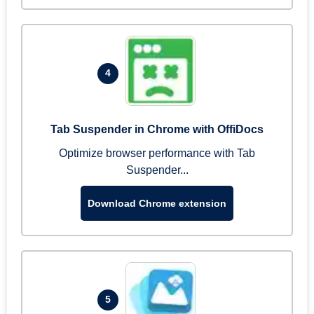
4
Tab Suspender in Chrome with OffiDocs
Optimize browser performance with Tab
Suspender...
Download Chrome extension
5