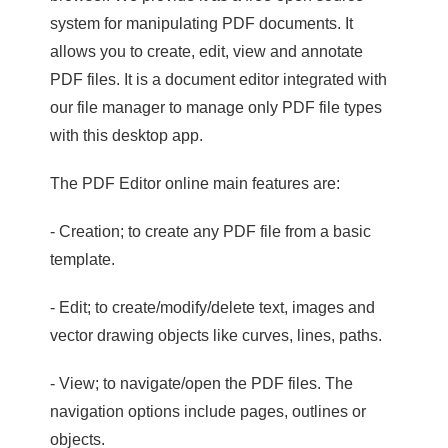
system for manipulating PDF documents. It
allows you to create, edit, view and annotate
PDF files. It is a document editor integrated with
our file manager to manage only PDF file types
with this desktop app.
The PDF Editor online main features are:
- Creation; to create any PDF file from a basic
template.
- Edit; to create/modify/delete text, images and
vector drawing objects like curves, lines, paths.
- View; to navigate/open the PDF files. The
navigation options include pages, outlines or
objects.