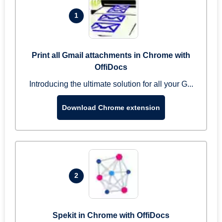
1
Print all Gmail attachments in Chrome with
OffiDocs
Introducing the ultimate solution for all your G...
Download Chrome extension
2
Spekit in Chrome with OffiDocs