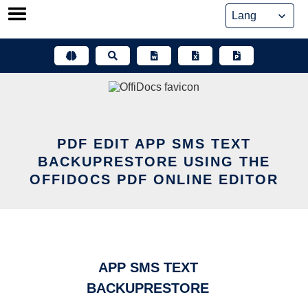
Skip
to
content
PDF EDIT APP SMS TEXT
BACKUPRESTORE USING THE
OFFIDOCS PDF ONLINE EDITOR
APP SMS TEXT
BACKUPRESTORE