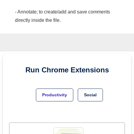
- Annotate; to create/add and save comments
directly inside the file.
Run
Chrome
Extensions
Productivity
Social