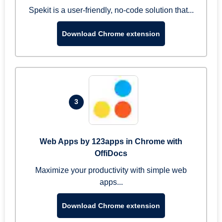
Spekit is a user-friendly, no-code solution that...
Download Chrome extension
3
Web Apps by 123apps in Chrome with
OffiDocs
Maximize your productivity with simple web
apps...
Download Chrome extension