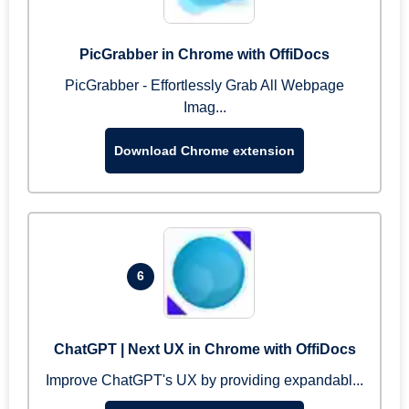
PicGrabber in Chrome with OffiDocs
PicGrabber - Effortlessly Grab All Webpage
Imag...
Download Chrome extension
6
ChatGPT | Next UX in Chrome with OffiDocs
Improve ChatGPT's UX by providing expandabl...