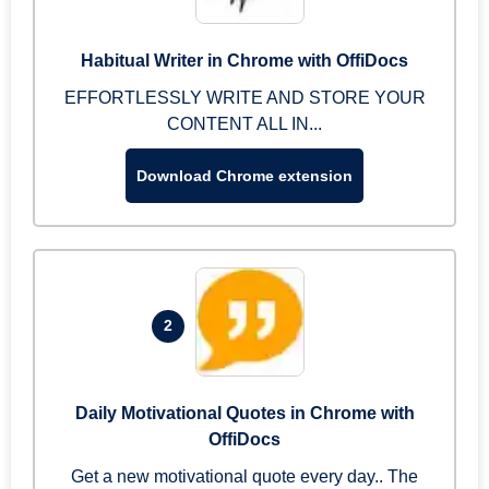
Habitual Writer in Chrome with OffiDocs
EFFORTLESSLY WRITE AND STORE YOUR
CONTENT ALL IN...
Download Chrome extension
2
Daily Motivational Quotes in Chrome with
OffiDocs
Get a new motivational quote every day.. The