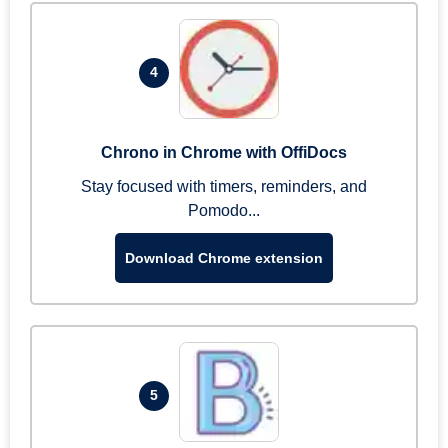
4
Chrono in Chrome with OffiDocs
Stay focused with timers, reminders, and
Pomodo...
Download Chrome extension
5