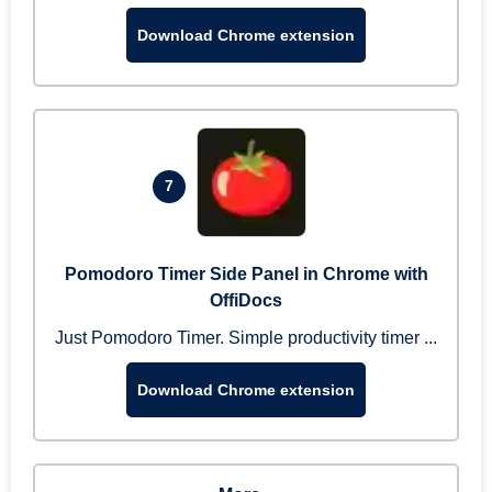
Download Chrome extension
7
Pomodoro Timer Side Panel in Chrome with
OffiDocs
Just Pomodoro Timer. Simple productivity timer ...
Download Chrome extension