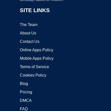
SITE LINKS
The Team
About Us
Contact Us
Online Apps Policy
Mobile Apps Policy
Terms of Service
Cookies Policy
Blog
Pricing
DMCA
FAQ