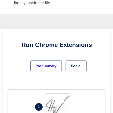
directly inside the file.
Run
Chrome
Extensions
Productivity
Social
1