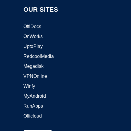
OUR SITES
OffiDocs
OnWorks
UptoPlay
RedcoolMedia
Megadisk
VPNOnline
Winfy
MyAndroid
RunApps
Officloud