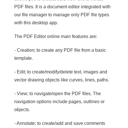
PDF files. It is a document editor integrated with
our file manager to manage only PDF file types
with this desktop app.
The PDF Editor online main features are:
- Creation; to create any PDF file from a basic
template.
- Edit; to create/modify/delete text, images and
vector drawing objects like curves, lines, paths.
- View; to navigate/open the PDF files. The
navigation options include pages, outlines or
objects.
- Annotate; to create/add and save comments