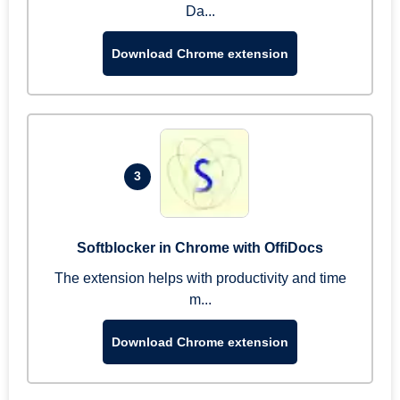
Da...
Download Chrome extension
3
Softblocker in Chrome with OffiDocs
The extension helps with productivity and time
m...
Download Chrome extension