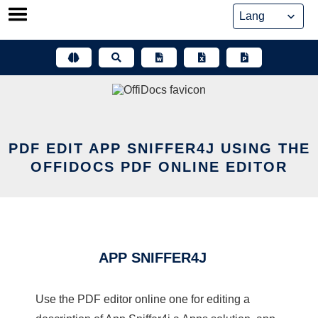
Skip
to
content
PDF EDIT APP SNIFFER4J USING THE
OFFIDOCS PDF ONLINE EDITOR
APP SNIFFER4J
Use the PDF editor online one for editing a