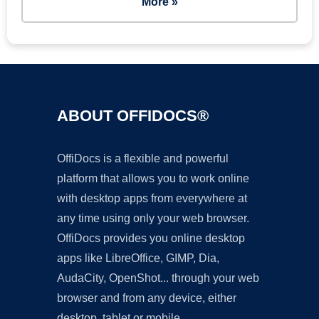
More »
ABOUT OFFIDOCS®
OffiDocs is a flexible and powerful
platform that allows you to work online
with desktop apps from everywhere at
any time using only your web browser.
OffiDocs provides you online desktop
apps like LibreOffice, GIMP, Dia,
AudaCity, OpenShot... through your web
browser and from any device, either
desktop, tablet or mobile.