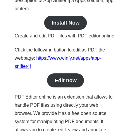
description of App Sniffer4j a Apps solution, app
or item:
Install Now
Create and edit PDF files with PDF editor online
Click the following button to edit as PDF the
webpage:
https://www.winfy.net/apps/app-
sniffer4j
Edit now
PDF Editor online is an extension that allows to
handle PDF files using directly your web
browser. We provide it as a free open source
system for manipulating PDF documents. It
allows you to create, edit, view and annotate