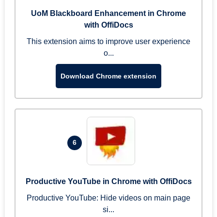
UoM Blackboard Enhancement in Chrome
with OffiDocs
This extension aims to improve user experience
o...
Download Chrome extension
6
Productive YouTube in Chrome with OffiDocs
Productive YouTube: Hide videos on main page
si...