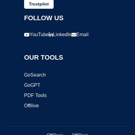
Trustpilot
FOLLOW US
YouTube
LinkedIn
Email
OUR TOOLS
GoSearch
GoGPT
PDF Tools
Offilive