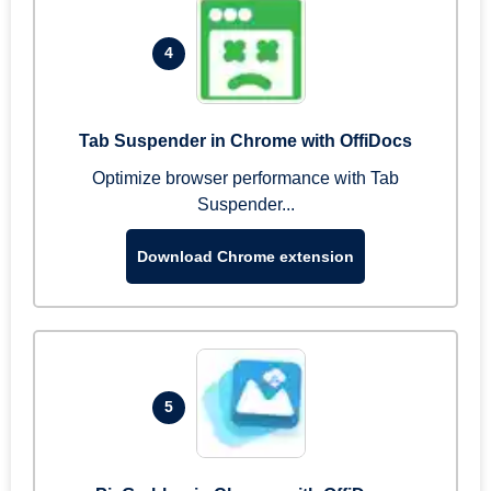
4
Tab Suspender in Chrome with OffiDocs
Optimize browser performance with Tab
Suspender...
Download Chrome extension
5