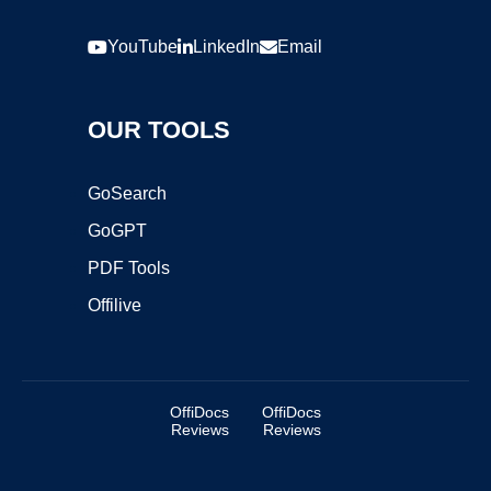
YouTube
LinkedIn
Email
OUR TOOLS
GoSearch
GoGPT
PDF Tools
Offilive
OffiDocs
OffiDocs
Reviews
Reviews