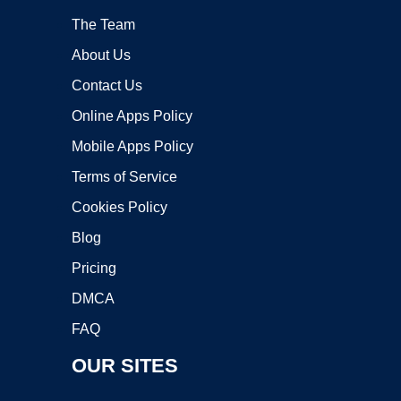
The Team
About Us
Contact Us
Online Apps Policy
Mobile Apps Policy
Terms of Service
Cookies Policy
Blog
Pricing
DMCA
FAQ
OUR SITES