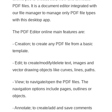
PDF files. It is a document editor integrated with
our file manager to manage only PDF file types
with this desktop app.
The PDF Editor online main features are:
- Creation; to create any PDF file from a basic
template.
- Edit; to create/modify/delete text, images and
vector drawing objects like curves, lines, paths.
- View; to navigate/open the PDF files. The
navigation options include pages, outlines or
objects.
- Annotate; to create/add and save comments