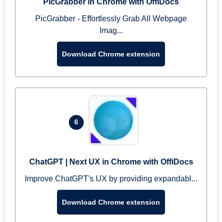
PicGrabber in Chrome with OffiDocs
PicGrabber - Effortlessly Grab All Webpage
Imag...
Download Chrome extension
6
ChatGPT | Next UX in Chrome with OffiDocs
Improve ChatGPT's UX by providing expandabl...
Download Chrome extension