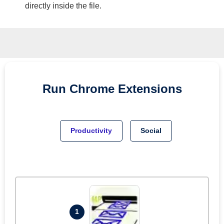
directly inside the file.
Run
Chrome
Extensions
Productivity
Social
1