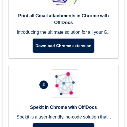
Print all Gmail attachments in Chrome with
OffiDocs
Introducing the ultimate solution for all your G...
Download Chrome extension
2
Spekit in Chrome with OffiDocs
Spekit is a user-friendly, no-code solution that...