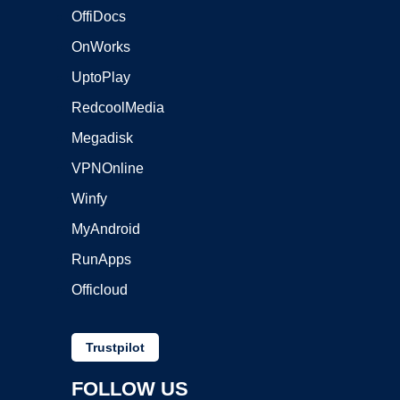
OffiDocs
OnWorks
UptoPlay
RedcoolMedia
Megadisk
VPNOnline
Winfy
MyAndroid
RunApps
Officloud
Trustpilot
FOLLOW US