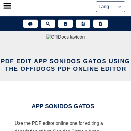
Skip
to
content
PDF EDIT APP SONIDOS GATOS USING
THE OFFIDOCS PDF ONLINE EDITOR
APP SONIDOS GATOS
Use the PDF editor online one for editing a