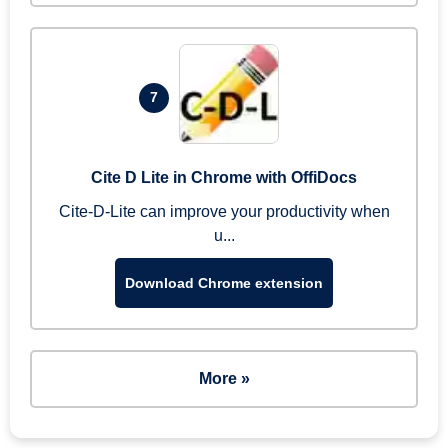
7
Cite D Lite in Chrome with OffiDocs
Cite-D-Lite can improve your productivity when
u...
Download Chrome extension
More »