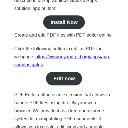
description of App Sonidos Gatos a Apps
solution, app or item:
Install Now
Create and edit PDF files with PDF editor online
Click the following button to edit as PDF the
webpage:
https://www.myandroid.org/apps/app-
sonidos-gatos
Edit now
PDF Editor online is an extension that allows to
handle PDF files using directly your web
browser. We provide it as a free open source
system for manipulating PDF documents. It
allows you to create, edit, view and annotate