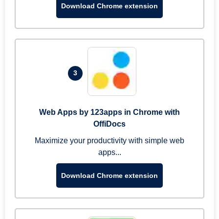
Download Chrome extension
3
Web Apps by 123apps in Chrome with
OffiDocs
Maximize your productivity with simple web
apps...
Download Chrome extension