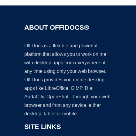
ABOUT OFFIDOCS®
OffiDocs is a flexible and powerful
platform that allows you to work online
with desktop apps from everywhere at
any time using only your web browser.
OffiDocs provides you online desktop
apps like LibreOffice, GIMP, Dia,
AudaCity, OpenShot... through your web
browser and from any device, either
desktop, tablet or mobile.
SITE LINKS