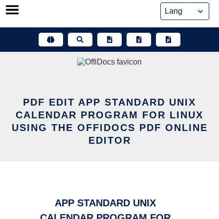
Skip
to
content
PDF EDIT APP STANDARD UNIX
CALENDAR PROGRAM FOR LINUX
USING THE OFFIDOCS PDF ONLINE
EDITOR
APP STANDARD UNIX
CALENDAR PROGRAM FOR