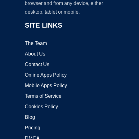
browser and from any device, either
desktop, tablet or mobile.
SITE LINKS
The Team
About Us
Contact Us
Online Apps Policy
Mobile Apps Policy
Terms of Service
Cookies Policy
Blog
Pricing
DMCA