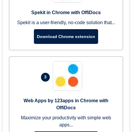
Spekit in Chrome with OffiDocs
Spekit is a user-friendly, no-code solution that...
Download Chrome extension
3
Web Apps by 123apps in Chrome with
OffiDocs
Maximize your productivity with simple web
apps...