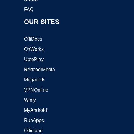
FAQ
OUR SITES
OffiDocs
OnWorks
UptoPlay
RedcoolMedia
Megadisk
VPNOnline
Winfy
MyAndroid
RunApps
Officloud