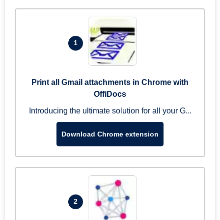
1
Print all Gmail attachments in Chrome with
OffiDocs
Introducing the ultimate solution for all your G...
Download Chrome extension
2