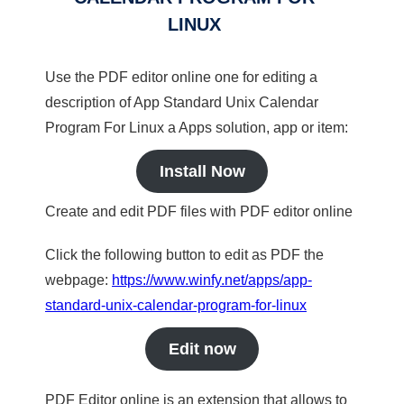
LINUX
Use the PDF editor online one for editing a
description of App Standard Unix Calendar
Program For Linux a Apps solution, app or item:
Install Now
Create and edit PDF files with PDF editor online
Click the following button to edit as PDF the
webpage:
https://www.winfy.net/apps/app-
standard-unix-calendar-program-for-linux
Edit now
PDF Editor online is an extension that allows to