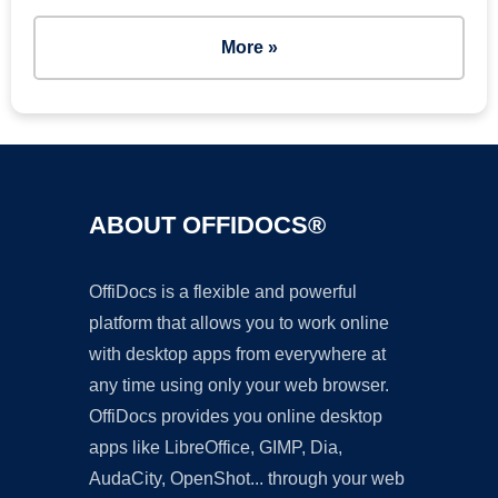
More »
ABOUT OFFIDOCS®
OffiDocs is a flexible and powerful
platform that allows you to work online
with desktop apps from everywhere at
any time using only your web browser.
OffiDocs provides you online desktop
apps like LibreOffice, GIMP, Dia,
AudaCity, OpenShot... through your web