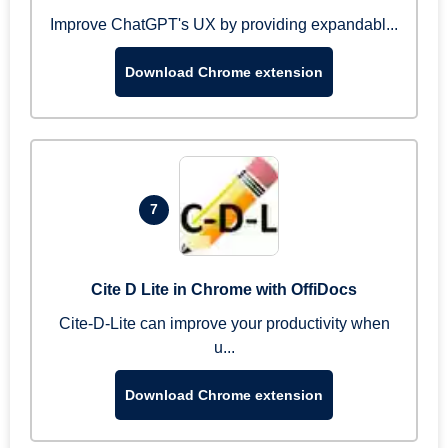
Improve ChatGPT's UX by providing expandabl...
Download Chrome extension
7
Cite D Lite in Chrome with OffiDocs
Cite-D-Lite can improve your productivity when
u...
Download Chrome extension