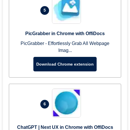
5
PicGrabber in Chrome with OffiDocs
PicGrabber - Effortlessly Grab All Webpage
Imag...
Download Chrome extension
6
ChatGPT | Next UX in Chrome with OffiDocs