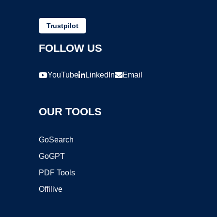
Trustpilot
FOLLOW US
YouTube
LinkedIn
Email
OUR TOOLS
GoSearch
GoGPT
PDF Tools
Offilive