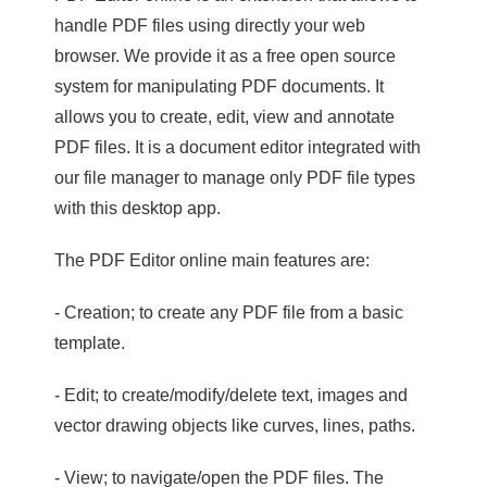
handle PDF files using directly your web
browser. We provide it as a free open source
system for manipulating PDF documents. It
allows you to create, edit, view and annotate
PDF files. It is a document editor integrated with
our file manager to manage only PDF file types
with this desktop app.
The PDF Editor online main features are:
- Creation; to create any PDF file from a basic
template.
- Edit; to create/modify/delete text, images and
vector drawing objects like curves, lines, paths.
- View; to navigate/open the PDF files. The