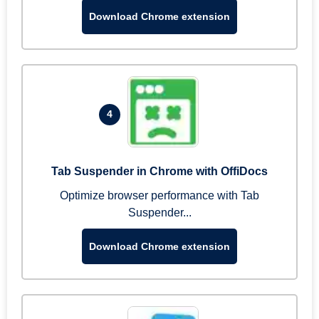
Download Chrome extension
4
Tab Suspender in Chrome with OffiDocs
Optimize browser performance with Tab
Suspender...
Download Chrome extension