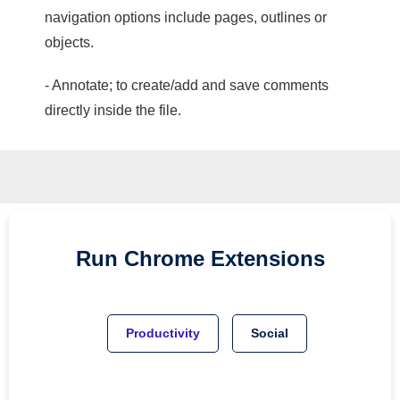
navigation options include pages, outlines or
objects.
- Annotate; to create/add and save comments
directly inside the file.
Run
Chrome
Extensions
Productivity
Social