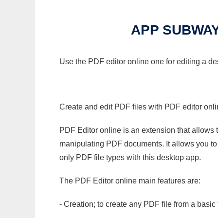
APP SUBWAY
Use the PDF editor online one for editing a 
Create and edit PDF files with PDF editor onl
PDF Editor online is an extension that allows 
manipulating PDF documents. It allows you to c
only PDF file types with this desktop app.
The PDF Editor online main features are:
- Creation; to create any PDF file from a basic