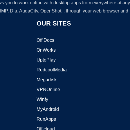
lows you to work online with desktop apps from everywhere at an
GIMP, Dia, AudaCity, OpenShot... through your web browser and fr
OUR SITES
OffiDocs
OnWorks
UptoPlay
RedcoolMedia
Megadisk
VPNOnline
Winfy
MyAndroid
RunApps
Officloud