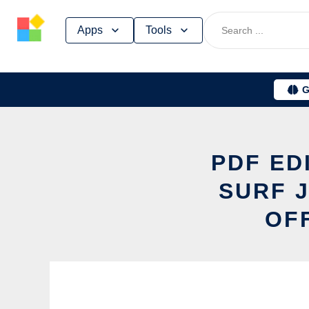
Skip
Apps
Tools
to
content
G
PDF ED
SURF 
OF