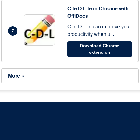
Cite D Lite in Chrome with
OffiDocs
Cite-D-Lite can improve your
7
productivity when u...
Download Chrome
extension
More »