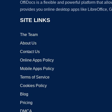
OffiDocs is a flexible and powerful platform that al
provides you online desktop apps like LibreOffice, 
SITE LINKS
The Team
About Us
Contact Us
Online Apps Policy
Mobile Apps Policy
Terms of Service
Cookies Policy
Blog
Pricing
DMCA