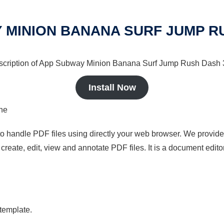
 MINION BANANA SURF JUMP R
description of App Subway Minion Banana Surf Jump Rush Dash 3d
Install Now
ine
to handle PDF files using directly your web browser. We provide 
reate, edit, view and annotate PDF files. It is a document edito
 template.