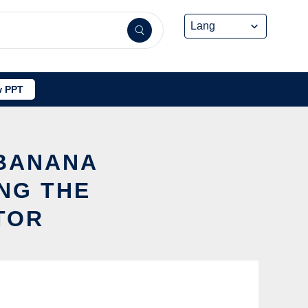
 PPT
 BANANA
NG THE
TOR