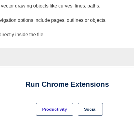
 vector drawing objects like curves, lines, paths.
vigation options include pages, outlines or objects.
ectly inside the file.
Run
Chrome
Extensions
Productivity
Social