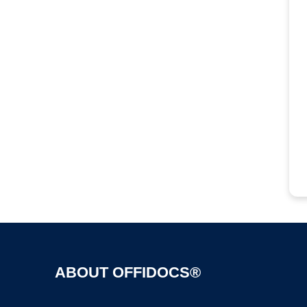
ABOUT OFFIDOCS®