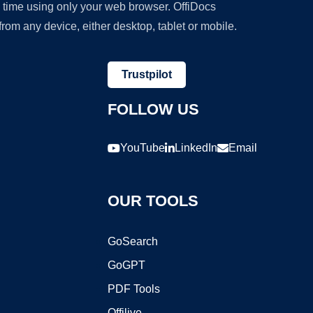
y time using only your web browser. OffiDocs
om any device, either desktop, tablet or mobile.
Trustpilot
FOLLOW US
YouTube
LinkedIn
Email
OUR TOOLS
GoSearch
GoGPT
PDF Tools
Offilive