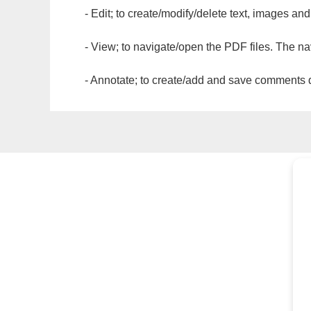
- Edit; to create/modify/delete text, images and
- View; to navigate/open the PDF files. The na
- Annotate; to create/add and save comments dir