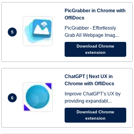
PicGrabber in Chrome with
OffiDocs
PicGrabber - Effortlessly
5
Grab All Webpage Imag...
Download Chrome
extension
ChatGPT | Next UX in
Chrome with OffiDocs
Improve ChatGPT's UX by
6
providing expandabl...
Download Chrome
extension