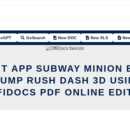
oGPT
GoSearch
New DOC
New XLS
New
IT APP SUBWAY MINION
JUMP RUSH DASH 3D USI
FIDOCS PDF ONLINE EDI