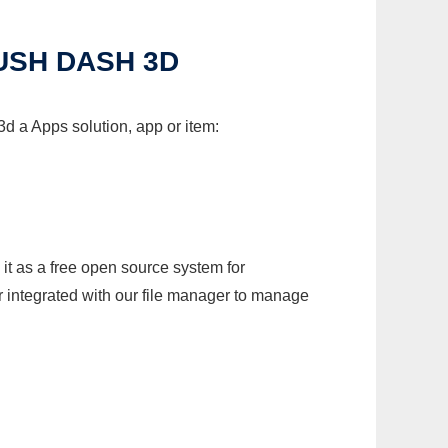
USH DASH 3D
 a Apps solution, app or item:
it as a free open source system for
r integrated with our file manager to manage