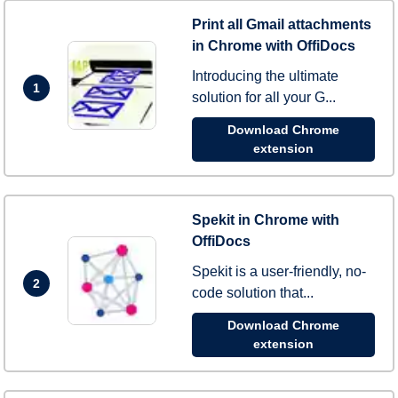
Print all Gmail attachments
in Chrome with OffiDocs
Introducing the ultimate
1
solution for all your G...
Download Chrome
extension
Spekit in Chrome with
OffiDocs
Spekit is a user-friendly, no-
2
code solution that...
Download Chrome
extension