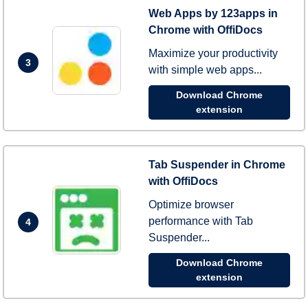
Web Apps by 123apps in
Chrome with OffiDocs
Maximize your productivity
3
with simple web apps...
Download Chrome
extension
Tab Suspender in Chrome
with OffiDocs
Optimize browser
performance with Tab
4
Suspender...
Download Chrome
extension