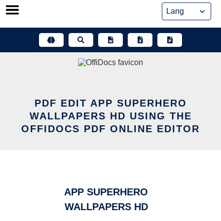
Skip
to
content
PDF EDIT APP SUPERHERO
WALLPAPERS HD USING THE
OFFIDOCS PDF ONLINE EDITOR
APP SUPERHERO
WALLPAPERS HD