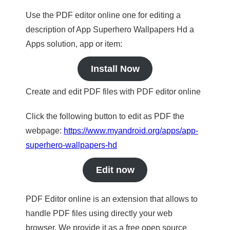
Use the PDF editor online one for editing a
description of App Superhero Wallpapers Hd a
Apps solution, app or item:
Install Now
Create and edit PDF files with PDF editor online
Click the following button to edit as PDF the
webpage:
https://www.myandroid.org/apps/app-
superhero-wallpapers-hd
Edit now
PDF Editor online is an extension that allows to
handle PDF files using directly your web
browser. We provide it as a free open source