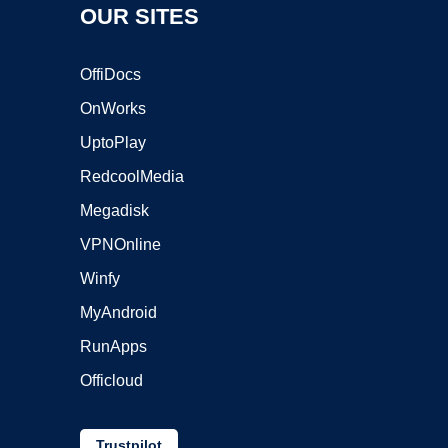
OUR SITES
OffiDocs
OnWorks
UptoPlay
RedcoolMedia
Megadisk
VPNOnline
Winfy
MyAndroid
RunApps
Officloud
Trustpilot