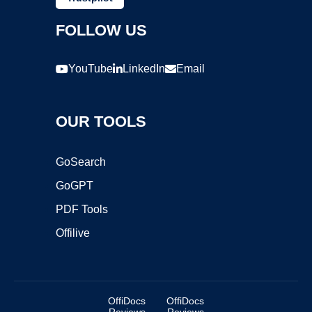
FOLLOW US
YouTube
LinkedIn
Email
OUR TOOLS
GoSearch
GoGPT
PDF Tools
Offilive
OffiDocs
OffiDocs