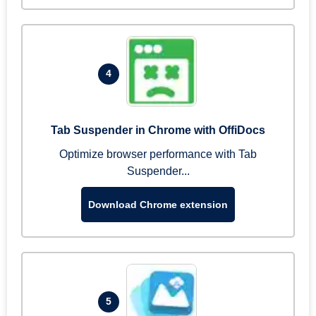
4
Tab Suspender in Chrome with OffiDocs
Optimize browser performance with Tab
Suspender...
Download Chrome extension
5