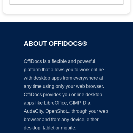
ABOUT OFFIDOCS®
OffiDocs is a flexible and powerful
platform that allows you to work online
with desktop apps from everywhere at
any time using only your web browser.
OffiDocs provides you online desktop
apps like LibreOffice, GIMP, Dia,
AudaCity, OpenShot... through your web
browser and from any device, either
desktop, tablet or mobile.