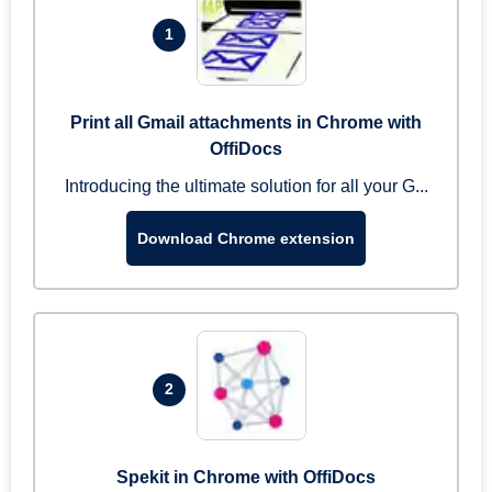
1
Print all Gmail attachments in Chrome with
OffiDocs
Introducing the ultimate solution for all your G...
Download Chrome extension
2
Spekit in Chrome with OffiDocs