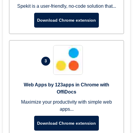
Spekit is a user-friendly, no-code solution that...
Download Chrome extension
3
Web Apps by 123apps in Chrome with
OffiDocs
Maximize your productivity with simple web
apps...
Download Chrome extension