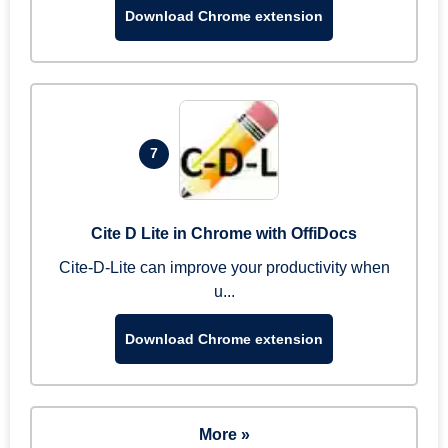
Download Chrome extension
7
Cite D Lite in Chrome with OffiDocs
Cite-D-Lite can improve your productivity when
u...
Download Chrome extension
More »