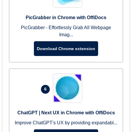
PicGrabber in Chrome with OffiDocs
PicGrabber - Effortlessly Grab All Webpage
Imag...
Download Chrome extension
6
ChatGPT | Next UX in Chrome with OffiDocs
Improve ChatGPT's UX by providing expandabl...