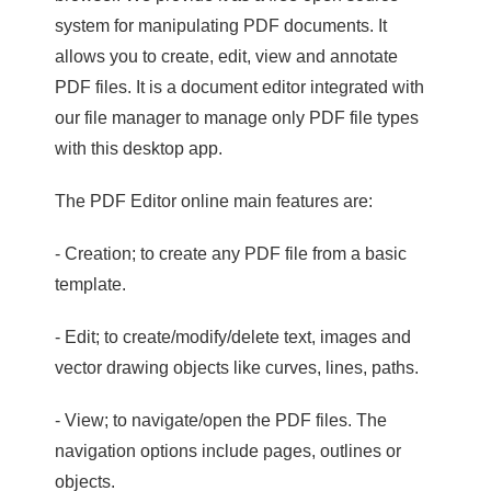
system for manipulating PDF documents. It
allows you to create, edit, view and annotate
PDF files. It is a document editor integrated with
our file manager to manage only PDF file types
with this desktop app.
The PDF Editor online main features are:
- Creation; to create any PDF file from a basic
template.
- Edit; to create/modify/delete text, images and
vector drawing objects like curves, lines, paths.
- View; to navigate/open the PDF files. The
navigation options include pages, outlines or
objects.