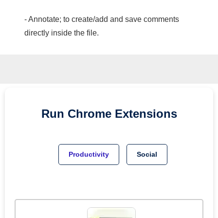
- Annotate; to create/add and save comments
directly inside the file.
Run
Chrome
Extensions
Productivity
Social