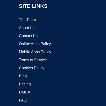
SITE LINKS
The Team
About Us
Contact Us
Online Apps Policy
Mobile Apps Policy
Terms of Service
Cookies Policy
Blog
Pricing
DMCA
FAQ