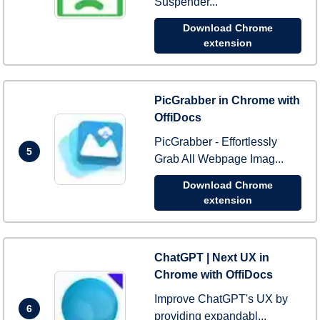
Suspender...
Download Chrome
extension
PicGrabber in Chrome with
OffiDocs
PicGrabber - Effortlessly
5
Grab All Webpage Imag...
Download Chrome
extension
ChatGPT | Next UX in
Chrome with OffiDocs
Improve ChatGPT's UX by
6
providing expandabl...