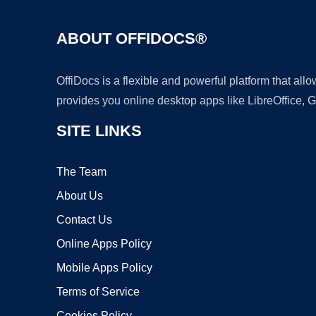
ABOUT OFFIDOCS®
OffiDocs is a flexible and powerful platform that al
provides you online desktop apps like LibreOffice, 
SITE LINKS
The Team
About Us
Contact Us
Online Apps Policy
Mobile Apps Policy
Terms of Service
Cookies Policy