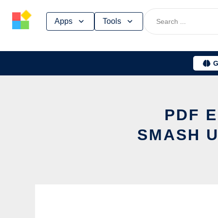
Skip
Apps
Tools
to
content
G
PDF E
SMASH U