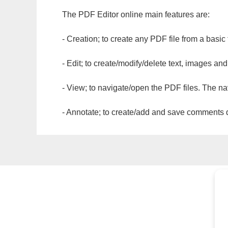
The PDF Editor online main features are:
- Creation; to create any PDF file from a basic
- Edit; to create/modify/delete text, images and
- View; to navigate/open the PDF files. The na
- Annotate; to create/add and save comments dir