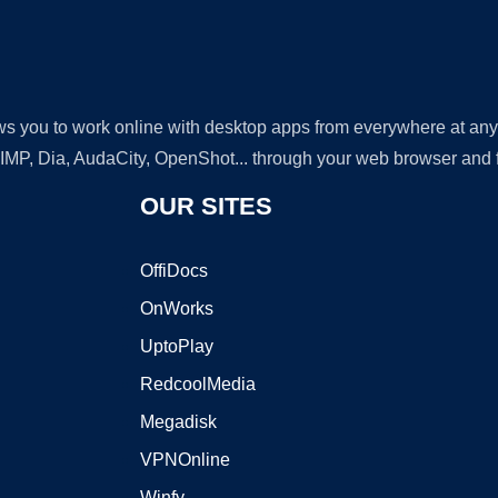
lows you to work online with desktop apps from everywhere at an
GIMP, Dia, AudaCity, OpenShot... through your web browser and fr
OUR SITES
OffiDocs
OnWorks
UptoPlay
RedcoolMedia
Megadisk
VPNOnline
Winfy