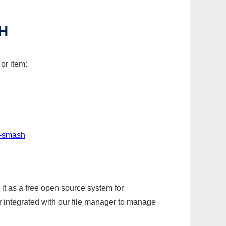
H
or item:
t-smash
it as a free open source system for
r integrated with our file manager to manage