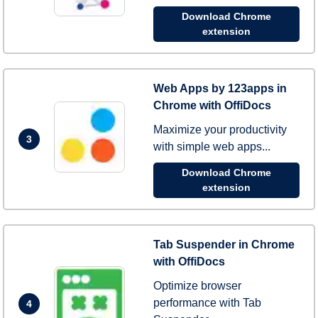
Download Chrome
extension
Web Apps by 123apps in
Chrome with OffiDocs
Maximize your productivity
3
with simple web apps...
Download Chrome
extension
Tab Suspender in Chrome
with OffiDocs
Optimize browser
performance with Tab
4