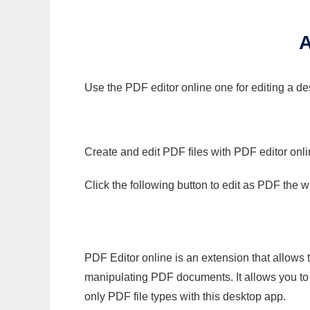
Use the PDF editor online one for editing a de
Create and edit PDF files with PDF editor onl
Click the following button to edit as PDF the
PDF Editor online is an extension that allows 
manipulating PDF documents. It allows you to c
only PDF file types with this desktop app.