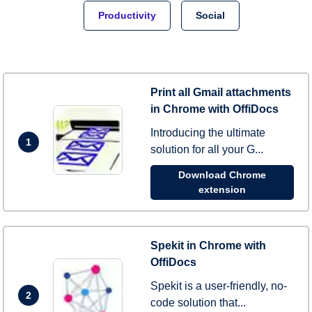
Productivity
Social
Print all Gmail attachments
in Chrome with OffiDocs
Introducing the ultimate
1
solution for all your G...
Download Chrome
extension
Spekit in Chrome with
OffiDocs
Spekit is a user-friendly, no-
2
code solution that...