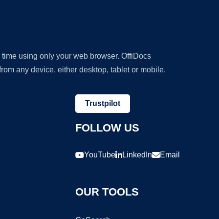
y time using only your web browser. OffiDocs
om any device, either desktop, tablet or mobile.
Trustpilot
FOLLOW US
YouTube
LinkedIn
Email
OUR TOOLS