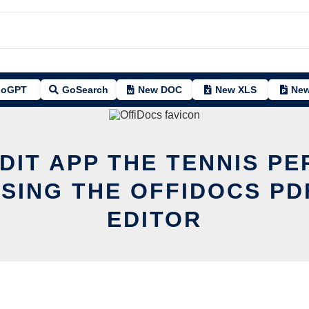
oGPT
GoSearch
New DOC
New XLS
New
DIT APP THE TENNIS P
SING THE OFFIDOCS PD
EDITOR