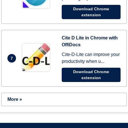
Download Chrome
extension
Cite D Lite in Chrome with
OffiDocs
Cite-D-Lite can improve your
7
productivity when u...
Download Chrome
extension
More »