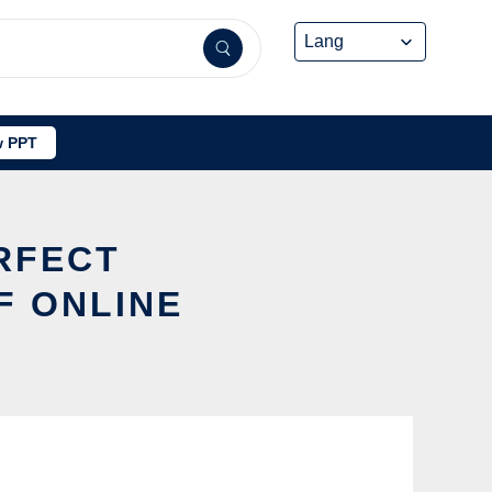
 PPT
ERFECT
F ONLINE