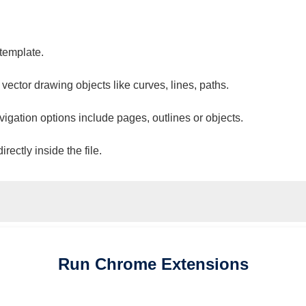
 template.
 vector drawing objects like curves, lines, paths.
vigation options include pages, outlines or objects.
ectly inside the file.
Run
Chrome
Extensions