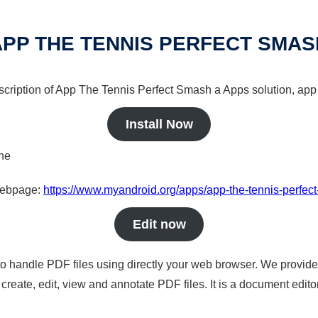
APP THE TENNIS PERFECT SMAS
scription of App The Tennis Perfect Smash a Apps solution, app 
Install Now
ine
 webpage:
https://www.myandroid.org/apps/app-the-tennis-perfec
Edit now
to handle PDF files using directly your web browser. We provide 
reate, edit, view and annotate PDF files. It is a document edito