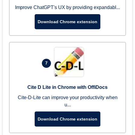
Improve ChatGPT's UX by providing expandabl...
Download Chrome extension
7
Cite D Lite in Chrome with OffiDocs
Cite-D-Lite can improve your productivity when
u...
Download Chrome extension