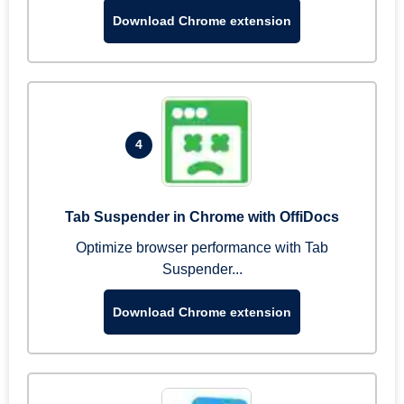
Download Chrome extension
4
Tab Suspender in Chrome with OffiDocs
Optimize browser performance with Tab
Suspender...
Download Chrome extension