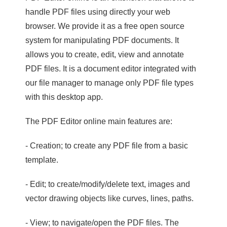
handle PDF files using directly your web
browser. We provide it as a free open source
system for manipulating PDF documents. It
allows you to create, edit, view and annotate
PDF files. It is a document editor integrated with
our file manager to manage only PDF file types
with this desktop app.
The PDF Editor online main features are:
- Creation; to create any PDF file from a basic
template.
- Edit; to create/modify/delete text, images and
vector drawing objects like curves, lines, paths.
- View; to navigate/open the PDF files. The