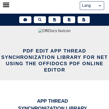
Skip
to
content
PDF EDIT APP THREAD
SYNCHRONIZATION LIBRARY FOR NET
USING THE OFFIDOCS PDF ONLINE
EDITOR
APP THREAD
SYNCHRONIZATION LIBRARY