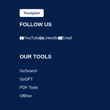
Trustpilot
FOLLOW US
YouTube
LinkedIn
Email
OUR TOOLS
GoSearch
GoGPT
PDF Tools
Offilive