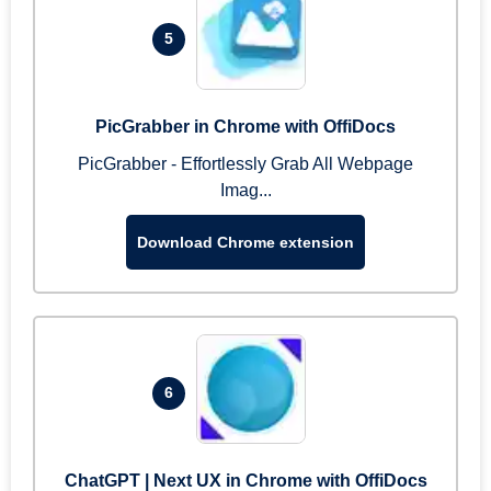
5
PicGrabber in Chrome with OffiDocs
PicGrabber - Effortlessly Grab All Webpage
Imag...
Download Chrome extension
6
ChatGPT | Next UX in Chrome with OffiDocs