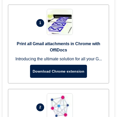
1
Print all Gmail attachments in Chrome with
OffiDocs
Introducing the ultimate solution for all your G...
Download Chrome extension
2