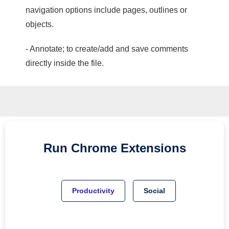
navigation options include pages, outlines or
objects.
- Annotate; to create/add and save comments
directly inside the file.
Run
Chrome
Extensions
Productivity
Social