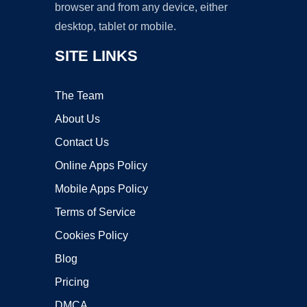
browser and from any device, either
desktop, tablet or mobile.
SITE LINKS
The Team
About Us
Contact Us
Online Apps Policy
Mobile Apps Policy
Terms of Service
Cookies Policy
Blog
Pricing
DMCA