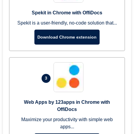
Spekit in Chrome with OffiDocs
Spekit is a user-friendly, no-code solution that...
Download Chrome extension
3
Web Apps by 123apps in Chrome with
OffiDocs
Maximize your productivity with simple web
apps...