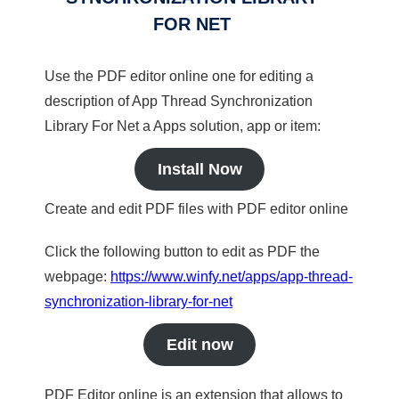
FOR NET
Use the PDF editor online one for editing a
description of App Thread Synchronization
Library For Net a Apps solution, app or item:
Install Now
Create and edit PDF files with PDF editor online
Click the following button to edit as PDF the
webpage:
https://www.winfy.net/apps/app-thread-
synchronization-library-for-net
Edit now
PDF Editor online is an extension that allows to