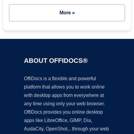
More »
ABOUT OFFIDOCS®
OffiDocs is a flexible and powerful
platform that allows you to work online
with desktop apps from everywhere at
any time using only your web browser.
OffiDocs provides you online desktop
apps like LibreOffice, GIMP, Dia,
AudaCity, OpenShot... through your web