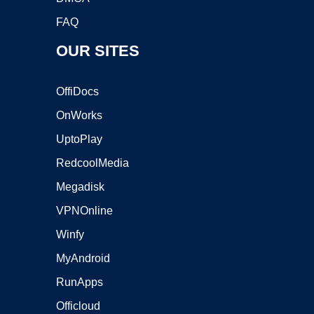
FAQ
OUR SITES
OffiDocs
OnWorks
UptoPlay
RedcoolMedia
Megadisk
VPNOnline
Winfy
MyAndroid
RunApps
Officloud