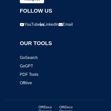
FOLLOW US
YouTube
LinkedIn
Email
OUR TOOLS
GoSearch
GoGPT
PDF Tools
Offilive
OffiDocs
OffiDocs