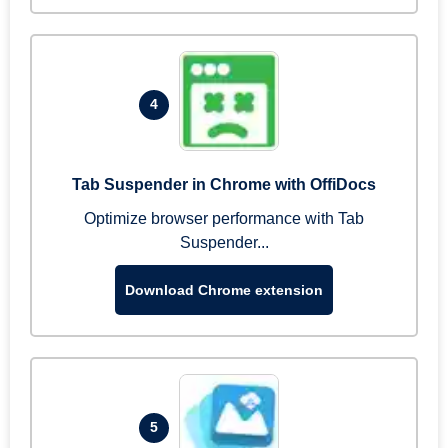
4
Tab Suspender in Chrome with OffiDocs
Optimize browser performance with Tab
Suspender...
Download Chrome extension
5