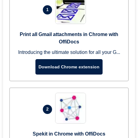
1
Print all Gmail attachments in Chrome with
OffiDocs
Introducing the ultimate solution for all your G...
Download Chrome extension
2
Spekit in Chrome with OffiDocs