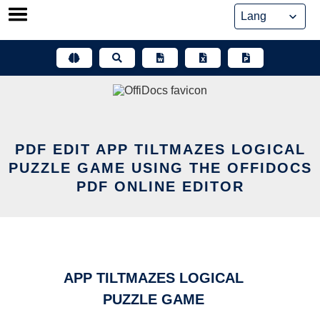
Skip
to
content
PDF EDIT APP TILTMAZES LOGICAL
PUZZLE GAME USING THE OFFIDOCS
PDF ONLINE EDITOR
APP TILTMAZES LOGICAL
PUZZLE GAME