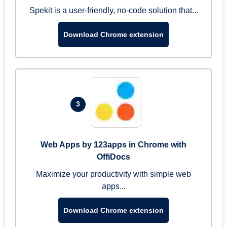
Spekit is a user-friendly, no-code solution that...
Download Chrome extension
3
Web Apps by 123apps in Chrome with
OffiDocs
Maximize your productivity with simple web
apps...
Download Chrome extension