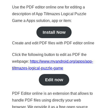
Use the PDF editor online one for editing a
description of App Tiltmazes Logical Puzzle
Game a Apps solution, app or item:
Install Now
Create and edit PDF files with PDF editor online
Click the following button to edit as PDF the
webpage:
https://www.myandroid.org/apps/app-
tiltmazes-logical-puzzle-game
Edit now
PDF Editor online is an extension that allows to
handle PDF files using directly your web
browser. We provide it as a free open source