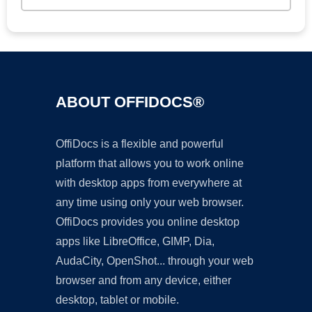
ABOUT OFFIDOCS®
OffiDocs is a flexible and powerful
platform that allows you to work online
with desktop apps from everywhere at
any time using only your web browser.
OffiDocs provides you online desktop
apps like LibreOffice, GIMP, Dia,
AudaCity, OpenShot... through your web
browser and from any device, either
desktop, tablet or mobile.