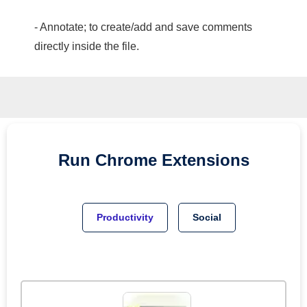
- Annotate; to create/add and save comments
directly inside the file.
Run
Chrome
Extensions
Productivity
Social