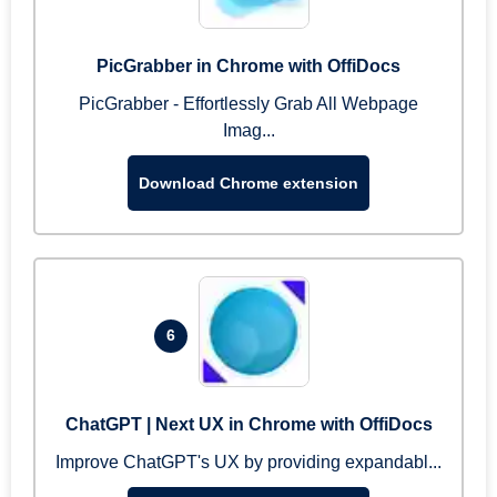
PicGrabber in Chrome with OffiDocs
PicGrabber - Effortlessly Grab All Webpage
Imag...
Download Chrome extension
6
ChatGPT | Next UX in Chrome with OffiDocs
Improve ChatGPT's UX by providing expandabl...