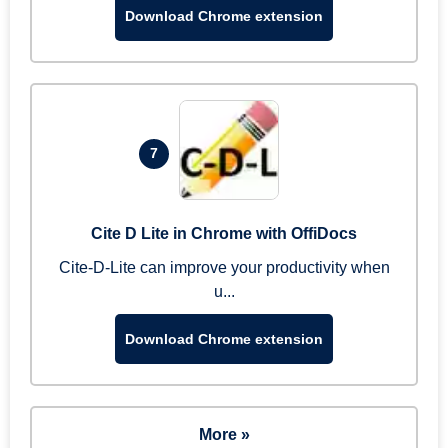
Download Chrome extension
7
Cite D Lite in Chrome with OffiDocs
Cite-D-Lite can improve your productivity when
u...
Download Chrome extension
More »