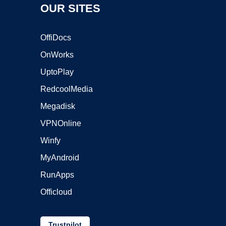
OUR SITES
OffiDocs
OnWorks
UptoPlay
RedcoolMedia
Megadisk
VPNOnline
Winfy
MyAndroid
RunApps
Officloud
Trustpilot