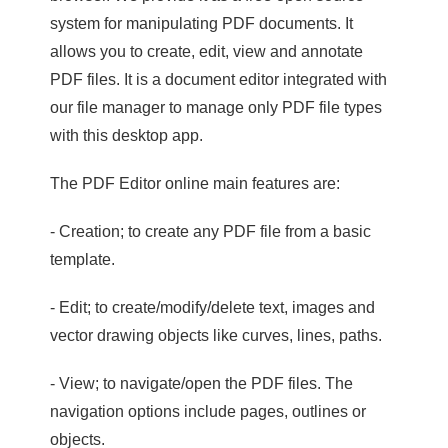
system for manipulating PDF documents. It
allows you to create, edit, view and annotate
PDF files. It is a document editor integrated with
our file manager to manage only PDF file types
with this desktop app.
The PDF Editor online main features are:
- Creation; to create any PDF file from a basic
template.
- Edit; to create/modify/delete text, images and
vector drawing objects like curves, lines, paths.
- View; to navigate/open the PDF files. The
navigation options include pages, outlines or
objects.