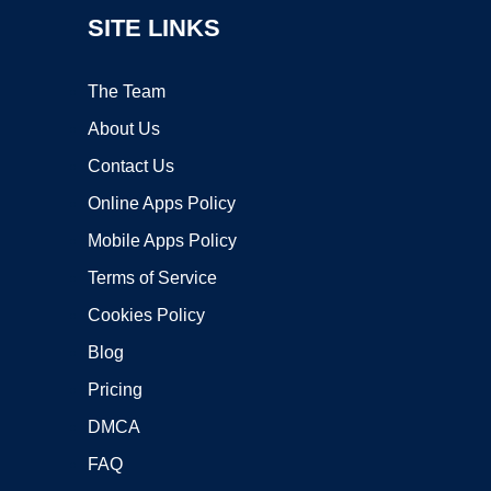
SITE LINKS
The Team
About Us
Contact Us
Online Apps Policy
Mobile Apps Policy
Terms of Service
Cookies Policy
Blog
Pricing
DMCA
FAQ