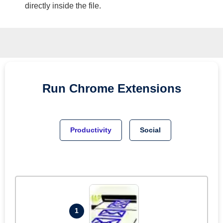
directly inside the file.
Run
Chrome
Extensions
Productivity
Social
1