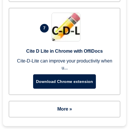
7
Cite D Lite in Chrome with OffiDocs
Cite-D-Lite can improve your productivity when
u...
Download Chrome extension
More »