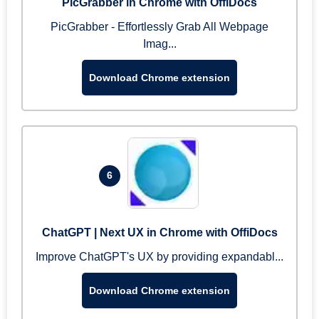
PicGrabber in Chrome with OffiDocs
PicGrabber - Effortlessly Grab All Webpage
Imag...
Download Chrome extension
6
ChatGPT | Next UX in Chrome with OffiDocs
Improve ChatGPT's UX by providing expandabl...
Download Chrome extension