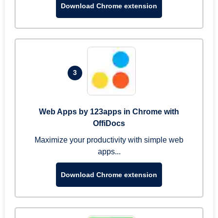
Download Chrome extension
3
Web Apps by 123apps in Chrome with
OffiDocs
Maximize your productivity with simple web
apps...
Download Chrome extension