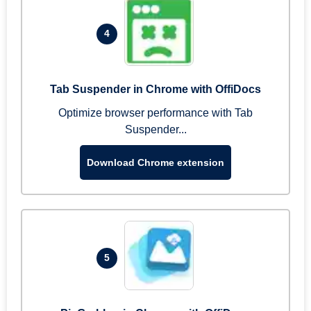
4
Tab Suspender in Chrome with OffiDocs
Optimize browser performance with Tab
Suspender...
Download Chrome extension
5