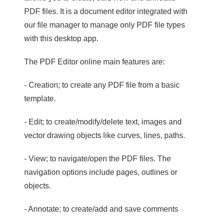
PDF files. It is a document editor integrated with
our file manager to manage only PDF file types
with this desktop app.
The PDF Editor online main features are:
- Creation; to create any PDF file from a basic
template.
- Edit; to create/modify/delete text, images and
vector drawing objects like curves, lines, paths.
- View; to navigate/open the PDF files. The
navigation options include pages, outlines or
objects.
- Annotate; to create/add and save comments