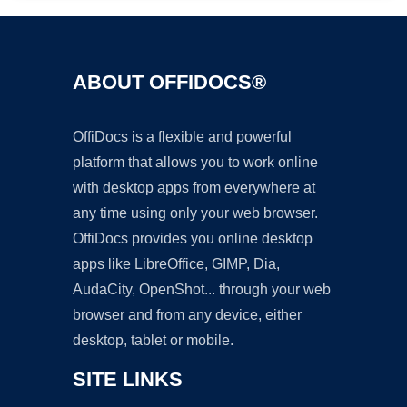
ABOUT OFFIDOCS®
OffiDocs is a flexible and powerful
platform that allows you to work online
with desktop apps from everywhere at
any time using only your web browser.
OffiDocs provides you online desktop
apps like LibreOffice, GIMP, Dia,
AudaCity, OpenShot... through your web
browser and from any device, either
desktop, tablet or mobile.
SITE LINKS