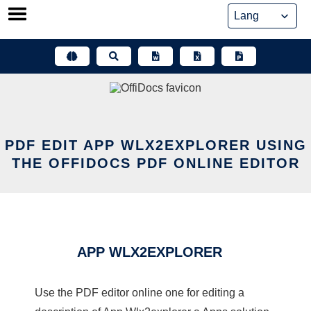
Skip
to
content
PDF EDIT APP WLX2EXPLORER USING
THE OFFIDOCS PDF ONLINE EDITOR
APP WLX2EXPLORER
Use the PDF editor online one for editing a