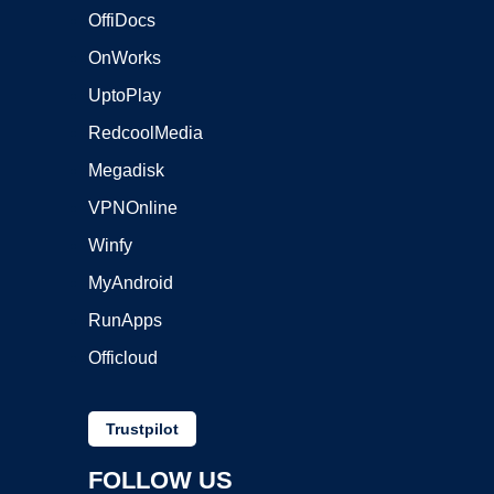
OffiDocs
OnWorks
UptoPlay
RedcoolMedia
Megadisk
VPNOnline
Winfy
MyAndroid
RunApps
Officloud
Trustpilot
FOLLOW US