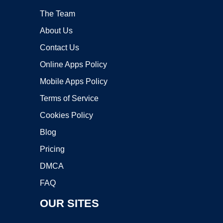
The Team
About Us
Contact Us
Online Apps Policy
Mobile Apps Policy
Terms of Service
Cookies Policy
Blog
Pricing
DMCA
FAQ
OUR SITES