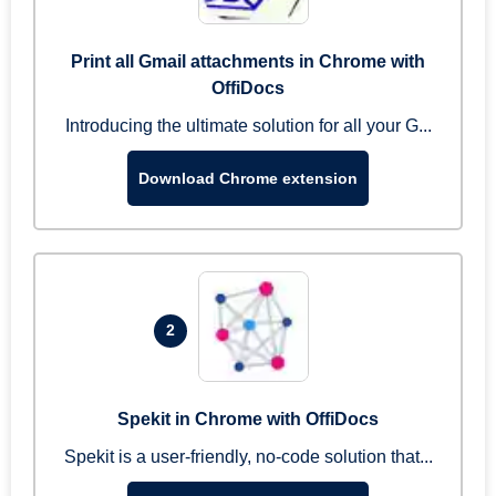
Print all Gmail attachments in Chrome with
OffiDocs
Introducing the ultimate solution for all your G...
Download Chrome extension
2
Spekit in Chrome with OffiDocs
Spekit is a user-friendly, no-code solution that...