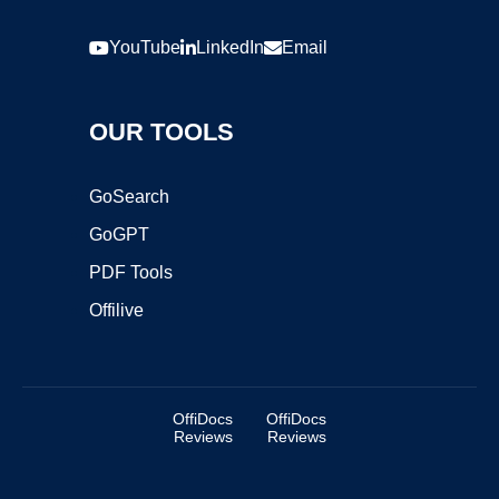
YouTube
LinkedIn
Email
OUR TOOLS
GoSearch
GoGPT
PDF Tools
Offilive
OffiDocs
OffiDocs
Reviews
Reviews