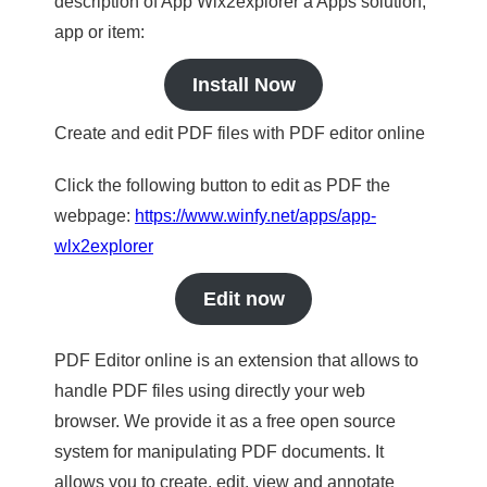
description of App Wlx2explorer a Apps solution,
app or item:
Install Now
Create and edit PDF files with PDF editor online
Click the following button to edit as PDF the
webpage:
https://www.winfy.net/apps/app-
wlx2explorer
Edit now
PDF Editor online is an extension that allows to
handle PDF files using directly your web
browser. We provide it as a free open source
system for manipulating PDF documents. It
allows you to create, edit, view and annotate