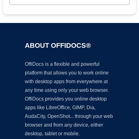
ABOUT OFFIDOCS®
OffiDocs is a flexible and powerful
platform that allows you to work online
with desktop apps from everywhere at
any time using only your web browser.
OffiDocs provides you online desktop
apps like LibreOffice, GIMP, Dia,
AudaCity, OpenShot... through your web
browser and from any device, either
desktop, tablet or mobile.