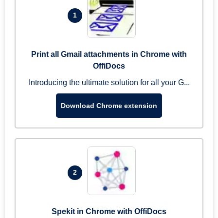
1
Print all Gmail attachments in Chrome with
OffiDocs
Introducing the ultimate solution for all your G...
Download Chrome extension
2
Spekit in Chrome with OffiDocs