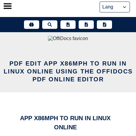
Skip
to
content
PDF EDIT APP X86MPH TO RUN IN
LINUX ONLINE USING THE OFFIDOCS
PDF ONLINE EDITOR
APP X86MPH TO RUN IN LINUX
ONLINE