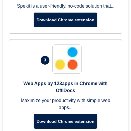
Spekit is a user-friendly, no-code solution that...
Download Chrome extension
3
Web Apps by 123apps in Chrome with
OffiDocs
Maximize your productivity with simple web
apps...
Download Chrome extension