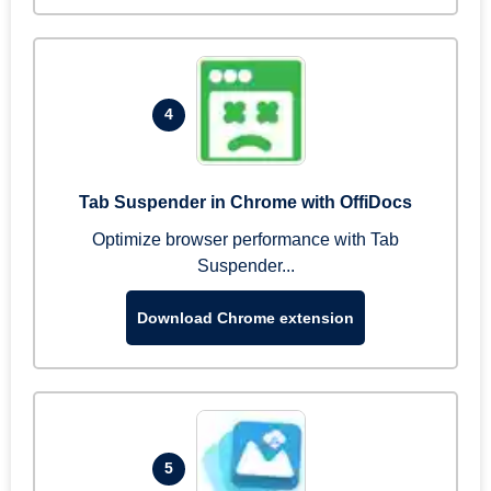
4
Tab Suspender in Chrome with OffiDocs
Optimize browser performance with Tab
Suspender...
Download Chrome extension
5