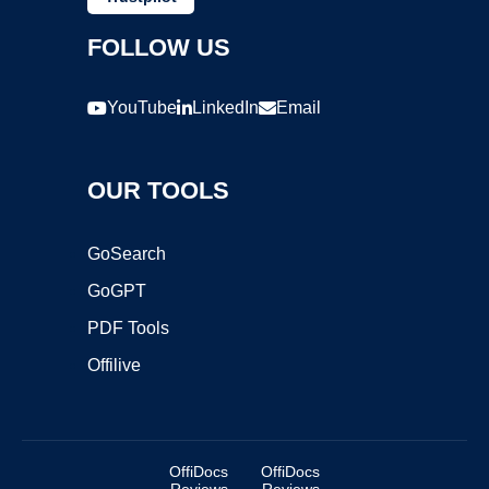
FOLLOW US
YouTube
LinkedIn
Email
OUR TOOLS
GoSearch
GoGPT
PDF Tools
Offilive
OffiDocs
OffiDocs