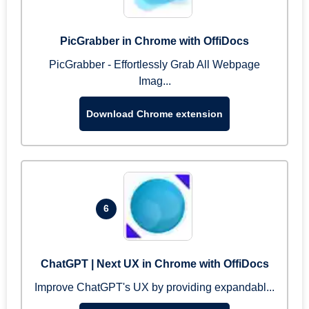
PicGrabber in Chrome with OffiDocs
PicGrabber - Effortlessly Grab All Webpage
Imag...
Download Chrome extension
6
ChatGPT | Next UX in Chrome with OffiDocs
Improve ChatGPT's UX by providing expandabl...