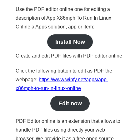
Use the PDF editor online one for editing a
description of App X86mph To Run In Linux
Online a Apps solution, app or item:
Install Now
Create and edit PDF files with PDF editor online
Click the following button to edit as PDF the
webpage:
https://www.winfy.net/apps/app-
x86mph-to-run-in-linux-online
Edit now
PDF Editor online is an extension that allows to
handle PDF files using directly your web
browser. We provide it as a free open source