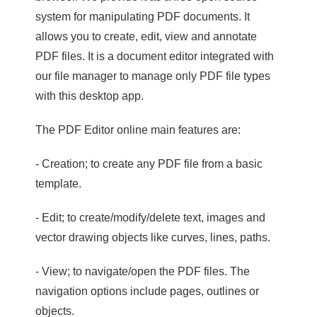
system for manipulating PDF documents. It
allows you to create, edit, view and annotate
PDF files. It is a document editor integrated with
our file manager to manage only PDF file types
with this desktop app.
The PDF Editor online main features are:
- Creation; to create any PDF file from a basic
template.
- Edit; to create/modify/delete text, images and
vector drawing objects like curves, lines, paths.
- View; to navigate/open the PDF files. The
navigation options include pages, outlines or
objects.