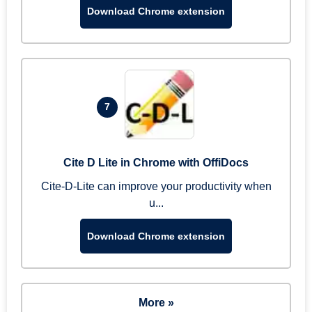
Download Chrome extension
7
Cite D Lite in Chrome with OffiDocs
Cite-D-Lite can improve your productivity when
u...
Download Chrome extension
More »