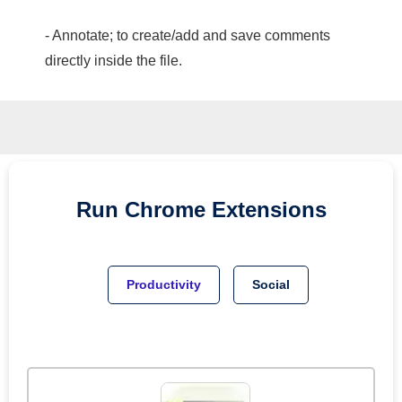
- Annotate; to create/add and save comments
directly inside the file.
Run
Chrome
Extensions
Productivity
Social