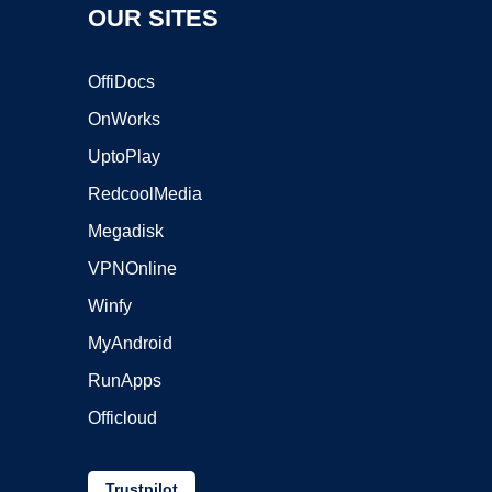
OUR SITES
OffiDocs
OnWorks
UptoPlay
RedcoolMedia
Megadisk
VPNOnline
Winfy
MyAndroid
RunApps
Officloud
Trustpilot