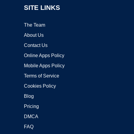
SITE LINKS
The Team
About Us
Contact Us
Online Apps Policy
Mobile Apps Policy
Terms of Service
Cookies Policy
Blog
Pricing
DMCA
FAQ