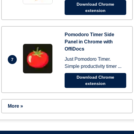
Download Chrome
extension
Pomodoro Timer Side
Panel in Chrome with
OffiDocs
Just Pomodoro Timer.
7
Simple productivity timer ...
Download Chrome
extension
More »