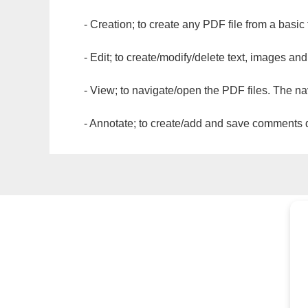
- Creation; to create any PDF file from a basic
- Edit; to create/modify/delete text, images and
- View; to navigate/open the PDF files. The na
- Annotate; to create/add and save comments dir