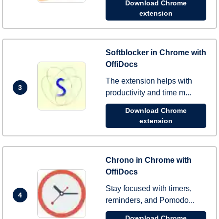
Download Chrome
extension
Softblocker in Chrome with
OffiDocs
The extension helps with
3
productivity and time m...
Download Chrome
extension
Chrono in Chrome with
OffiDocs
Stay focused with timers,
4
reminders, and Pomodo...
Download Chrome