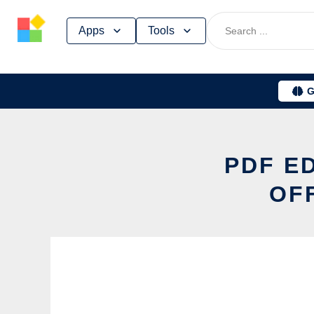
Skip
Apps
Tools
to
content
G
PDF E
OF