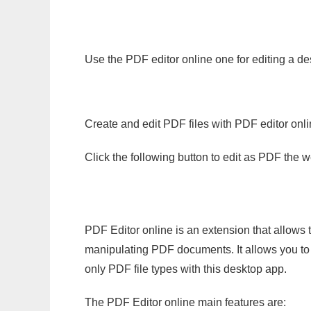
Use the PDF editor online one for editing a de
Create and edit PDF files with PDF editor onl
Click the following button to edit as PDF the
PDF Editor online is an extension that allows 
manipulating PDF documents. It allows you to c
only PDF file types with this desktop app.
The PDF Editor online main features are: