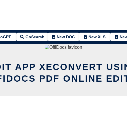
oGPT
GoSearch
New DOC
New XLS
New
DIT APP XECONVERT USI
FIDOCS PDF ONLINE EDI