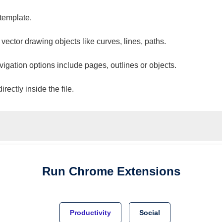
 template.
 vector drawing objects like curves, lines, paths.
vigation options include pages, outlines or objects.
ectly inside the file.
Run
Chrome
Extensions
Productivity
Social