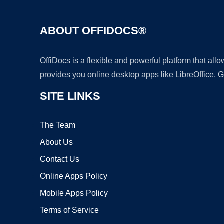
ABOUT OFFIDOCS®
OffiDocs is a flexible and powerful platform that al
provides you online desktop apps like LibreOffice, 
SITE LINKS
The Team
About Us
Contact Us
Online Apps Policy
Mobile Apps Policy
Terms of Service