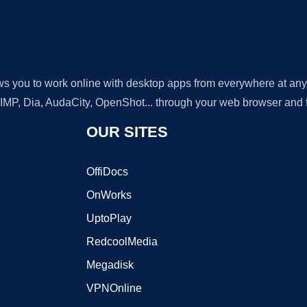
lows you to work online with desktop apps from everywhere at an
GIMP, Dia, AudaCity, OpenShot... through your web browser and fr
OUR SITES
OffiDocs
OnWorks
UptoPlay
RedcoolMedia
Megadisk
VPNOnline