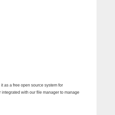
it as a free open source system for
r integrated with our file manager to manage