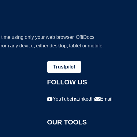
y time using only your web browser. OffiDocs
om any device, either desktop, tablet or mobile.
Trustpilot
FOLLOW US
YouTube
LinkedIn
Email
OUR TOOLS