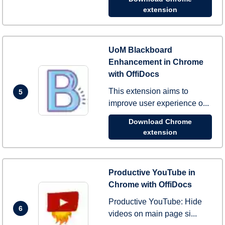
extension
UoM Blackboard
Enhancement in Chrome
with OffiDocs
This extension aims to
5
improve user experience o...
Download Chrome
extension
Productive YouTube in
Chrome with OffiDocs
Productive YouTube: Hide
6
videos on main page si...