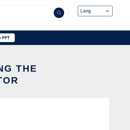
 PPT
NG THE
TOR