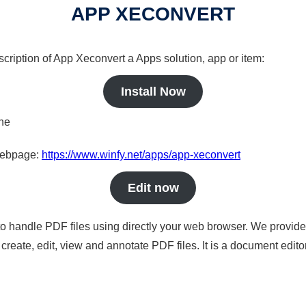
APP XECONVERT
scription of App Xeconvert a Apps solution, app or item:
Install Now
ine
 webpage:
https://www.winfy.net/apps/app-xeconvert
Edit now
to handle PDF files using directly your web browser. We provide 
reate, edit, view and annotate PDF files. It is a document edito