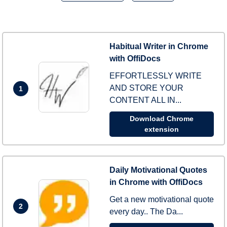
Habitual Writer in Chrome
with OffiDocs
EFFORTLESSLY WRITE
AND STORE YOUR
1
CONTENT ALL IN...
Download Chrome
extension
Daily Motivational Quotes
in Chrome with OffiDocs
Get a new motivational quote
2
every day.. The Da...