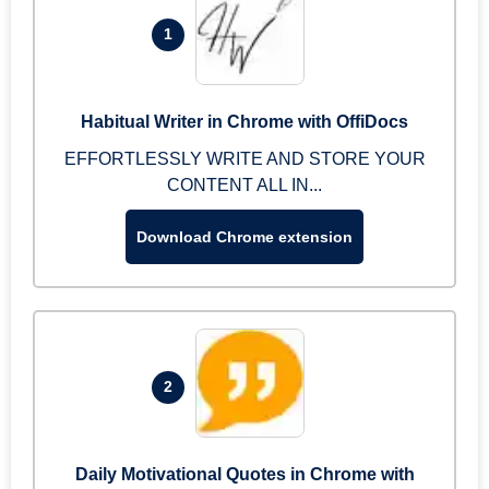
1
Habitual Writer in Chrome with OffiDocs
EFFORTLESSLY WRITE AND STORE YOUR
CONTENT ALL IN...
Download Chrome extension
2
Daily Motivational Quotes in Chrome with