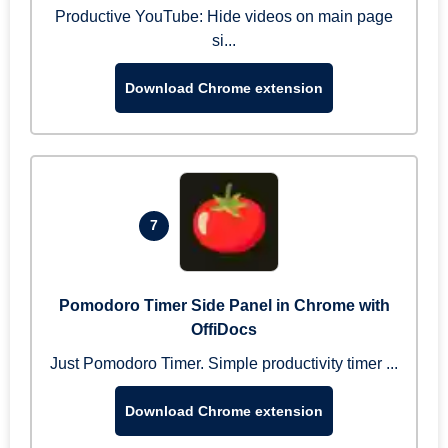
Productive YouTube: Hide videos on main page
si...
Download Chrome extension
7
Pomodoro Timer Side Panel in Chrome with
OffiDocs
Just Pomodoro Timer. Simple productivity timer ...
Download Chrome extension