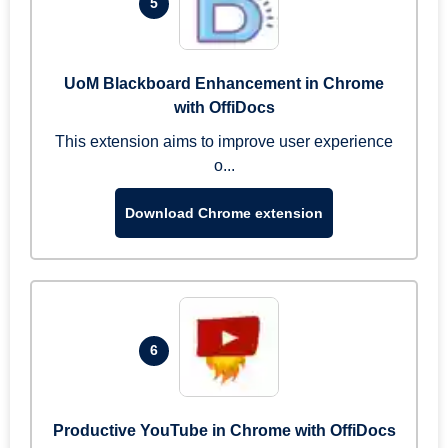
5
UoM Blackboard Enhancement in Chrome
with OffiDocs
This extension aims to improve user experience
o...
Download Chrome extension
6
Productive YouTube in Chrome with OffiDocs