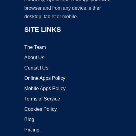
browser and from any device, either
desktop, tablet or mobile.
SITE LINKS
The Team
About Us
Contact Us
Online Apps Policy
Mobile Apps Policy
Terms of Service
Cookies Policy
Blog
Pricing