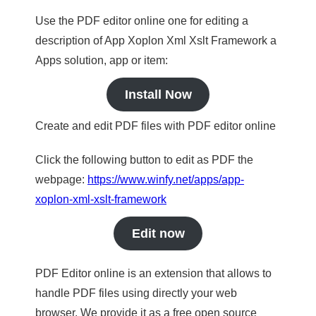
Use the PDF editor online one for editing a
description of App Xoplon Xml Xslt Framework a
Apps solution, app or item:
Install Now
Create and edit PDF files with PDF editor online
Click the following button to edit as PDF the
webpage:
https://www.winfy.net/apps/app-
xoplon-xml-xslt-framework
Edit now
PDF Editor online is an extension that allows to
handle PDF files using directly your web
browser. We provide it as a free open source