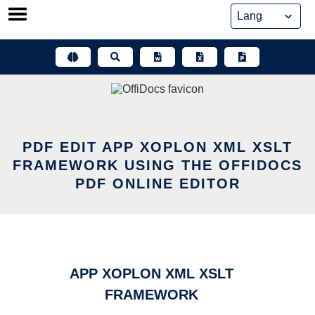
Skip
to
content
PDF EDIT APP XOPLON XML XSLT
FRAMEWORK USING THE OFFIDOCS
PDF ONLINE EDITOR
APP XOPLON XML XSLT
FRAMEWORK