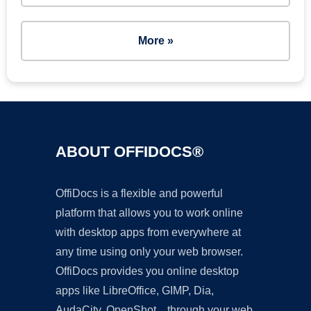
More »
ABOUT OFFIDOCS®
OffiDocs is a flexible and powerful
platform that allows you to work online
with desktop apps from everywhere at
any time using only your web browser.
OffiDocs provides you online desktop
apps like LibreOffice, GIMP, Dia,
AudaCity, OpenShot... through your web