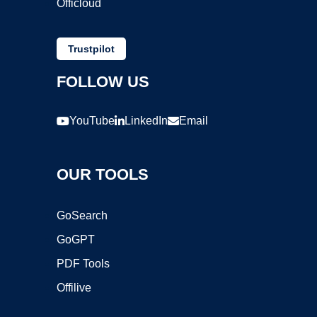
Officloud
Trustpilot
FOLLOW US
YouTube
LinkedIn
Email
OUR TOOLS
GoSearch
GoGPT
PDF Tools
Offilive