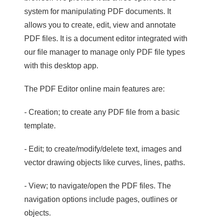
system for manipulating PDF documents. It
allows you to create, edit, view and annotate
PDF files. It is a document editor integrated with
our file manager to manage only PDF file types
with this desktop app.
The PDF Editor online main features are:
- Creation; to create any PDF file from a basic
template.
- Edit; to create/modify/delete text, images and
vector drawing objects like curves, lines, paths.
- View; to navigate/open the PDF files. The
navigation options include pages, outlines or
objects.