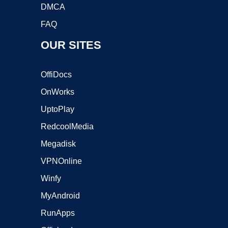
DMCA
FAQ
OUR SITES
OffiDocs
OnWorks
UptoPlay
RedcoolMedia
Megadisk
VPNOnline
Winfy
MyAndroid
RunApps