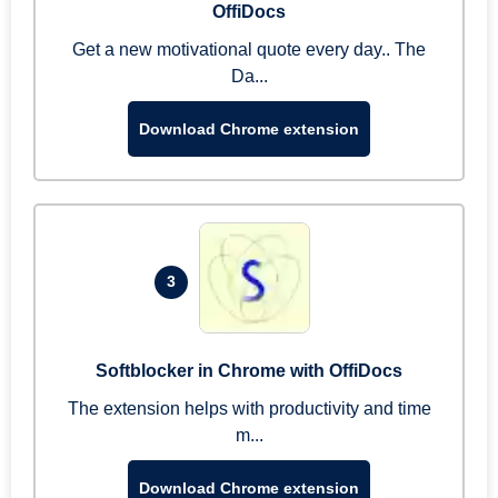
OffiDocs
Get a new motivational quote every day.. The
Da...
Download Chrome extension
3
Softblocker in Chrome with OffiDocs
The extension helps with productivity and time
m...
Download Chrome extension