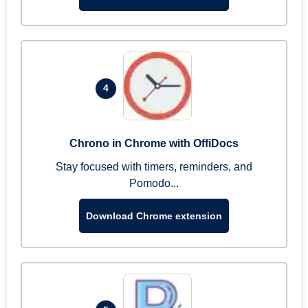
4
Chrono in Chrome with OffiDocs
Stay focused with timers, reminders, and
Pomodo...
Download Chrome extension