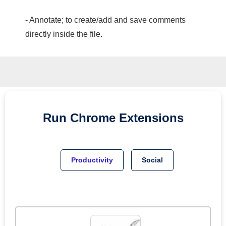
- Annotate; to create/add and save comments
directly inside the file.
Run
Chrome
Extensions
Productivity
Social