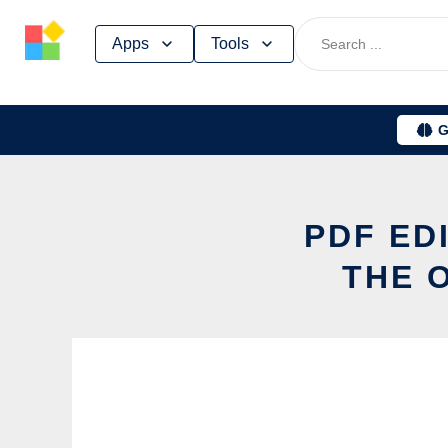
Skip
Apps
Tools
to
content
G
PDF ED
THE 