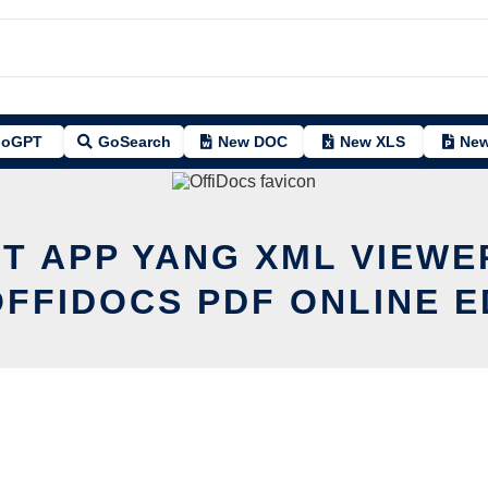
oGPT
GoSearch
New DOC
New XLS
New
IT APP YANG XML VIEWE
OFFIDOCS PDF ONLINE E