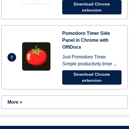
Download Chrome
extension
Pomodoro Timer Side
Panel in Chrome with
OffiDocs
Just Pomodoro Timer.
7
Simple productivity timer ...
Download Chrome
extension
More »