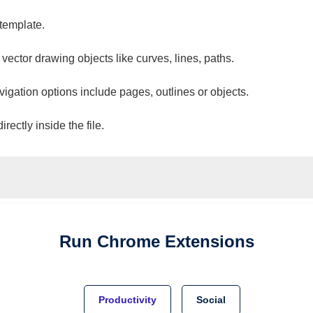
 template.
 vector drawing objects like curves, lines, paths.
vigation options include pages, outlines or objects.
ectly inside the file.
Run
Chrome
Extensions
Productivity
Social