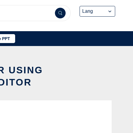
 PPT
R USING
DITOR