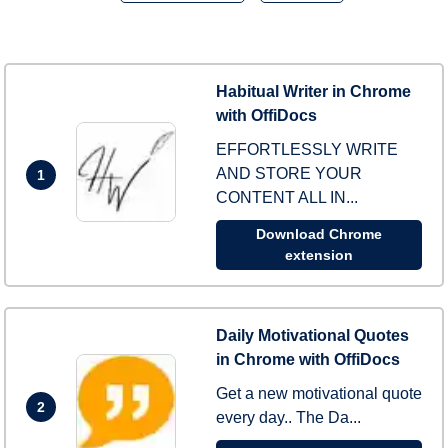
Habitual Writer in Chrome
with OffiDocs
EFFORTLESSLY WRITE
AND STORE YOUR
1
CONTENT ALL IN...
Download Chrome
extension
Daily Motivational Quotes
in Chrome with OffiDocs
Get a new motivational quote
2
every day.. The Da...