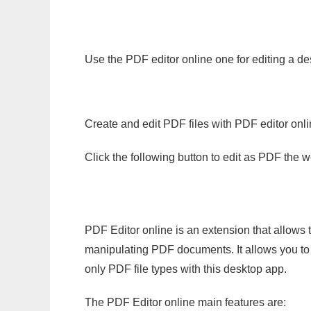
Use the PDF editor online one for editing a de
Create and edit PDF files with PDF editor onl
Click the following button to edit as PDF the
PDF Editor online is an extension that allows 
manipulating PDF documents. It allows you to c
only PDF file types with this desktop app.
The PDF Editor online main features are: