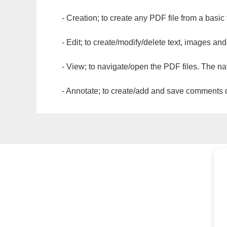
- Creation; to create any PDF file from a basic
- Edit; to create/modify/delete text, images and
- View; to navigate/open the PDF files. The na
- Annotate; to create/add and save comments dir