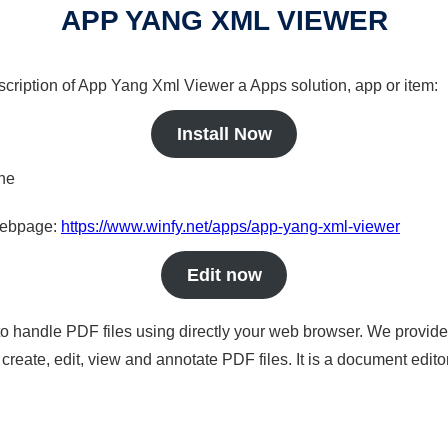
APP YANG XML VIEWER
scription of App Yang Xml Viewer a Apps solution, app or item:
Install Now
ine
 webpage:
https://www.winfy.net/apps/app-yang-xml-viewer
Edit now
to handle PDF files using directly your web browser. We provide 
reate, edit, view and annotate PDF files. It is a document edito