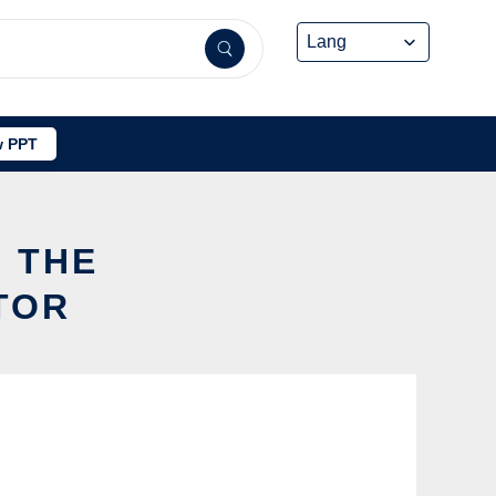
 PPT
G THE
TOR