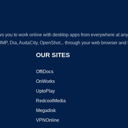
lows you to work online with desktop apps from everywhere at an
GIMP, Dia, AudaCity, OpenShot... through your web browser and fr
OUR SITES
OffiDocs
OnWorks
UptoPlay
RedcoolMedia
Megadisk
VPNOnline