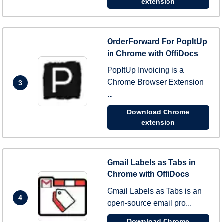
extension
OrderForward For PopItUp
in Chrome with OffiDocs
PopItUp Invoicing is a
Chrome Browser Extension
3
...
Download Chrome
extension
Gmail Labels as Tabs in
Chrome with OffiDocs
Gmail Labels as Tabs is an
4
open-source email pro...
Download Chrome