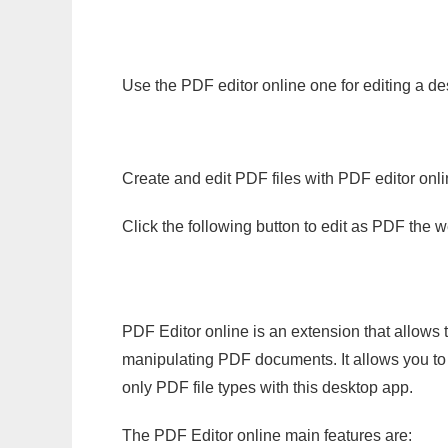
Use the PDF editor online one for editing a des
Create and edit PDF files with PDF editor onl
Click the following button to edit as PDF the
PDF Editor online is an extension that allows 
manipulating PDF documents. It allows you to c
only PDF file types with this desktop app.
The PDF Editor online main features are: