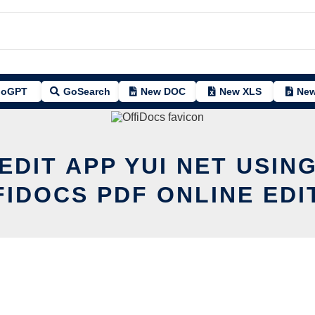
oGPT
GoSearch
New DOC
New XLS
New
EDIT APP YUI NET USIN
FIDOCS PDF ONLINE EDI