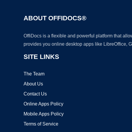
ABOUT OFFIDOCS®
OffiDocs is a flexible and powerful platform that al
provides you online desktop apps like LibreOffice, 
SITE LINKS
The Team
About Us
Contact Us
Online Apps Policy
Mobile Apps Policy
Terms of Service