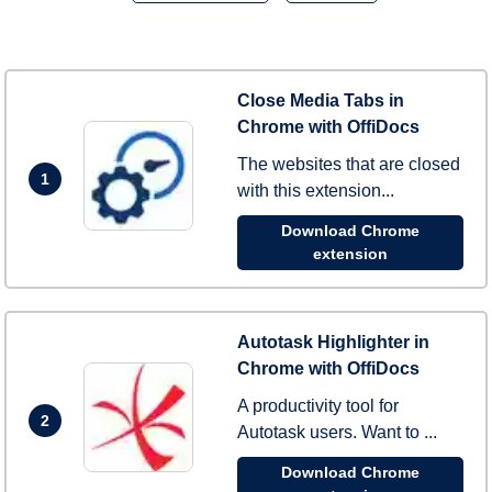
Close Media Tabs in
Chrome with OffiDocs
The websites that are closed
1
with this extension...
Download Chrome
extension
Autotask Highlighter in
Chrome with OffiDocs
A productivity tool for
2
Autotask users. Want to ...
Download Chrome