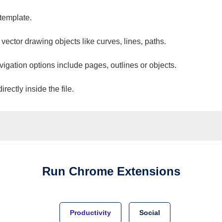
 template.
 vector drawing objects like curves, lines, paths.
vigation options include pages, outlines or objects.
ectly inside the file.
Run
Chrome
Extensions
Productivity
Social