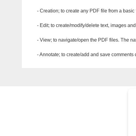
- Creation; to create any PDF file from a basic
- Edit; to create/modify/delete text, images and
- View; to navigate/open the PDF files. The na
- Annotate; to create/add and save comments dir