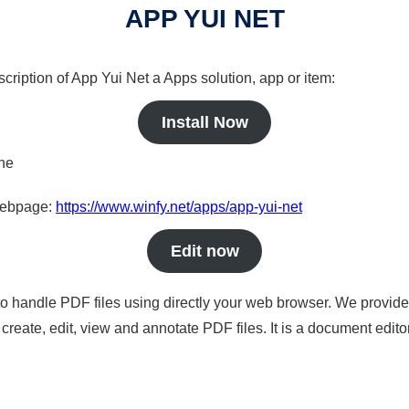
APP YUI NET
cription of App Yui Net a Apps solution, app or item:
Install Now
ine
 webpage:
https://www.winfy.net/apps/app-yui-net
Edit now
to handle PDF files using directly your web browser. We provide 
reate, edit, view and annotate PDF files. It is a document edito