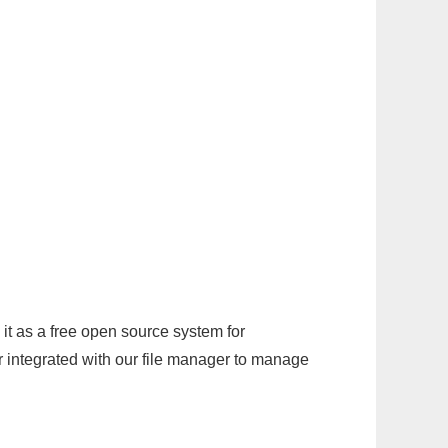
it as a free open source system for
r integrated with our file manager to manage