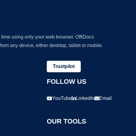
y time using only your web browser. OffiDocs
om any device, either desktop, tablet or mobile.
Trustpilot
FOLLOW US
YouTube
LinkedIn
Email
OUR TOOLS