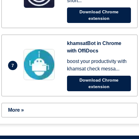
short...
Download Chrome
extension
khamsatBot in Chrome
with OffiDocs
boost your productivity with
7
khamsat check messa...
Download Chrome
extension
More »