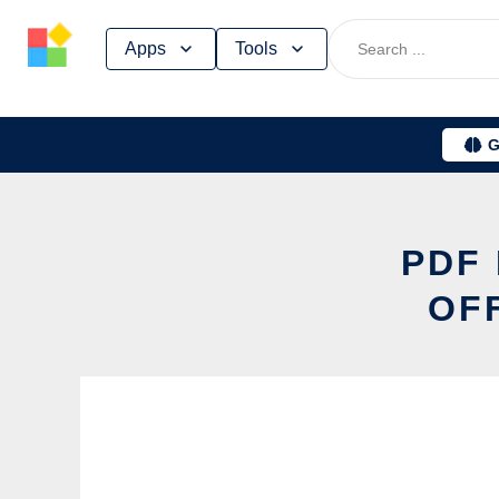
Skip
Apps
Tools
to
content
G
PDF 
OF