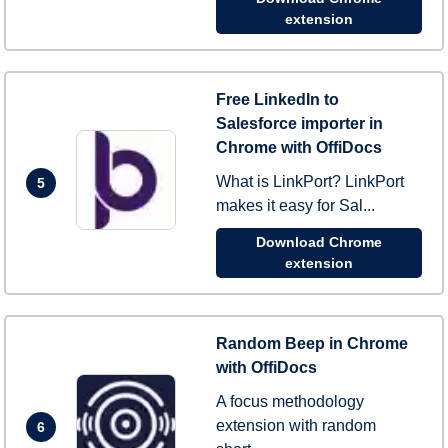
extension
Free LinkedIn to
Salesforce importer in
Chrome with OffiDocs
What is LinkPort? LinkPort
5
makes it easy for Sal...
Download Chrome
extension
Random Beep in Chrome
with OffiDocs
A focus methodology
extension with random
6