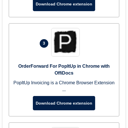
Download Chrome extension
3
OrderForward For PopItUp in Chrome with
OffiDocs
PopItUp Invoicing is a Chrome Browser Extension
...
Download Chrome extension