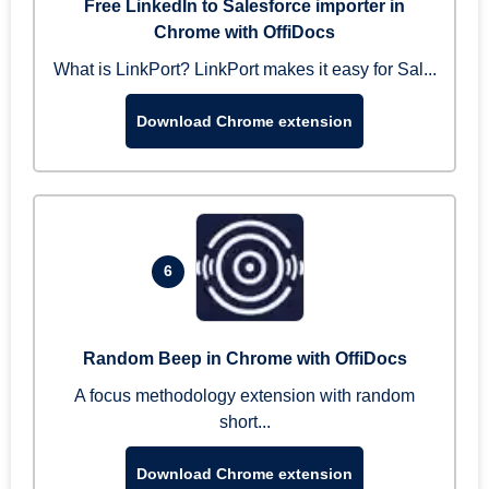
Free LinkedIn to Salesforce importer in
Chrome with OffiDocs
What is LinkPort? LinkPort makes it easy for Sal...
Download Chrome extension
6
Random Beep in Chrome with OffiDocs
A focus methodology extension with random
short...
Download Chrome extension