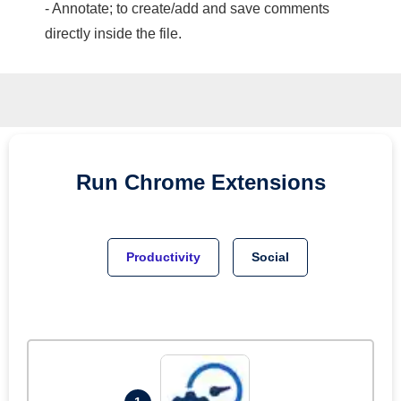
- Annotate; to create/add and save comments
directly inside the file.
Run
Chrome
Extensions
Productivity
Social