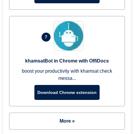
7
khamsatBot in Chrome with OffiDocs
boost your productivity with khamsat check
messa...
Download Chrome extension
More »