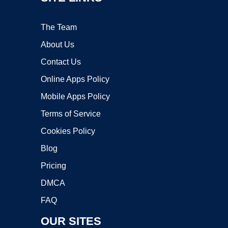
The Team
About Us
Contact Us
Online Apps Policy
Mobile Apps Policy
Terms of Service
Cookies Policy
Blog
Pricing
DMCA
FAQ
OUR SITES