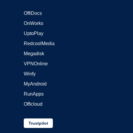
OffiDocs
OnWorks
UptoPlay
RedcoolMedia
Megadisk
VPNOnline
Winfy
MyAndroid
RunApps
Officloud
Trustpilot