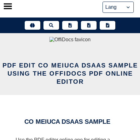
Skip
to
content
PDF EDIT CO MEIUCA DSAAS SAMPLE
USING THE OFFIDOCS PDF ONLINE
EDITOR
CO MEIUCA DSAAS SAMPLE
Use the PDF editor online one for editing a