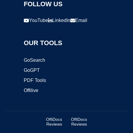
FOLLOW US
YouTube
LinkedIn
Email
OUR TOOLS
GoSearch
GoGPT
PDF Tools
Offilive
OffiDocs
OffiDocs
Reviews
Reviews