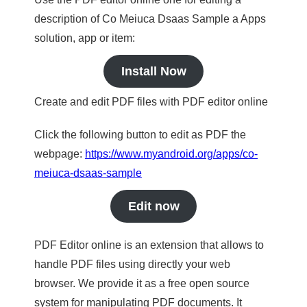
description of Co Meiuca Dsaas Sample a Apps
solution, app or item:
Install Now
Create and edit PDF files with PDF editor online
Click the following button to edit as PDF the
webpage:
https://www.myandroid.org/apps/co-
meiuca-dsaas-sample
Edit now
PDF Editor online is an extension that allows to
handle PDF files using directly your web
browser. We provide it as a free open source
system for manipulating PDF documents. It