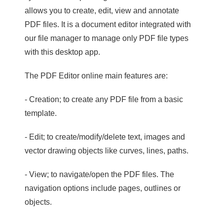
allows you to create, edit, view and annotate
PDF files. It is a document editor integrated with
our file manager to manage only PDF file types
with this desktop app.
The PDF Editor online main features are:
- Creation; to create any PDF file from a basic
template.
- Edit; to create/modify/delete text, images and
vector drawing objects like curves, lines, paths.
- View; to navigate/open the PDF files. The
navigation options include pages, outlines or
objects.