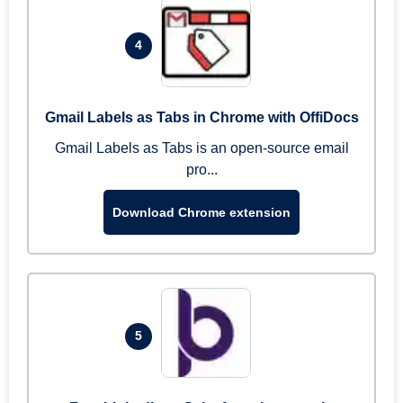
4
Gmail Labels as Tabs in Chrome with OffiDocs
Gmail Labels as Tabs is an open-source email
pro...
Download Chrome extension
5