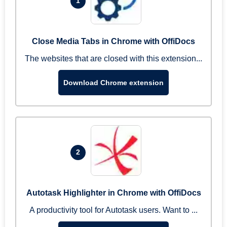
1
Close Media Tabs in Chrome with OffiDocs
The websites that are closed with this extension...
Download Chrome extension
2
Autotask Highlighter in Chrome with OffiDocs
A productivity tool for Autotask users. Want to ...