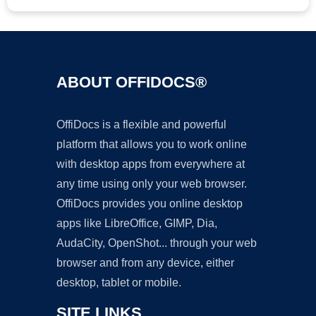
ABOUT OFFIDOCS®
OffiDocs is a flexible and powerful
platform that allows you to work online
with desktop apps from everywhere at
any time using only your web browser.
OffiDocs provides you online desktop
apps like LibreOffice, GIMP, Dia,
AudaCity, OpenShot... through your web
browser and from any device, either
desktop, tablet or mobile.
SITE LINKS