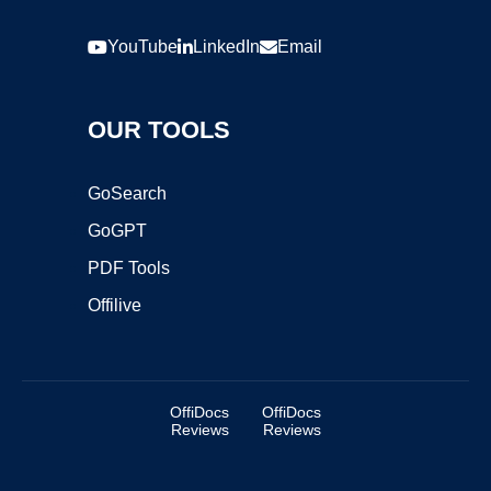
YouTube
LinkedIn
Email
OUR TOOLS
GoSearch
GoGPT
PDF Tools
Offilive
OffiDocs
OffiDocs
Reviews
Reviews