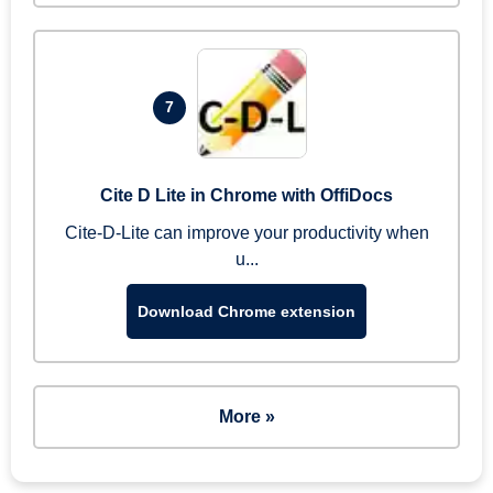
7
Cite D Lite in Chrome with OffiDocs
Cite-D-Lite can improve your productivity when
u...
Download Chrome extension
More »