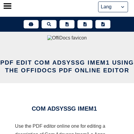
Skip
to
content
PDF EDIT COM ADSYSSG IMEM1 USING
THE OFFIDOCS PDF ONLINE EDITOR
COM ADSYSSG IMEM1
Use the PDF editor online one for editing a