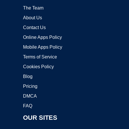
The Team
About Us
Contact Us
Online Apps Policy
Mobile Apps Policy
Terms of Service
Cookies Policy
Blog
Pricing
DMCA
FAQ
OUR SITES