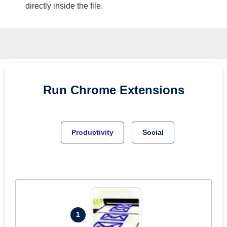
directly inside the file.
Run
Chrome
Extensions
Productivity
Social
1