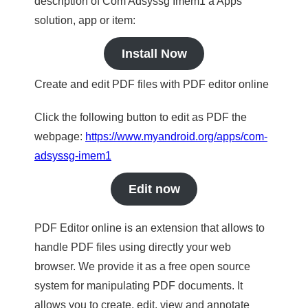
description of Com Adsyssg Imem1 a Apps
solution, app or item:
Install Now
Create and edit PDF files with PDF editor online
Click the following button to edit as PDF the
webpage:
https://www.myandroid.org/apps/com-
adsyssg-imem1
Edit now
PDF Editor online is an extension that allows to
handle PDF files using directly your web
browser. We provide it as a free open source
system for manipulating PDF documents. It
allows you to create, edit, view and annotate