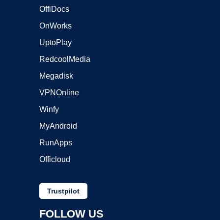
OffiDocs
OnWorks
UptoPlay
RedcoolMedia
Megadisk
VPNOnline
Winfy
MyAndroid
RunApps
Officloud
Trustpilot
FOLLOW US