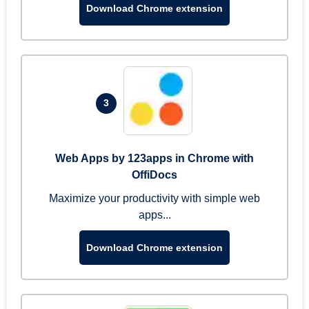
Download Chrome extension
3
Web Apps by 123apps in Chrome with
OffiDocs
Maximize your productivity with simple web
apps...
Download Chrome extension