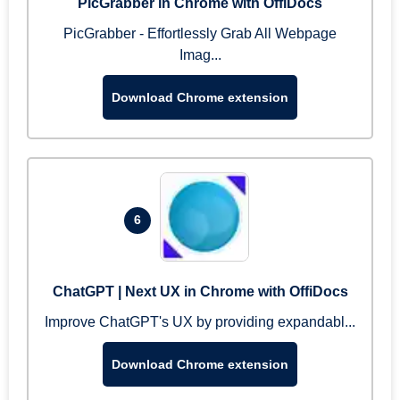
PicGrabber in Chrome with OffiDocs
PicGrabber - Effortlessly Grab All Webpage
Imag...
Download Chrome extension
6
ChatGPT | Next UX in Chrome with OffiDocs
Improve ChatGPT's UX by providing expandabl...
Download Chrome extension