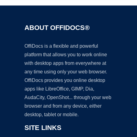
ABOUT OFFIDOCS®
OffiDocs is a flexible and powerful
platform that allows you to work online
with desktop apps from everywhere at
any time using only your web browser.
OffiDocs provides you online desktop
apps like LibreOffice, GIMP, Dia,
AudaCity, OpenShot... through your web
browser and from any device, either
desktop, tablet or mobile.
SITE LINKS