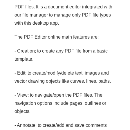
PDF files. It is a document editor integrated with
our file manager to manage only PDF file types
with this desktop app.
The PDF Editor online main features are:
- Creation; to create any PDF file from a basic
template.
- Edit; to create/modify/delete text, images and
vector drawing objects like curves, lines, paths.
- View; to navigate/open the PDF files. The
navigation options include pages, outlines or
objects.
- Annotate; to create/add and save comments