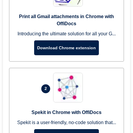
Print all Gmail attachments in Chrome with
OffiDocs
Introducing the ultimate solution for all your G...
Download Chrome extension
2
Spekit in Chrome with OffiDocs
Spekit is a user-friendly, no-code solution that...