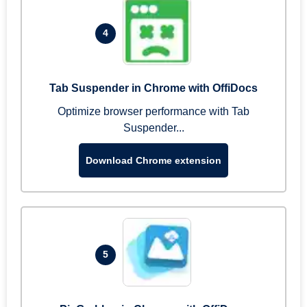
4
Tab Suspender in Chrome with OffiDocs
Optimize browser performance with Tab
Suspender...
Download Chrome extension
5