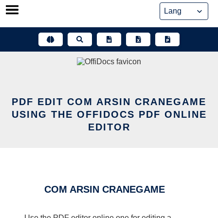
Skip
to
content
PDF EDIT COM ARSIN CRANEGAME
USING THE OFFIDOCS PDF ONLINE
EDITOR
COM ARSIN CRANEGAME
Use the PDF editor online one for editing a