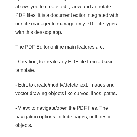
allows you to create, edit, view and annotate
PDF files. It is a document editor integrated with
our file manager to manage only PDF file types
with this desktop app.
The PDF Editor online main features are:
- Creation; to create any PDF file from a basic
template.
- Edit; to create/modify/delete text, images and
vector drawing objects like curves, lines, paths.
- View; to navigate/open the PDF files. The
navigation options include pages, outlines or
objects.