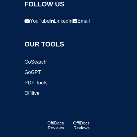
FOLLOW US
YouTube
LinkedIn
Email
OUR TOOLS
GoSearch
GoGPT
PDF Tools
Offilive
OffiDocs
OffiDocs
Reviews
Reviews