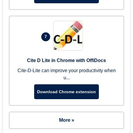
7
Cite D Lite in Chrome with OffiDocs
Cite-D-Lite can improve your productivity when
u...
Download Chrome extension
More »