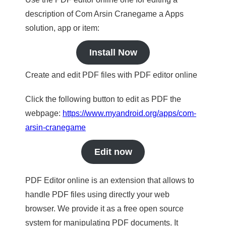
description of Com Arsin Cranegame a Apps
solution, app or item:
Install Now
Create and edit PDF files with PDF editor online
Click the following button to edit as PDF the
webpage:
https://www.myandroid.org/apps/com-
arsin-cranegame
Edit now
PDF Editor online is an extension that allows to
handle PDF files using directly your web
browser. We provide it as a free open source
system for manipulating PDF documents. It