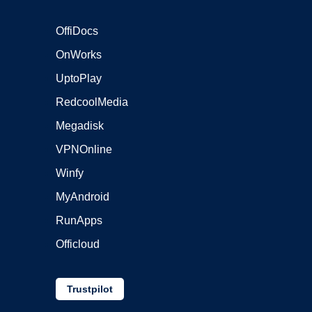
OffiDocs
OnWorks
UptoPlay
RedcoolMedia
Megadisk
VPNOnline
Winfy
MyAndroid
RunApps
Officloud
Trustpilot