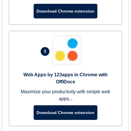
Download Chrome extension
3
Web Apps by 123apps in Chrome with
OffiDocs
Maximize your productivity with simple web
apps...
Download Chrome extension