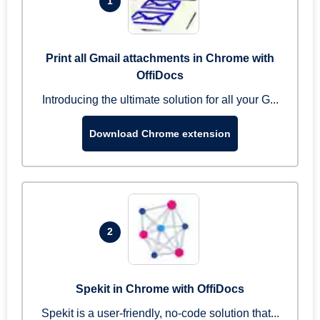
1
Print all Gmail attachments in Chrome with
OffiDocs
Introducing the ultimate solution for all your G...
Download Chrome extension
2
Spekit in Chrome with OffiDocs
Spekit is a user-friendly, no-code solution that...