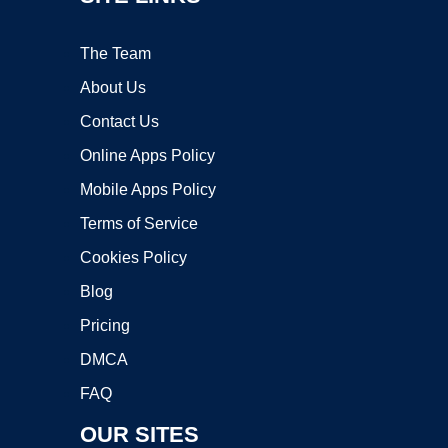
The Team
About Us
Contact Us
Online Apps Policy
Mobile Apps Policy
Terms of Service
Cookies Policy
Blog
Pricing
DMCA
FAQ
OUR SITES