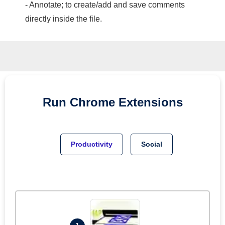
- Annotate; to create/add and save comments
directly inside the file.
Run
Chrome
Extensions
Productivity
Social