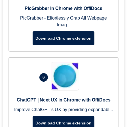
PicGrabber in Chrome with OffiDocs
PicGrabber - Effortlessly Grab All Webpage
Imag...
Download Chrome extension
6
ChatGPT | Next UX in Chrome with OffiDocs
Improve ChatGPT's UX by providing expandabl...
Download Chrome extension