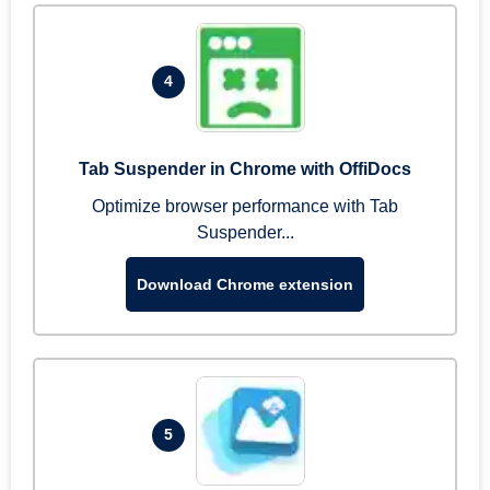
4
Tab Suspender in Chrome with OffiDocs
Optimize browser performance with Tab
Suspender...
Download Chrome extension
5