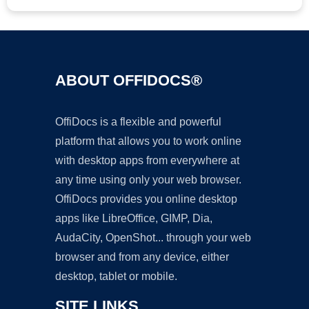
ABOUT OFFIDOCS®
OffiDocs is a flexible and powerful
platform that allows you to work online
with desktop apps from everywhere at
any time using only your web browser.
OffiDocs provides you online desktop
apps like LibreOffice, GIMP, Dia,
AudaCity, OpenShot... through your web
browser and from any device, either
desktop, tablet or mobile.
SITE LINKS